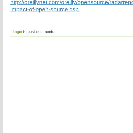
http://oreillynet.com/oreilly/opensource/radarre
impact-of-open-source.csp
Login
to post comments