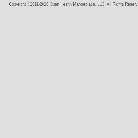
Copyright ©2011-2020 Open Health Marketplace, LLC. All Rights Reserv