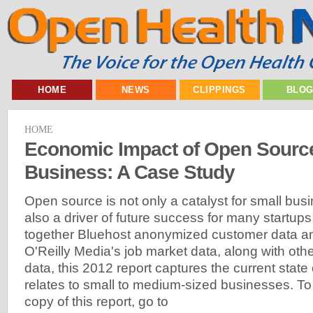
HOME
NEWS
CLIPPINGS
BLO
HOME
Economic Impact of Open Sourc
Business: A Case Study
Open source is not only a catalyst for small bus
also a driver of future success for many startups
together Bluehost anonymized customer data an
O'Reilly Media's job market data, along with oth
data, this 2012 report captures the current state
relates to small to medium-sized businesses. T
copy of this report, go to