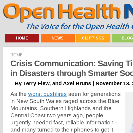
HOME
NEWS
CLIPPINGS
BLO
HOME
Crisis Communication: Saving T
in Disasters through Smarter Soc
By Terry Flew, and Axel Bruns | November 13,
As the
worst bushfires
seen for generations
in New South Wales raged across the Blue
Mountains, Southern Highlands and the
Central Coast two years ago, people
urgently needed fast, reliable information –
and many turned to their phones to get it.