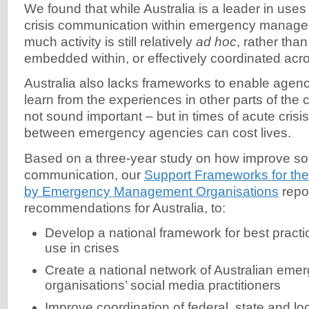
We found that while Australia is a leader in uses
crisis communication within emergency manage
much activity is still relatively
ad hoc
, rather tha
embedded within, or effectively coordinated acr
Australia also lacks frameworks to enable agenc
learn from the experiences in other parts of the 
not sound important – but in times of acute cris
between emergency agencies can cost lives.
Based on a three-year study on how improve soci
communication, our
Support Frameworks for the
by Emergency Management Organisations
repo
recommendations for Australia, to:
Develop a national framework for best practi
use in crises
Create a national network of Australian e
organisations’ social media practitioners
Improve coordination of federal, state and l