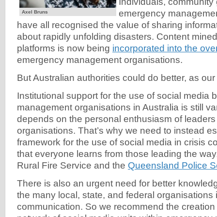
Individuals, community
emergency management
Axel Bruns
have all recognised the value of sharing informa
about rapidly unfolding disasters. Content mine
platforms is now being
incorporated into the over
emergency management organisations.
But Australian authorities could do better, as ou
Institutional support for the use of social medi
management organisations in Australia is still va
depends on the personal enthusiasm of leaders 
organisations. That’s why we need to instead est
framework for the use of social media in crisis 
that everyone learns from those leading the wa
Rural Fire Service and the
Queensland Police S
There is also an urgent need for better knowled
the many local, state, and federal organisations 
communication. So we recommend the creation o