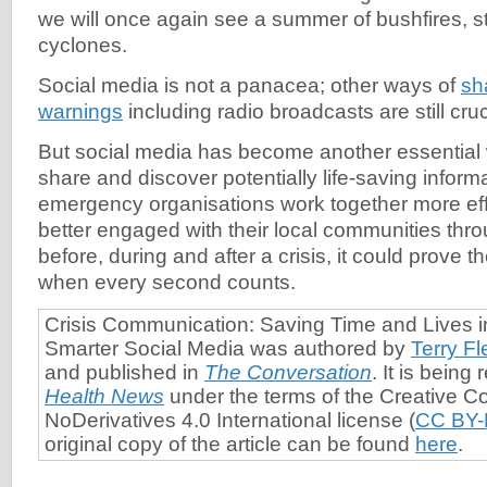
we will once again see a summer of bushfires, s
cyclones.
Social media is not a panacea; other ways of
sh
warnings
including radio broadcasts are still cruc
But social media has become another essential w
share and discover potentially life-saving informat
emergency organisations work together more eff
better engaged with their local communities thr
before, during and after a crisis, it could prove t
when every second counts.
Crisis Communication: Saving Time and Lives i
Smarter Social Media was authored by
Terry F
and published in
The Conversation
. It is bein
Health News
under the terms of the Creative C
NoDerivatives 4.0 International license (
CC BY-
original copy of the article can be found
here
.