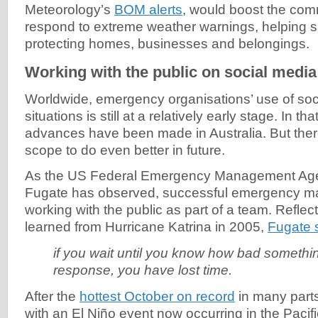
Meteorology’s
BOM alerts
, would boost the com
respond to extreme weather warnings, helping s
protecting homes, businesses and belongings.
Working with the public on social media
Worldwide, emergency organisations’ use of soci
situations is still at a relatively early stage. In th
advances have been made in Australia. But ther
scope to do even better in future.
As the US Federal Emergency Management Agen
Fugate has observed, successful emergency m
working with the public as part of a team. Reflec
learned from Hurricane Katrina in 2005,
Fugate 
if you wait until you know how bad somethin
response, you have lost time.
After the
hottest October on record
in many parts
with an El Niño event now occurring in the Pacific 