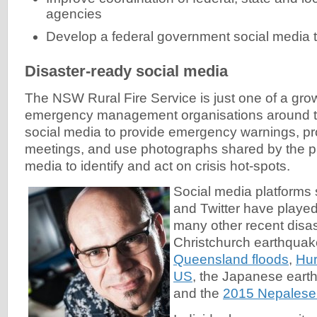
agencies
Develop a federal government social media t
Disaster-ready social media
The NSW Rural Fire Service is just one of a gr
emergency management organisations around t
social media to provide emergency warnings, 
meetings, and use photographs shared by the pu
media to identify and act on crisis hot-spots.
Social media platform
and Twitter have played 
many other recent disas
Christchurch earthqua
Queensland floods
,
Hur
US
, the Japanese eart
and the
2015 Nepalese