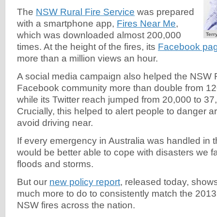
The
NSW Rural Fire Service
was prepared
with a smartphone app,
Fires Near Me
,
which was downloaded almost 200,000
Terr
times. At the height of the fires, its
Facebook pa
more than a million views an hour.
A social media campaign also helped the NSW R
Facebook community more than double from 120
while its Twitter reach jumped from 20,000 to 37
Crucially, this helped to alert people to danger 
avoid driving near.
If every emergency in Australia was handled in t
would be better able to cope with disasters we fa
floods and storms.
But our
new policy report
, released today, shows t
much more to do to consistently match the 2013
NSW fires across the nation.