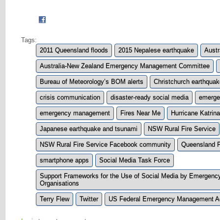
Tags:
2011 Queensland floods
2015 Nepalese earthquake
Austr
Australia-New Zealand Emergency Management Committee
Bureau of Meteorology’s BOM alerts
Christchurch earthqua
crisis communication
disaster-ready social media
emerge
emergency management
Fires Near Me
Hurricane Katrina
Japanese earthquake and tsunami
NSW Rural Fire Service
NSW Rural Fire Service Facebook community
Queensland P
smartphone apps
Social Media Task Force
Support Frameworks for the Use of Social Media by Emergen
Organisations
Terry Flew
Twitter
US Federal Emergency Management 