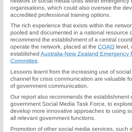
network of social media units within emergenc
organisations, which could also oversee the de
accredited professional training options.
The rich experience that exists within the netwo
pooled and documented in a national resource 
recommend the establishment of a central coordi
operate the network, placed at the
COAG
level, 
established
Australia-New Zealand Emergency
Committee
.
Lessons learnt from the increasing use of socia
channel for crisis communication are valuable f
of government communication.
Our report also recommends the establishment o
government Social Media Task Force, to explor
develop more innovative approaches to using s
all relevant government functions.
Promotion of other social media services, such 