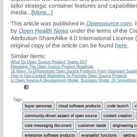
tailor strategic container features and capabilities
media...[
More...]
This article was published in
Opensource.com
. 
by
Open Health News
under the terms of the C
Attribution-ShareAlike 4.0 International License (
original copy of the article can be found
here
.
Similar Items:
What Do Open Source Product Teams Do?
Managing The Open Source Product Roadmap
18 Ways To Differentiate Open Source Products From Upstream Suppli
How to Use Content Marketing To Promote Open Source Projects
Is Open Source A Development Model, Business Model, Or Something
Tags:
buyer personas
cloud software products
code launch
c
community-driven aspect of open source
content creation
core messaging document
customer needs
engineering 
enterprise software products
evangelist functions
getting