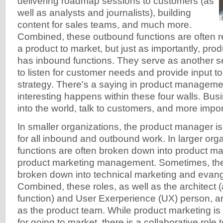
delivering roadmap sessions to customers (as
well as analysts and journalists), building
content for sales teams, and much more.
Combined, these outbound functions are often re
a product to market, but just as importantly, pro
has inbound functions. They serve as another s
to listen for customer needs and provide input to
strategy. There's a saying in product manageme
interesting happens within these four walls. Bu
into the world, talk to customers, and more import
In smaller organizations, the product manager is
for all inbound and outbound work. In larger org
functions are often broken down into product 
product marketing management. Sometimes, the
broken down into technical marketing and evange
Combined, these roles, as well as the architect 
function) and User Exerperience (UX) person, are
as the product team. While product marketing is
for going to market, there is a collaborative role 