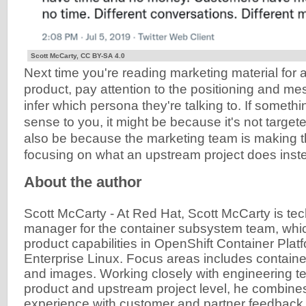
Scott McCarty, CC BY-SA 4.0
Next time you're reading marketing material for
product, pay attention to the positioning and me
infer which persona they're talking to. If somethi
sense to you, it might be because it's not targete
also be because the marketing team is making t
focusing on what an upstream project does instea
About the author
Scott McCarty
-
At Red Hat, Scott McCarty is tec
manager for the container subsystem team, whi
product capabilities in OpenShift Container Pla
Enterprise Linux. Focus areas includes container
and images. Working closely with engineering te
product and upstream project level, he combine
experience with customer and partner feedback