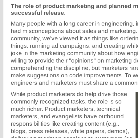
The role of product marketing and planned m
successful release.
Many people with a long career in engineering, 
had misconceptions about sales and marketing.
community, we've viewed it as things like order
things, running ad campaigns, and creating whit
joke in the marketing community about how eng
willing to provide their "opinions" on marketing d
comprehending the discipline, but marketers ra
make suggestions on code improvements. To wo
engineers and marketers must share a common d
While product marketers do help drive those
commonly recognized tasks, the role is so
much richer. Product marketers, technical
marketers, and evangelists have outbound
responsibilities like creating content (e.g.,
blogs, press releases, white papers, demos),