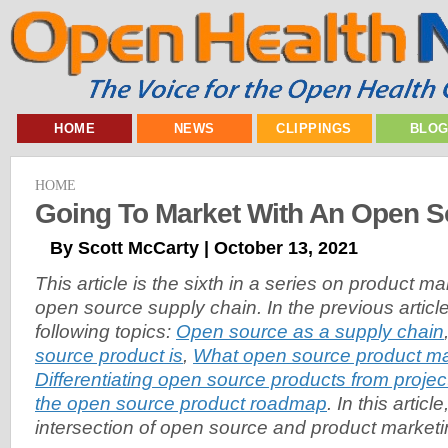
HOME
NEWS
CLIPPINGS
BLO
HOME
Going To Market With An Open S
By Scott McCarty | October 13, 2021
This article is the sixth in a series on product 
open source supply chain. In the previous article
following topics:
Open source as a supply chain
source product is
,
What open source product m
Differentiating open source products from projec
the open source product roadmap
. In this articl
intersection of open source and product marketi