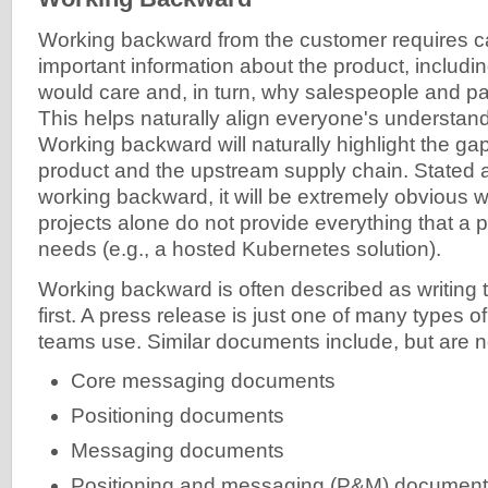
Working backward from the customer requires c
important information about the product, includ
would care and, in turn, why salespeople and pa
This helps naturally align everyone's understand
Working backward will naturally highlight the g
product and the upstream supply chain. Stated
working backward, it will be extremely obvious
projects alone do not provide everything that a
needs (e.g., a hosted Kubernetes solution).
Working backward is often described as writing 
first. A press release is just one of many types
teams use. Similar documents include, but are not
Core messaging documents
Positioning documents
Messaging documents
Positioning and messaging (P&M) documen