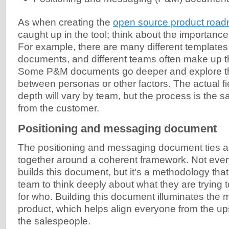
As when creating the
open source product roa
caught up in the tool; think about the importance 
For example, there are many different template
documents, and different teams often make up th
Some P&M documents go deeper and explore th
between personas or other factors. The actual fi
depth will vary by team, but the process is the
from the customer.
Positioning and messaging document
The positioning and messaging document ties all
together around a coherent framework. Not eve
builds this document, but it's a methodology that
team to think deeply about what they are trying 
for who. Building this document illuminates the m
product, which helps align everyone from the up
the salespeople.