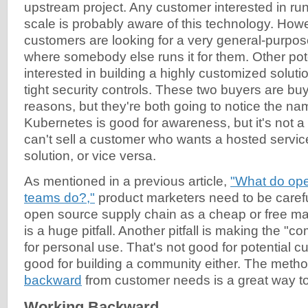
upstream project. Any customer interested in ru
scale is probably aware of this technology. Ho
customers are looking for a very general-purpos
where somebody else runs it for them. Other pot
interested in building a highly customized solut
tight security controls. These two buyers are buyi
reasons, but they're both going to notice the n
Kubernetes is good for awareness, but it's not a
can't sell a customer who wants a hosted servi
solution, or vice versa.
As mentioned in a previous article,
"What do ope
teams do?,"
product marketers need to be careful
open source supply chain as a cheap or free mar
is a huge pitfall. Another pitfall is making the "c
for personal use. That's not good for potential cu
good for building a community either. The meth
backward
from customer needs is a great way to 
Working Backward