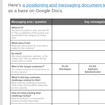
Here's
a positioning and messaging document 
as a base on Google Docs.