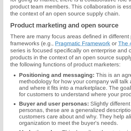
product team members. This collaboration is esse
the context of an open source supply chain.
Product marketing and open source
There are many focus areas defined in different
frameworks (e.g.,
Pragmatic Framework
or
The 
series is focused specifically on enterprise and 
products in the context of an open source supply
the following functions of product marketers:
Positioning and messaging:
This is an ag
methodology for how your company will talk 
and where it fits into a marketplace. The goal
for customers to understand where your produ
Buyer and user personas:
Slightly differen
personas, these are a generalized descriptio
customers care about and why. They help al
organization to meet the buyer's needs.