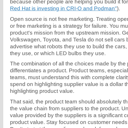
because other people are helping you build it fo
Red Hat is investing in CRI-O and Podman"
).
Open source is not free marketing. Treating ope
or free marketing is a strategy for failure. You mu
product's mission from the upstream mission. G
Volkswagen, Toyota, and Tesla do not sell cars
advertise what robots they use to build the cars,
they use, or which LED bulbs they use.
The combination of all the choices made by the 
differentiates a product. Product teams, especia
teams, must understand this with complete clarit
spend on highlighting supplier value is a dollar 
highlighting product value.
That said, the product team should absolutely thi
the value chain from suppliers to the product. U
value provided by the suppliers is a significant
product value. Stay focused on customer need