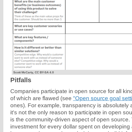
Scott McCarty, CC BY-SA 4.0
Pitfalls
Companies participate in open source for all ki
of which are flawed (see
"Open source goal sett
ones). For example, transparency is absolutely 
it's not the only reason to participate in open so
is the community-driven aspect of open source. T
investment for every dollar spent on developing