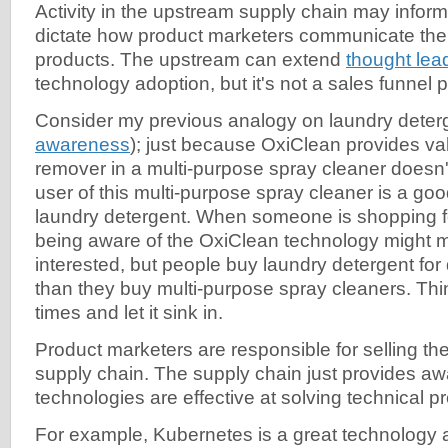
Activity in the upstream supply chain may inform,
dictate how product marketers communicate the v
products. The upstream can extend
thought lea
technology adoption, but it's not a sales funnel p
Consider my previous analogy on laundry deterg
awareness
); just because OxiClean provides val
remover in a multi-purpose spray cleaner doesn
user of this multi-purpose spray cleaner is a goo
laundry detergent. When someone is shopping fo
being aware of the OxiClean technology might
interested, but people buy laundry detergent for 
than they buy multi-purpose spray cleaners. Thi
times and let it sink in.
Product marketers are responsible for selling the
supply chain. The supply chain just provides a
technologies are effective at solving technical p
For example, Kubernetes is a great technology 