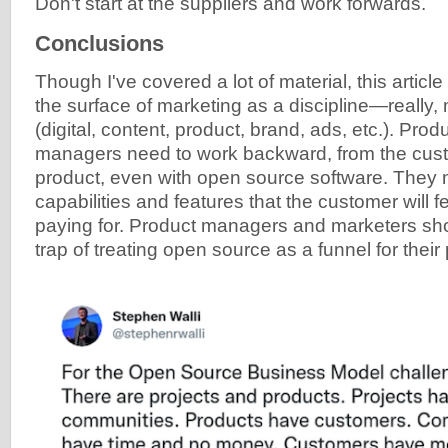
Don't start at the suppliers and work forwards.
Conclusions
Though I've covered a lot of material, this article 
the surface of marketing as a discipline—really, m
(digital, content, product, brand, ads, etc.). Pro
managers need to work backward, from the cust
product, even with open source software. They 
capabilities and features that the customer will 
paying for. Product managers and marketers shoul
trap of treating open source as a funnel for their