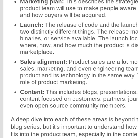
Marketing plan:
This describes the strategie
product team will use to make people aware 
and how buyers will be acquired.
Launch:
The release of code and the launch
two distinctly different things. The release 
binaries, or service available. The launch f
where, how, and how much the product is di
marketplace.
Sales alignment:
Product sales are a lot mo
sales, marketing, and even engineering team
product and its technology in the same way. Ty
role of product marketing.
Content:
This includes blogs, presentations,
content focused on customers, partners, jour
even open source community members.
A deep dive into each of these areas is beyond t
blog series, but it's important to understand ho
fits into the product team, especially in the cont