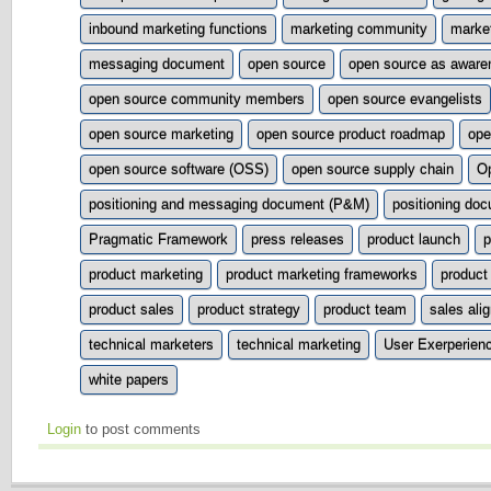
inbound marketing functions
marketing community
market
messaging document
open source
open source as aware
open source community members
open source evangelists
open source marketing
open source product roadmap
ope
open source software (OSS)
open source supply chain
O
positioning and messaging document (P&M)
positioning do
Pragmatic Framework
press releases
product launch
p
product marketing
product marketing frameworks
product
product sales
product strategy
product team
sales ali
technical marketers
technical marketing
User Exerperien
white papers
Login
to post comments