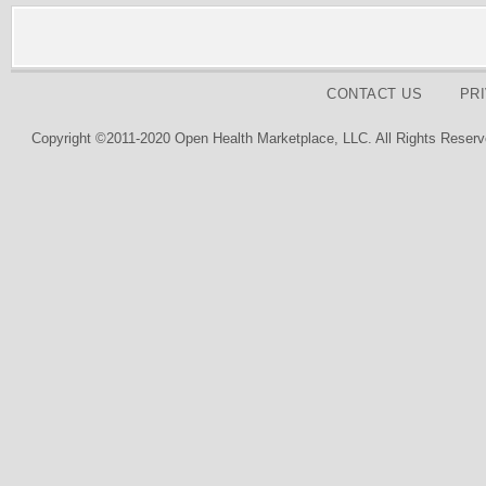
CONTACT US
PR
Copyright ©2011-2020 Open Health Marketplace, LLC. All Rights Reserv