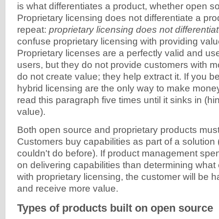
is what differentiates a product, whether open so
Proprietary licensing does not differentiate a pr
repeat:
proprietary licensing does not differentia
confuse proprietary licensing with providing val
Proprietary licenses are a perfectly valid and u
users, but they do not provide customers with m
do not create value; they help extract it. If you b
hybrid licensing are the only way to make mone
read this paragraph five times until it sinks in (hi
value).
Both open source and proprietary products must
Customers buy capabilities as part of a solution (
couldn't do before). If product management sp
on delivering capabilities than determining what
with proprietary licensing, the customer will be h
and receive more value.
Types of products built on open source