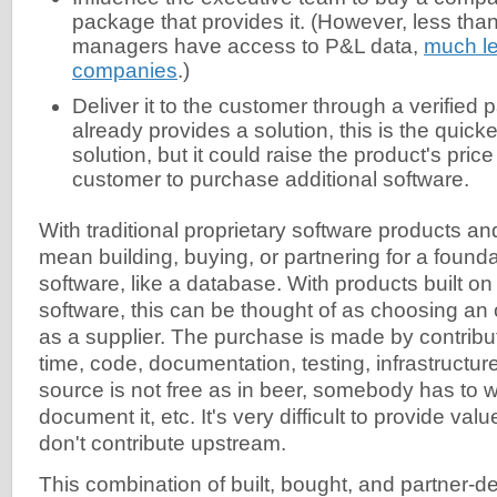
package that provides it. (However, less tha
managers have access to P&L data,
much le
companies
.)
Deliver it to the customer through a verified pa
already provides a solution, this is the quick
solution, but it could raise the product's price
customer to purchase additional software.
With traditional proprietary software products an
mean building, buying, or partnering for a founda
software, like a database. With products built o
software, this can be thought of as choosing an
as a supplier. The purchase is made by contribu
time, code, documentation, testing, infrastructu
source is not free as in beer, somebody has to write
document it, etc. It's very difficult to provide val
don't contribute upstream.
This combination of built, bought, and partner-de