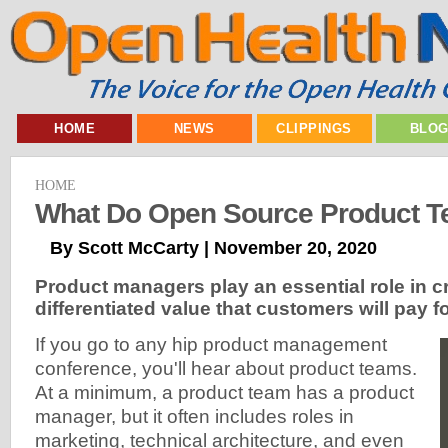
HOME
NEWS
CLIPPINGS
BLO
HOME
What Do Open Source Product 
By Scott McCarty | November 20, 2020
Product managers play an essential role in c
differentiated value that customers will pay fo
If you go to any hip product management
conference, you'll hear about product teams.
At a minimum, a product team has a product
manager, but it often includes roles in
marketing, technical architecture, and even