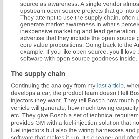
source as awareness. A single vendor almost
upstream open source projects that go into 
They attempt to use the supply chain, often 
generate market awareness in what's perceiv
inexpensive marketing and lead generation.
advertise that they include the open source p
core value propositions. Going back to the
example: If you like open source, you'll love 
software with open source goodness inside.
The supply chain
Continuing the analogy from my
last article
, whe
develops a car, the product team doesn't tell Bo
injectors they want. They tell Bosch how much 
vehicle will generate, how much towing capacity 
etc. They give Bosch a set of technical requir
provides GM with a fuel-injection solution that no
fuel injectors but also the wiring harnesses an
software that makes it run. It's cheaper and often 