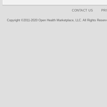
CONTACT US
PR
Copyright ©2011-2020 Open Health Marketplace, LLC. All Rights Reserv