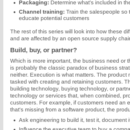
Packaging:
Determine what's included in the
Channel training:
Train the salespeople so 
educate potential customers
The rest of this series will look into how these dif
and are affected by an open source supply chai
Build, buy, or partner?
Which is more important, the business need or 
is probably the classic paradox of business stra
neither. Execution is what matters. The produc
tasked with creating and retaining customers. T
building technology, buying technology, or partn
technology or services that, when combined, pro
customers. For example, if customers need an e
that's missing from a software product, the pro
Ask engineering to build it, test it, document i
Influence the executive team to buy a compa