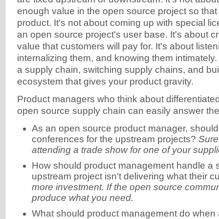
enough value in the open source project so tha
product. It's not about coming up with special l
an open source project's user base. It's about cr
value that customers will pay for. It's about liste
internalizing them, and knowing them intimately. 
a supply chain, switching supply chains, and bui
ecosystem that gives your product gravity.
Product managers who think about differentiated
open source supply chain can easily answer the 
As an open source product manager, should 
conferences for the upstream projects?
Sure,
attending a trade show for one of your suppli
How should product management handle a si
upstream project isn't delivering what their
more investment. If the open source community
produce what you need.
What should product management do when 