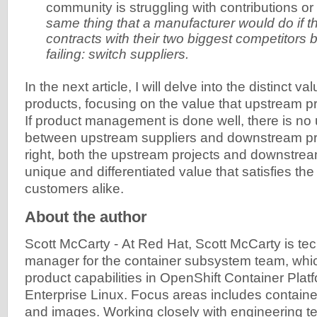
community is struggling with contributions o
same thing that a manufacturer would do if the
contracts with their two biggest competitors
failing: switch suppliers.
In the next article, I will delve into the distinct va
products, focusing on the value that upstream pr
If product management is done well, there is no 
between upstream suppliers and downstream p
right, both the upstream projects and downstre
unique and differentiated value that satisfies th
customers alike.
About the author
Scott McCarty
-
At Red Hat, Scott McCarty is tec
manager for the container subsystem team, whi
product capabilities in OpenShift Container Pla
Enterprise Linux. Focus areas includes container
and images. Working closely with engineering te