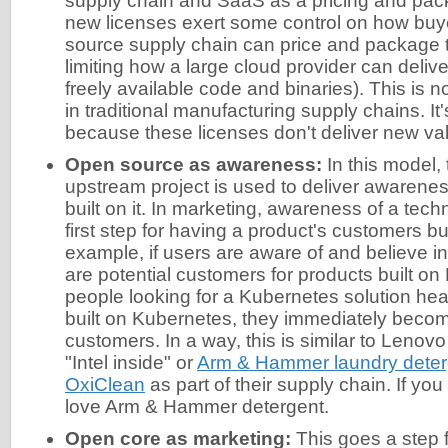
supply chain and SaaS as a pricing and pa
new licenses exert some control on how buy
source supply chain can price and package th
limiting how a large cloud provider can delive
freely available code and binaries). This is 
in traditional manufacturing supply chains. It
because these licenses don't deliver new va
Open source as awareness:
In this model,
upstream project is used to deliver awarenes
built on it. In marketing, awareness of a techn
first step for having a product's customers bui
example, if users are aware of and believe i
are potential customers for products built o
people looking for a Kubernetes solution hear
built on Kubernetes, they immediately becom
customers. In a way, this is similar to Lenovo
"Intel inside" or
Arm & Hammer laundry deterg
OxiClean
as part of their supply chain. If you
love Arm & Hammer detergent.
Open core as marketing:
This goes a step 