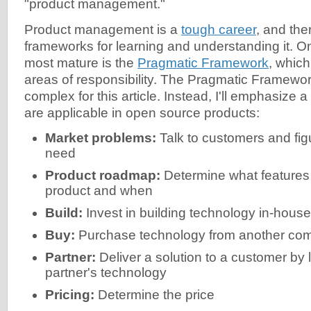
"product management."
Product management is a
tough career
, and th
frameworks for learning and understanding it. O
most mature is the
Pragmatic Framework
, which
areas of responsibility. The Pragmatic Framework
complex for this article. Instead, I'll emphasize a
are applicable in open source products:
Market problems:
Talk to customers and fig
need
Product roadmap:
Determine what features 
product and when
Build:
Invest in building technology in-house
Buy:
Purchase technology from another co
Partner:
Deliver a solution to a customer by 
partner's technology
Pricing:
Determine the price