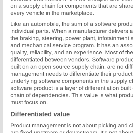
on a supply chain for components that are share
every vehicle in the marketplace.
Like an automobile, the sum of a software produc
individual parts. When a manufacturer delivers a 
the braking, steering, power plant, infotainment 
and mechanical service program. It has an assoc
quality, reliability, and an experience. Most of the
differentiated between vendors. Software produc
built on an open source supply chain, are no dif
management needs to differentiate their product
underlying software components in the supply ch
software product is a layer of differentiation buil
chain of dependencies. This value is what pro
must focus on.
Differentiated value
Product management is not about picking and 
are fixed upstream or downstream. It's not abou