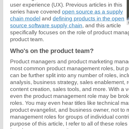
user experience (UX). Previous articles in this
series have covered
open source as a supply
chain model
and
defining products in the open
source software supply chain
, and this article
specifically focuses on the role of product mana
product team.
Who's on the product team?
Product managers and product marketing manag
most common product management roles, but 
can be further split into any number of roles, inc
analysis, business strategy, sales enablement, 
content creation, sales tools, and more. With a v
even the product management role may be brok
roles. You may even hear titles like technical m
product evangelist, and business owner, not to 
management roles for groups of individual contri
purpose of this article, I refer to all of these roles