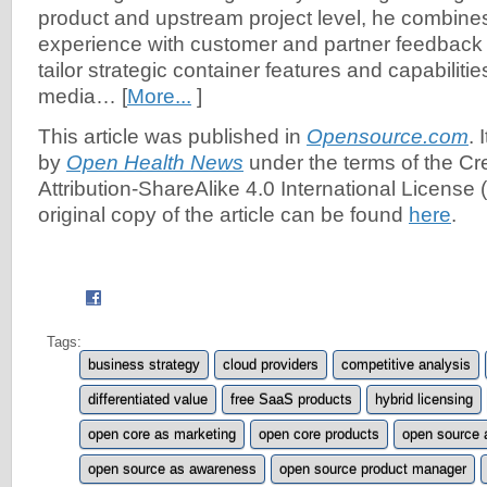
product and upstream project level, he combine
experience with customer and partner feedback
tailor strategic container features and capabilities
media… [
More...
]
This article was published in
Opensource.com
. 
by
Open Health News
under the terms of the C
Attribution-ShareAlike 4.0 International License (
original copy of the article can be found
here
.
Tags:
business strategy
cloud providers
competitive analysis
differentiated value
free SaaS products
hybrid licensing
open core as marketing
open core products
open source 
open source as awareness
open source product manager