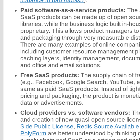
riddance to bad rubbish
).
Paid software-as-a-service products:
The s
SaaS products can be made up of open sou
libraries, while the business logic built in-hou
proprietary. This allows product managers to t
and packaging through very measurable dist
There are many examples of online companie
including customer resource management pl
caching layers, identity management, doc
and office and email solutions.
Free SaaS products:
The supply chain of f
(e.g., Facebook, Google Search, YouTube, etc
same as paid SaaS products. Instead of tightl
pricing and packaging, the product is monet
data or advertisements.
Cloud providers vs. software vendors:
The
and creation of new quasi-open source licen
Side Public License
,
Redis Source Available
PolyForm
are better understood by thinking 