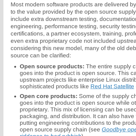
Most modern software products are delivered b
to the value provided by the open source supply
include extra downstream testing, documentation
engineering, performance testing, security testin
certifications, a partner ecosystem, training, pro
even extra proprietary code not included upstre
considering this new model, many of the old de
source can be clarified:
Open source products:
The entire supply c
goes into the product is open source. This ca
upstream projects like enterprise Linux distri
sophisticated products like
Red Hat Satellite
Open core products:
Some of the supply ch
goes into the product is open source while ot
proprietary. This mix of licensing can be used
packaging, and distribution. It can also have
putting engineering contributions to the prod
open source supply chain (see
Goodbye op