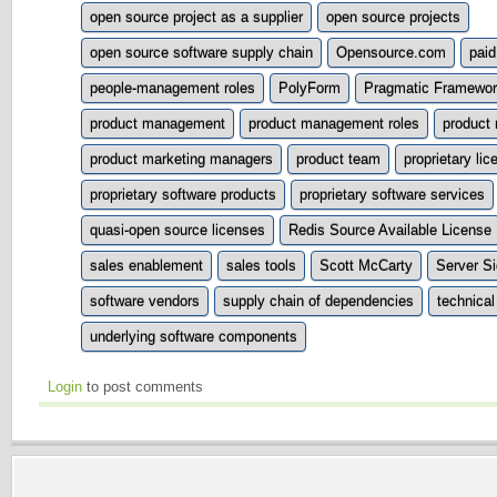
open source project as a supplier
open source projects
open source software supply chain
Opensource.com
pai
people-management roles
PolyForm
Pragmatic Framewo
product management
product management roles
product
product marketing managers
product team
proprietary lic
proprietary software products
proprietary software services
quasi-open source licenses
Redis Source Available License
sales enablement
sales tools
Scott McCarty
Server Si
software vendors
supply chain of dependencies
technica
underlying software components
Login
to post comments