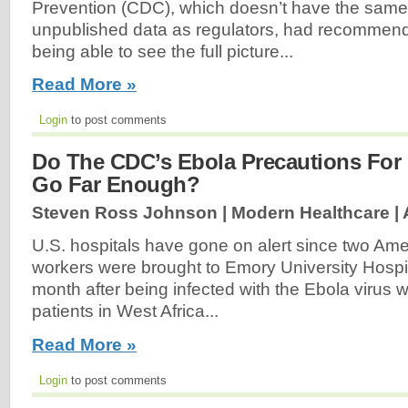
Prevention (CDC), which doesn’t have the same
unpublished data as regulators, had recommend
being able to see the full picture...
Read More »
Login
to post comments
Do The CDC’s Ebola Precautions For 
Go Far Enough?
Steven Ross Johnson | Modern Healthcare |
U.S. hospitals have gone on alert since two Ame
workers were brought to Emory University Hospita
month after being infected with the Ebola virus w
patients in West Africa...
Read More »
Login
to post comments