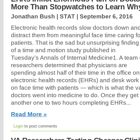
More Than Stopwatches to Learn Wh
Jonathan Bush | STAT |
September 6, 2016
Electronic health records slow doctors down an
distract them from meaningful face time caring fo
patients. That is the sad but unsurprising finding
of a time and motion study published in
Tuesday’s Annals of Internal Medicine1. A team 
researchers determined that physicians are
spending almost half of their time in the office on
electronic health records (EHRs) and desk work
on face time with patients — which is what the va
doctors went into medicine to do. Once they ge
another one to two hours completing EHRs...
Read More »
Login
to post comments