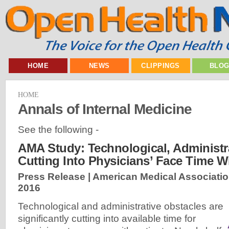
HOME
NEWS
CLIPPINGS
BLO
HOME
Annals of Internal Medicine
See the following -
AMA Study: Technological, Administ
Cutting Into Physicians’ Face Time Wi
Press Release | American Medical Associatio
2016
Technological and administrative obstacles are
significantly cutting into available time for