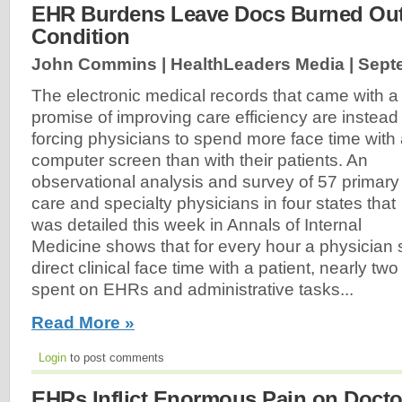
EHR Burdens Leave Docs Burned Out, 
Condition
John Commins | HealthLeaders Media |
Sept
The electronic medical records that came with a
promise of improving care efficiency are instead
forcing physicians to spend more face time with
computer screen than with their patients. An
observational analysis and survey of 57 primary
care and specialty physicians in four states that
was detailed this week in Annals of Internal
Medicine shows that for every hour a physician
direct clinical face time with a patient, nearly tw
spent on EHRs and administrative tasks...
Read More »
Login
to post comments
EHRs Inflict Enormous Pain on Doctors