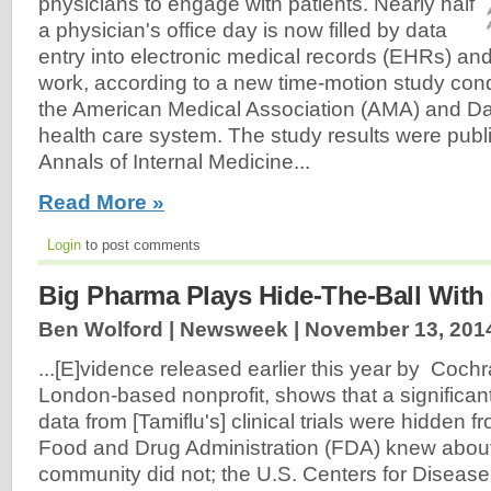
physicians to engage with patients. Nearly half
a physician's office day is now filled by data
entry into electronic medical records (EHRs) an
work, according to a new time-motion study con
the American Medical Association (AMA) and D
health care system. The study results were publ
Annals of Internal Medicine...
Read More »
Login
to post comments
Big Pharma Plays Hide-The-Ball With
Ben Wolford | Newsweek |
November 13, 201
...[E]vidence released earlier this year by Coch
London-based nonprofit, shows that a significan
data from [Tamiflu's] clinical trials were hidden f
Food and Drug Administration (FDA) knew about 
community did not; the U.S. Centers for Disease