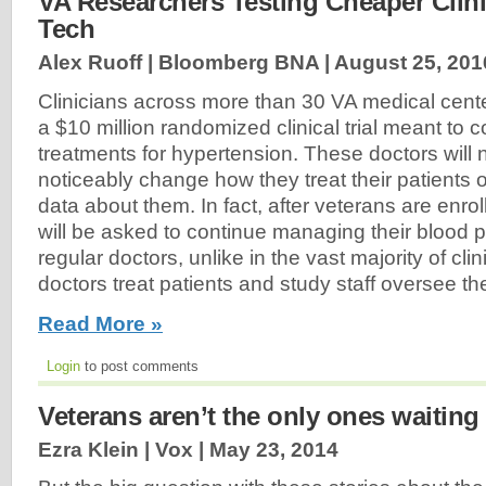
VA Researchers Testing Cheaper Clini
Tech
Alex Ruoff | Bloomberg BNA |
August 25, 201
Clinicians across more than 30 VA medical center
a $10 million randomized clinical trial meant 
treatments for hypertension. These doctors will 
noticeably change how they treat their patients o
data about them. In fact, after veterans are enrolle
will be asked to continue managing their blood p
regular doctors, unlike in the vast majority of cli
doctors treat patients and study staff oversee th
Read More »
Login
to post comments
Veterans aren’t the only ones waiting 
Ezra Klein | Vox |
May 23, 2014