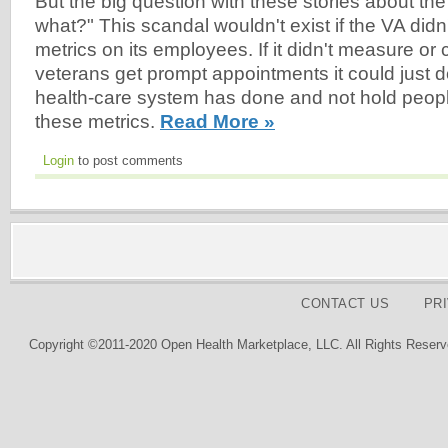
But the big question with these stories about th
what?" This scandal wouldn't exist if the VA did
metrics on its employees. If it didn't measure or
veterans get prompt appointments it could just do
health-care system has done and not hold peopl
these metrics.
Read More »
Login
to post comments
CONTACT US
PR
Copyright ©2011-2020 Open Health Marketplace, LLC. All Rights Reserv