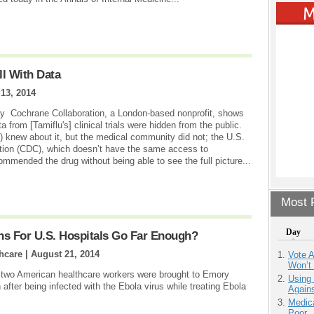
l With Data
13, 2014
r by Cochrane Collaboration, a London-based nonprofit, shows
a from [Tamiflu's] clinical trials were hidden from the public.
 knew about it, but the medical community did not; the U.S.
tion (CDC), which doesn’t have the same access to
mmended the drug without being able to see the full picture...
Most P
Day
ns For U.S. Hospitals Go Far Enough?
hcare |
August 21, 2014
Vote 
Won’t
e two American healthcare workers were brought to Emory
Using
 after being infected with the Ebola virus while treating Ebola
Agains
Medic
Poor