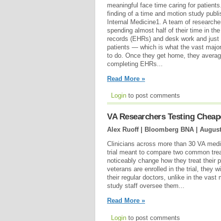
meaningful face time caring for patients
finding of a time and motion study publ
Internal Medicine1. A team of researche
spending almost half of their time in the
records (EHRs) and desk work and just 
patients — which is what the vast major
to do. Once they get home, they averag
completing EHRs...
Read More »
Login
to post comments
VA Researchers Testing Cheaper
Alex Ruoff | Bloomberg BNA |
August
Clinicians across more than 30 VA medica
trial meant to compare two common trea
noticeably change how they treat their p
veterans are enrolled in the trial, they
their regular doctors, unlike in the vast 
study staff oversee them...
Read More »
Login
to post comments