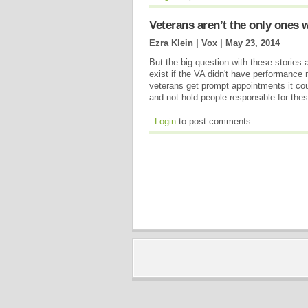
Veterans aren’t the only ones w
Ezra Klein | Vox |
May 23, 2014
But the big question with these stories
exist if the VA didn't have performance 
veterans get prompt appointments it cou
and not hold people responsible for the
Login
to post comments