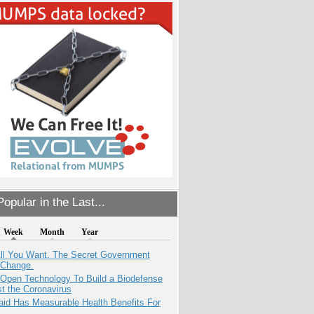
opular in the Last...
Week
Month
Year
All You Want. The Secret Government
 Change.
 Open Technology To Build a Biodefense
t the Coronavirus
aid Has Measurable Health Benefits For