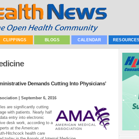
CLIPPINGS
BLOGS
CALENDAR
RESOURCE
edicine
inistrative Demands Cutting Into Physicians’
sociation |
September 6, 2016
es are significantly cutting
age with patients. Nearly half
data entry into electronic
ive desk work, according to a
perts at the American
th-Hitchcock health care
d today in the Annals of Internal Medicine...