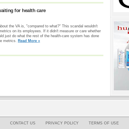
aiting for health care
 about the VA is, "compared to what?" This scandal wouldn't
metrics on its employees. If it didn't measure or care whether
ld just do what the rest of the health-care system has done
se metrics.
Read More »
CONTACT US
PRIVACY POLICY
TERMS OF USE