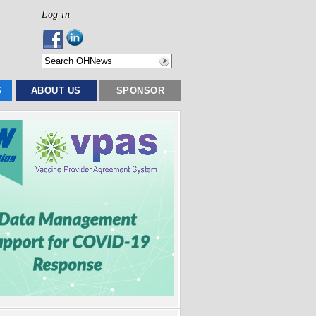
Log in
S
ABOUT US
SPONSOR