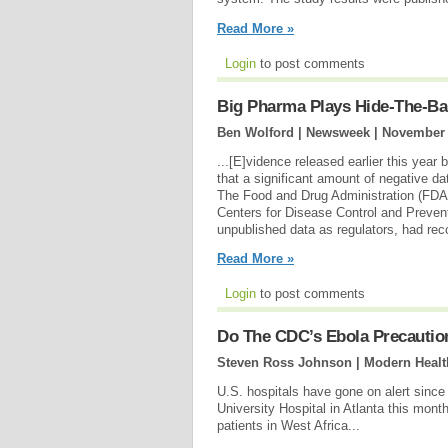
Read More »
Login
to post comments
Big Pharma Plays Hide-The-Bal
Ben Wolford | Newsweek |
November 
...[E]vidence released earlier this yea
that a significant amount of negative dat
The Food and Drug Administration (FDA)
Centers for Disease Control and Preven
unpublished data as regulators, had reco
Read More »
Login
to post comments
Do The CDC’s Ebola Precautio
Steven Ross Johnson | Modern Healt
U.S. hospitals have gone on alert sinc
University Hospital in Atlanta this month
patients in West Africa...