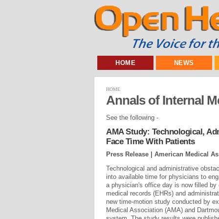
HOME
NEWS
HOME
Annals of Internal M
See the following -
AMA Study: Technological, Adm
Face Time With Patients
Press Release | American Medical As
Technological and administrative obstacl
into available time for physicians to eng
a physician's office day is now filled by 
medical records (EHRs) and administrat
new time-motion study conducted by ex
Medical Association (AMA) and Dartmou
system. The study results were publishe