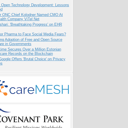
: Open Technology Development: Lessons
ed
r ONC Chief Kolodner Named CMO At
ealth Company ViTel Net
hari: 'Breathtaking Progress' on EHR
for Pharma to Face Social Media Fears?
ing Adoption of Free and Open Source
are in Governments
ime Secures Over a Million Estonian
care Records on the Blockchain
oogle Offers 'Brutal Choice' on Privacy
es