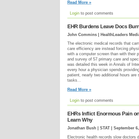
Read More »
Login
to post comments
EHR Burdens Leave Docs Burned
John Commins | HealthLeaders Medi
The electronic medical records that ca
care efficiency are instead forcing phy
with a computer screen than with their p
and survey of 57 primary care and specia
was detailed this week in Annals of Inte
every hour a physician spends providing 
patient, nearly two additional hours ar
tasks...
Read More »
Login
to post comments
EHRs Inflict Enormous Pain on
Learn Why
Jonathan Bush | STAT |
September 6,
Electronic health records slow doctors 