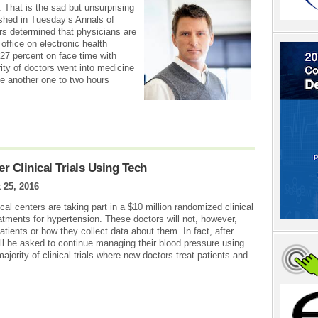
. That is the sad but unsurprising
ished in Tuesday’s Annals of
rs determined that physicians are
 office on electronic health
27 percent on face time with
ity of doctors went into medicine
e another one to two hours
 Clinical Trials Using Tech
 25, 2016
l centers are taking part in a $10 million randomized clinical
tments for hypertension. These doctors will not, however,
atients or how they collect data about them. In fact, after
 will be asked to continue managing their blood pressure using
majority of clinical trials where new doctors treat patients and