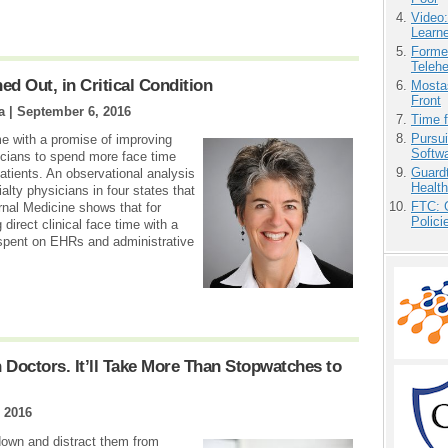
Video
Learn
Forme
Teleh
 Out, in Critical Condition
Mostas
Front
a |
September 6, 2016
Time 
Pursu
me with a promise of improving
Softw
sicians to spend more face time
Guardt
atients. An observational analysis
Health
lty physicians in four states that
FTC: G
rnal Medicine shows that for
Polici
direct clinical face time with a
e spent on EHRs and administrative
 Doctors. It’ll Take More Than Stopwatches to
 2016
down and distract them from