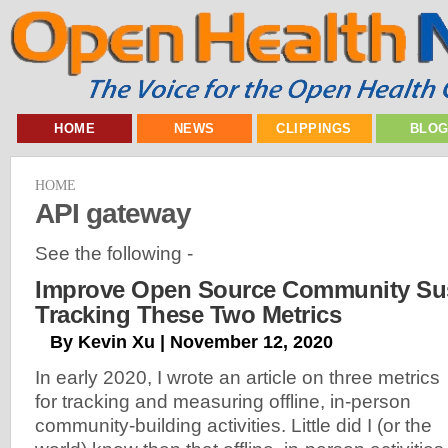
HOME
NEWS
CLIPPINGS
BLO
HOME
API gateway
See the following -
Improve Open Source Community Sust
Tracking These Two Metrics
By Kevin Xu | November 12, 2020
In early 2020, I wrote an article on three metrics
for tracking and measuring offline, in-person
community-building activities. Little did I (or the