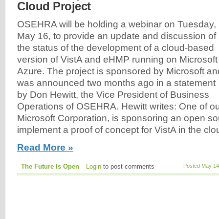
Cloud Project
OSEHRA will be holding a webinar on Tuesday,
May 16, to provide an update and discussion of
the status of the development of a cloud-based
version of VistA and eHMP running on Microsoft
Azure. The project is sponsored by Microsoft an
was announced two months ago in a statement
by Don Hewitt, the Vice President of Business
Operations of OSEHRA. Hewitt writes: One of 
Microsoft Corporation, is sponsoring an open so
implement a proof of concept for VistA in the clou
Read More »
The Future Is Open
Login
to post comments
Posted May 14