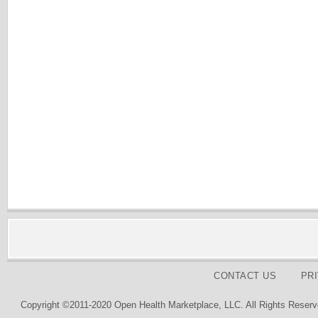
CONTACT US
PR
Copyright ©2011-2020 Open Health Marketplace, LLC. All Rights Reserv