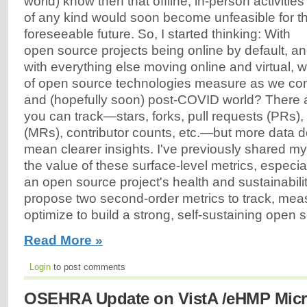
world) know then that offline, in-person activities
of any kind would soon become unfeasible for t
foreseeable future. So, I started thinking: With
open source projects being online by default, a
with everything else moving online and virtual, 
of open source technologies measure as we con
and (hopefully soon) post-COVID world? There a
you can track—stars, forks, pull requests (PRs)
(MRs), contributor counts, etc.—but more data d
mean clearer insights. I've previously shared m
the value of these surface-level metrics, especi
an open source project's health and sustainability. 
propose two second-order metrics to track, meas
optimize to build a strong, self-sustaining open
Read More »
Login
to post comments
OSEHRA Update on VistA /eHMP Micr