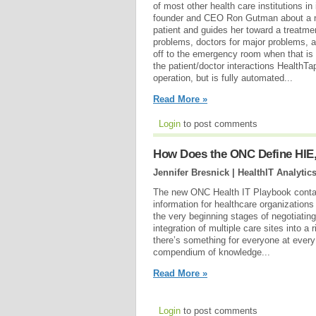
of most other health care institutions in 
founder and CEO Ron Gutman about a new
patient and guides her toward a treatmen
problems, doctors for major problems,
off to the emergency room when that is 
the patient/doctor interactions HealthTap
operation, but is fully automated...
Read More »
Login
to post comments
How Does the ONC Define HIE,
Jennifer Bresnick | HealthIT Analytic
The new ONC Health IT Playbook contai
information for healthcare organizations
the very beginning stages of negotiati
integration of multiple care sites into a
there’s something for everyone at every l
compendium of knowledge...
Read More »
Login
to post comments