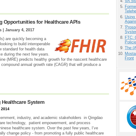
VA Stu
Forme
Teleh
Using
g Opportunities for Healthcare APIs
Agains
'Prosp
s |
January 4, 2017
Syste
FTC: G
Is) are quickly becoming a
Polici
 looking to build interoperable
The (
ew standard for health data
Mostas
e during the next few years.
Front
ne (MRE) predicts healthy growth for the nascent healthcare
 compound annual growth rate (CAGR) that will produce a
 Healthcare System
, 2014
ernment, industry, and academic stakeholders in Qingdao
are technology, patient empowerment, and process
hinese healthcare system. Over the past few years, I’ve
y change policy - from promoting a fully public healthcare