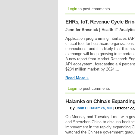
Login
to post comments
EHRs, IoT, Revenue Cycle Brin
Jennifer Bresnick | Health IT Analytic
Application programming interfaces (AP
critical tool for healthcare organizations
connections, and it is likely that this n
exchange will keep growing in importanc
A new report from Market Research Engi
API ecosystem, forecasting a 4 percent
$234 million market by 2024....
Read More »
Login
to post comments
Halamka on China's Expanding
By
John D. Halamka, MD
| October 22
On Monday and Tuesday I met with gov
and Shenzhen China to discuss healthc
improvement in the rapidly expanding C
watched the Chinese government graduall