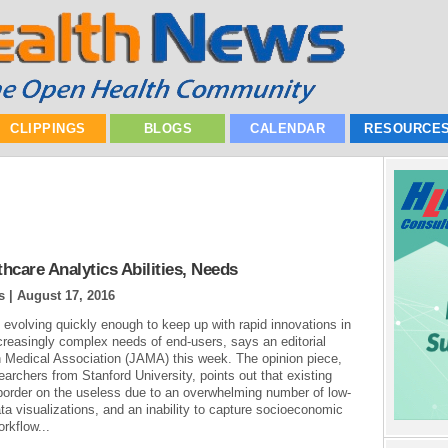
CLIPPINGS
BLOGS
CALENDAR
RESOURCE
care Analytics Abilities, Needs
s |
August 17, 2016
t evolving quickly enough to keep up with rapid innovations in
ncreasingly complex needs of end-users, says an editorial
n Medical Association (JAMA) this week. The opinion piece,
earchers from Stanford University, points out that existing
n border on the useless due to an overwhelming number of low-
ata visualizations, and an inability to capture socioeconomic
orkflow...