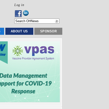
Log in
S
ABOUT US
SPONSOR