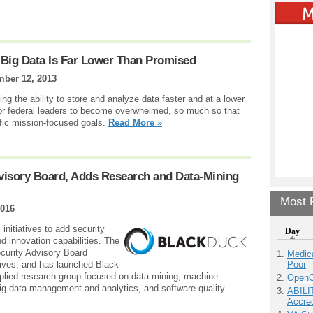
 Big Data Is Far Lower Than Promised
ber 12, 2013
g the ability to store and analyze data faster and at a lower
y for federal leaders to become overwhelmed, so much so that
cific mission-focused goals.
Read More »
visory Board, Adds Research and Data-Mining
Most P
2016
nitiatives to add security
Day
d innovation capabilities. The
curity Advisory Board
Medic
Poor
ives, and has launched Black
lied-research group focused on data mining, machine
OpenCl
big data management and analytics, and software quality...
ABILI
Accre