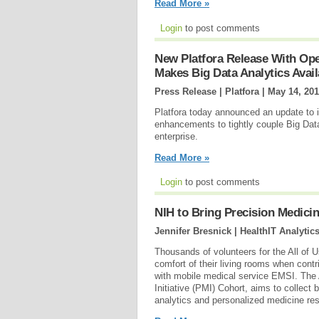
Read More »
Login
to post comments
New Platfora Release With Op
Makes Big Data Analytics Avail
Press Release | Platfora |
May 14, 20
Platfora today announced an update to its
enhancements to tightly couple Big Data
enterprise.
Read More »
Login
to post comments
NIH to Bring Precision Medicin
Jennifer Bresnick | HealthIT Analytic
Thousands of volunteers for the All of 
comfort of their living rooms when contr
with mobile medical service EMSI. The 
Initiative (PMI) Cohort, aims to collect 
analytics and personalized medicine res