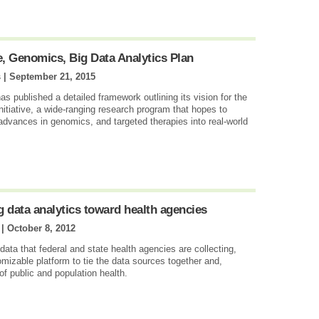
e, Genomics, Big Data Analytics Plan
s |
September 21, 2015
as published a detailed framework outlining its vision for the
nitiative, a wide-ranging research program that hopes to
 advances in genomics, and targeted therapies into real-world
 data analytics toward health agencies
 |
October 8, 2012
ata that federal and state health agencies are collecting,
izable platform to tie the data sources together and,
 of public and population health.