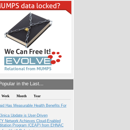
opular in the Last...
Week
Month
Year
aid Has Measurable Health Benefits For
inica Update is User-Driven
TY Network Achieves Cloud-Enabled
ditation Program (CEAP) from EHNAC