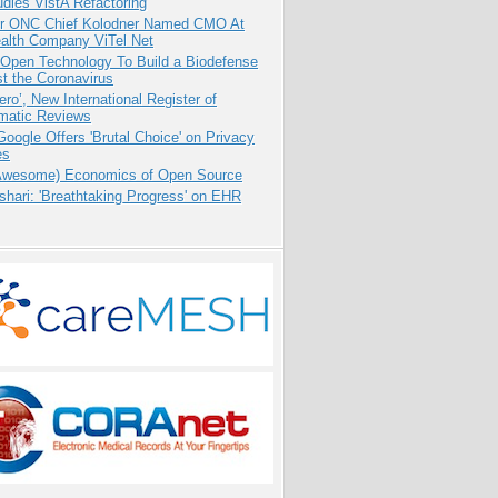
dies VistA Refactoring
r ONC Chief Kolodner Named CMO At
ealth Company ViTel Net
 Open Technology To Build a Biodefense
t the Coronavirus
ero’, New International Register of
matic Reviews
oogle Offers 'Brutal Choice' on Privacy
es
Awesome) Economics of Open Source
hari: 'Breathtaking Progress' on EHR