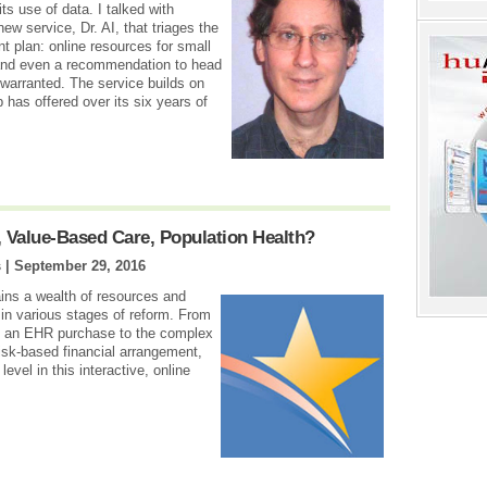
its use of data. I talked with
 service, Dr. AI, that triages the
t plan: online resources for small
 and even a recommendation to head
warranted. The service builds on
 has offered over its six years of
 Value-Based Care, Population Health?
s |
September 29, 2016
ns a wealth of resources and
 in various stages of reform. From
ng an EHR purchase to the complex
 risk-based financial arrangement,
evel in this interactive, online