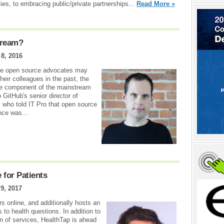
ities, to embracing public/private partnerships...
Read More »
tream?
8, 2016
ile open source advocates may
heir colleagues in the past, the
te component of the mainstream
 GitHub's senior director of
 who told IT Pro that open source
once was...
e for Patients
9, 2017
 online, and additionally hosts an
to health questions. In addition to
on of services, HealthTap is ahead