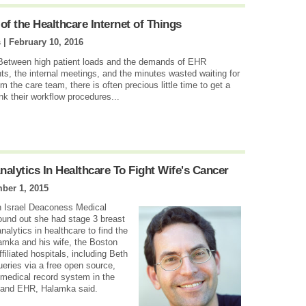
f the Healthcare Internet of Things
s |
February 10, 2016
 Between high patient loads and the demands of EHR
ts, the internal meetings, and the minutes wasted waiting for
 the care team, there is often precious little time to get a
ink their workflow procedures...
alytics In Healthcare To Fight Wife's Cancer
ber 1, 2015
 Israel Deaconess Medical
found out she had stage 3 breast
nalytics in healthcare to find the
lamka and his wife, the Boston
filiated hospitals, including Beth
ueries via a free open source,
 medical record system in the
e and EHR, Halamka said.