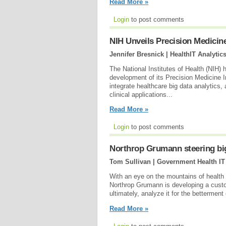
Read More »
Login
to post comments
NIH Unveils Precision Medicin
Jennifer Bresnick | HealthIT Analytic
The National Institutes of Health (NIH) h
development of its Precision Medicine I
integrate healthcare big data analytics,
clinical applications...
Read More »
Login
to post comments
Northrop Grumann steering big
Tom Sullivan | Government Health IT
With an eye on the mountains of health d
Northrop Grumann is developing a custom
ultimately, analyze it for the betterment
Read More »