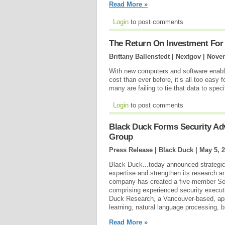
Read More »
Login
to post comments
The Return On Investment For
Brittany Ballenstedt | Nextgov |
Novem
With new computers and software enablin
cost than ever before, it’s all too eas
many are failing to tie that data to spe
Login
to post comments
Black Duck Forms Security Ad
Group
Press Release | Black Duck |
May 5, 
Black Duck...today announced strategic i
expertise and strengthen its research an
company has created a five-member Se
comprising experienced security execut
Duck Research, a Vancouver-based, app
learning, natural language processing, 
Read More »