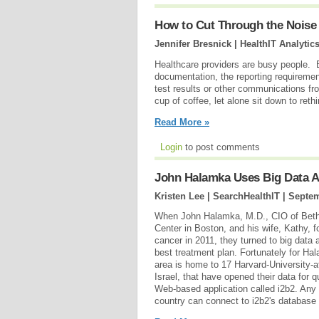
How to Cut Through the Noise o
Jennifer Bresnick | HealthIT Analytic
Healthcare providers are busy people.
documentation, the reporting requiremen
test results or other communications from
cup of coffee, let alone sit down to reth
Read More »
Login
to post comments
John Halamka Uses Big Data An
Kristen Lee | SearchHealthIT |
Septem
When John Halamka, M.D., CIO of Beth
Center in Boston, and his wife, Kathy, 
cancer in 2011, they turned to big data a
best treatment plan. Fortunately for Ha
area is home to 17 Harvard-University-af
Israel, that have opened their data for q
Web-based application called i2b2. Any
country can connect to i2b2's databas