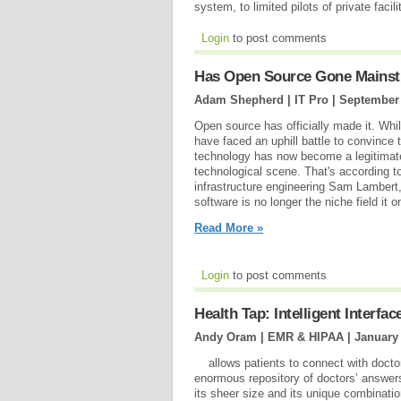
system, to limited pilots of private facil
Login
to post comments
Has Open Source Gone Mains
Adam Shepherd | IT Pro |
September 
Open source has officially made it. Wh
have faced an uphill battle to convince t
technology has now become a legitima
technological scene. That's according to
infrastructure engineering Sam Lambert,
software is no longer the niche field it 
Read More »
Login
to post comments
Health Tap: Intelligent Interfac
Andy Oram | EMR & HIPAA |
January 
allows patients to connect with doctors
enormous repository of doctors’ answers 
its sheer size and its unique combinati