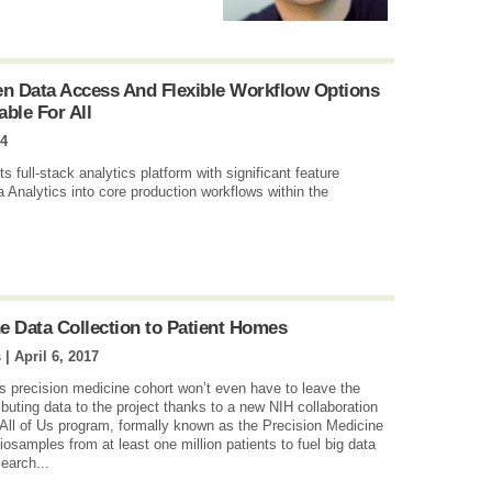
en Data Access And Flexible Workflow Options
able For All
14
 full-stack analytics platform with significant feature
 Analytics into core production workflows within the
e Data Collection to Patient Homes
s |
April 6, 2017
Us precision medicine cohort won’t even have to leave the
ibuting data to the project thanks to a new NIH collaboration
All of Us program, formally known as the Precision Medicine
biosamples from at least one million patients to fuel big data
earch...