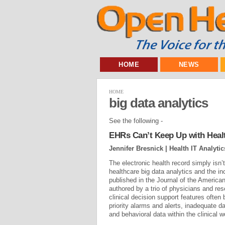
HOME
NEWS
HOME
big data analytics
See the following -
EHRs Can’t Keep Up with Health
Jennifer Bresnick | Health IT Analytic
The electronic health record simply isn’
healthcare big data analytics and the i
published in the Journal of the America
authored by a trio of physicians and res
clinical decision support features ofte
priority alarms and alerts, inadequate d
and behavioral data within the clinical w