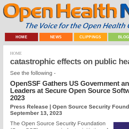
HOME
NEWS
CLIPPINGS
BLO
HOME
catastrophic effects on public he
See the following -
OpenSSF Gathers US Government and
Leaders at Secure Open Source Soft
2023
Press Release | Open Source Security Found
September 13, 2023
The Open Source Security Foundation