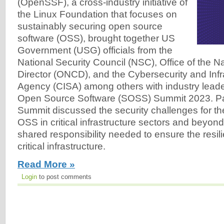
(OpenSSF), a cross-industry initiative of
the Linux Foundation that focuses on
sustainably securing open source
software (OSS), brought together US
Government (USG) officials from the
National Security Council (NSC), Office of the N
Director (ONCD), and the Cybersecurity and Infr
Agency (CISA) among others with industry leade
Open Source Software (SOSS) Summit 2023. Part
Summit discussed the security challenges for t
OSS in critical infrastructure sectors and beyon
shared responsibility needed to ensure the resil
critical infrastructure.
Read More »
Login
to post comments