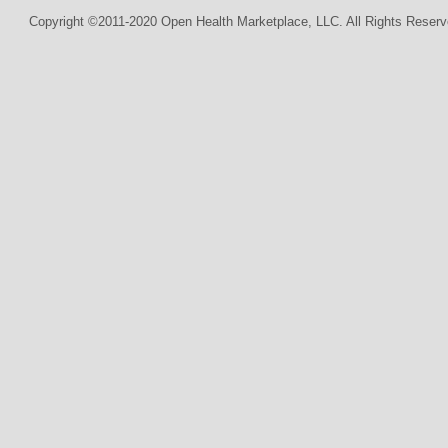
Copyright ©2011-2020 Open Health Marketplace, LLC. All Rights Reserv