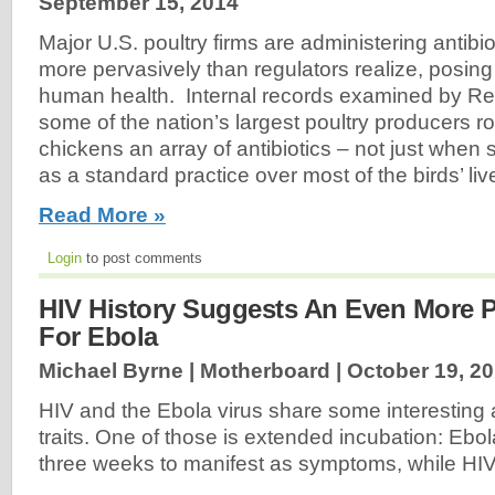
September 15, 2014
Major U.S. poultry firms are administering antibiot
more pervasively than regulators realize, posing a
human health. Internal records examined by Reu
some of the nation’s largest poultry producers ro
chickens an array of antibiotics – not just when 
as a standard practice over most of the birds’ live
Read More »
Login
to post comments
HIV History Suggests An Even More P
For Ebola
Michael Byrne | Motherboard |
October 19, 2
HIV and the Ebola virus share some interesting a
traits. One of those is extended incubation: Ebo
three weeks to manifest as symptoms, while HIV 