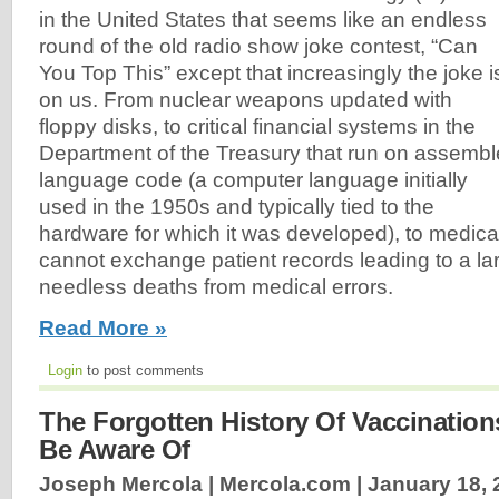
in the United States that seems like an endless
round of the old radio show joke contest, “Can
You Top This” except that increasingly the joke i
on us. From nuclear weapons updated with
floppy disks, to critical financial systems in the
Department of the Treasury that run on assembl
language code (a computer language initially
used in the 1950s and typically tied to the
hardware for which it was developed), to medica
cannot exchange patient records leading to a l
needless deaths from medical errors.
Read More »
Login
to post comments
The Forgotten History Of Vaccinatio
Be Aware Of
Joseph Mercola | Mercola.com |
January 18, 