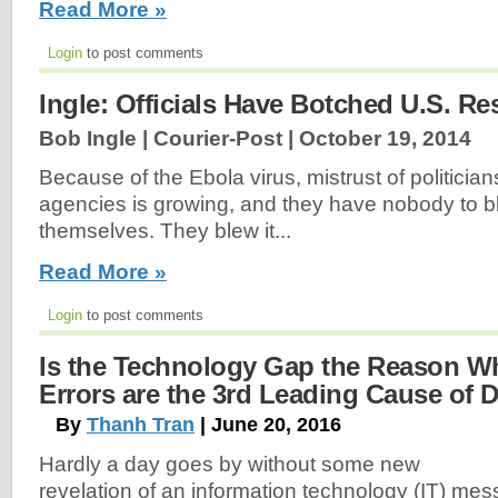
Read More »
Login
to post comments
Ingle: Officials Have Botched U.S. R
Bob Ingle | Courier-Post |
October 19, 2014
Because of the Ebola virus, mistrust of politici
agencies is growing, and they have nobody to 
themselves. They blew it...
Read More »
Login
to post comments
Is the Technology Gap the Reason W
Errors are the 3rd Leading Cause of 
By
Thanh Tran
| June 20, 2016
Hardly a day goes by without some new
revelation of an information technology (IT) mes