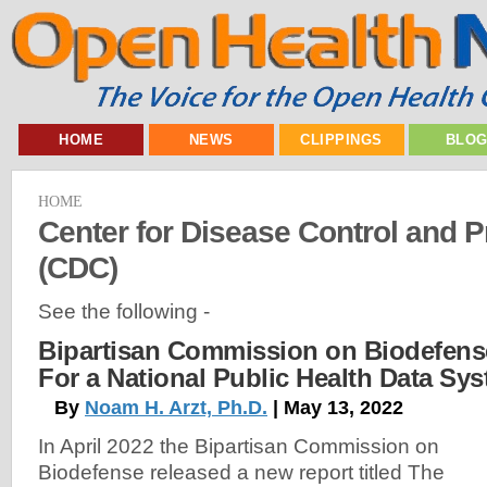
HOME
NEWS
CLIPPINGS
BLO
HOME
Center for Disease Control and P
(CDC)
See the following -
Bipartisan Commission on Biodefense
For a National Public Health Data Sy
By
Noam H. Arzt, Ph.D.
| May 13, 2022
In April 2022 the Bipartisan Commission on
Biodefense released a new report titled The