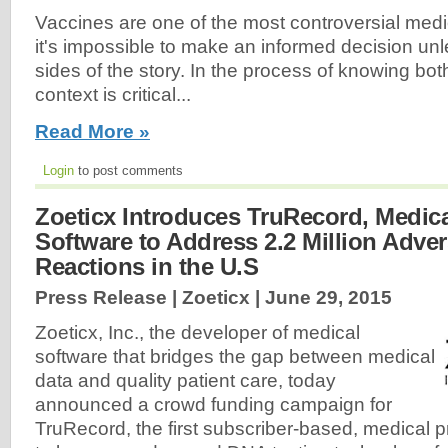
Vaccines are one of the most controversial medi
it's impossible to make an informed decision un
sides of the story. In the process of knowing both
context is critical...
Read More »
Login
to post comments
Zoeticx Introduces TruRecord, Medica
Software to Address 2.2 Million Adve
Reactions in the U.S
Press Release | Zoeticx |
June 29, 2015
Zoeticx, Inc., the developer of medical
software that bridges the gap between medical
data and quality patient care, today
announced a crowd funding campaign for
TruRecord, the first subscriber-based, medical p