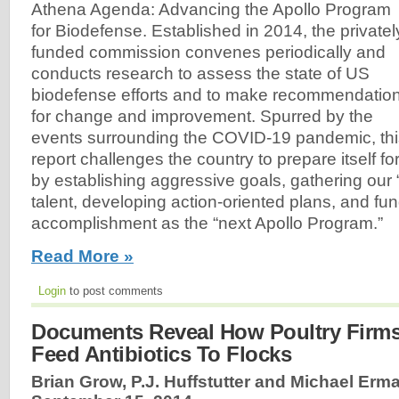
Athena Agenda: Advancing the Apollo Program
for Biodefense. Established in 2014, the privatel
funded commission convenes periodically and
conducts research to assess the state of US
biodefense efforts and to make recommendatio
for change and improvement. Spurred by the
events surrounding the COVID-19 pandemic, thi
report challenges the country to prepare itself f
by establishing aggressive goals, gathering our 
talent, developing action-oriented plans, and fun
accomplishment as the “next Apollo Program.”
Read More »
Login
to post comments
Documents Reveal How Poultry Firms
Feed Antibiotics To Flocks
Brian Grow, P.J. Huffstutter and Michael Erma