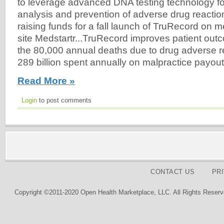
to leverage advanced DNA testing technology fo
analysis and prevention of adverse drug reacti
raising funds for a fall launch of TruRecord on 
site Medstartr...TruRecord improves patient ou
the 80,000 annual deaths due to drug adverse rea
289 billion spent annually on malpractice payout
Read More »
Login
to post comments
CONTACT US
PR
Copyright ©2011-2020 Open Health Marketplace, LLC. All Rights Reserv