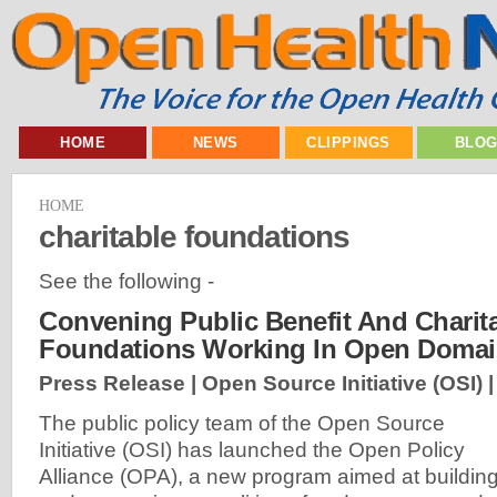
HOME
NEWS
CLIPPINGS
BLO
HOME
charitable foundations
See the following -
Convening Public Benefit And Charit
Foundations Working In Open Doma
Press Release | Open Source Initiative (OSI) 
The public policy team of the Open Source
Initiative (OSI) has launched the Open Policy
Alliance (OPA), a new program aimed at buildin