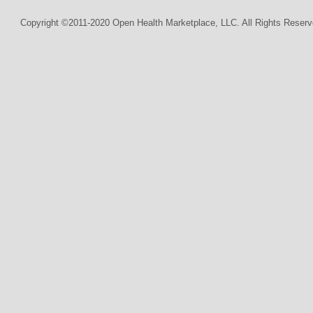
Copyright ©2011-2020 Open Health Marketplace, LLC. All Rights Reserv