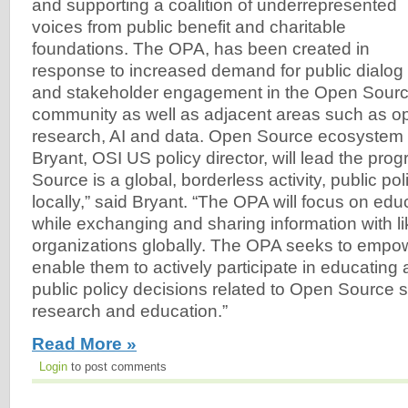
and supporting a coalition of underrepresented
voices from public benefit and charitable
foundations. The OPA, has been created in
response to increased demand for public dialog
and stakeholder engagement in the Open Sourc
community as well as adjacent areas such as o
research, AI and data. Open Source ecosystem
Bryant, OSI US policy director, will lead the pr
Source is a global, borderless activity, public po
locally,” said Bryant. “The OPA will focus on edu
while exchanging and sharing information with l
organizations globally. The OPA seeks to empo
enable them to actively participate in educating
public policy decisions related to Open Source s
research and education.”
Read More »
Login
to post comments