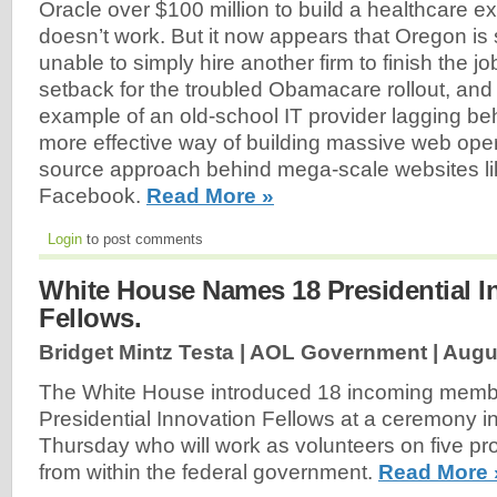
Oracle over $100 million to build a healthcare e
doesn’t work. But it now appears that Oregon is 
unable to simply hire another firm to finish the job.
setback for the troubled Obamacare rollout, and 
example of an old-school IT provider lagging b
more effective way of building massive web ope
source approach behind mega-scale websites l
Facebook.
Read More »
Login
to post comments
White House Names 18 Presidential I
Fellows.
Bridget Mintz Testa | AOL Government |
Augu
The White House introduced 18 incoming membe
Presidential Innovation Fellows at a ceremony 
Thursday who will work as volunteers on five pro
from within the federal government.
Read More 