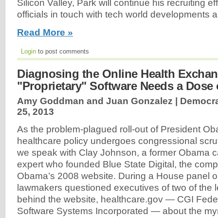
Silicon Valley, Park will continue his recruiting e
officials in touch with tech world developments a
Read More »
Login
to post comments
Diagnosing the Online Health Exchan
"Proprietary" Software Needs a Dose
Amy Goddman and Juan Gonzalez | Democr
25, 2013
As the problem-plagued roll-out of President O
healthcare policy undergoes congressional scrutin
we speak with Clay Johnson, a former Obama c
expert who founded Blue State Digital, the compa
Obama’s 2008 website. During a House panel o
lawmakers questioned executives of two of the l
behind the website, healthcare.gov — CGI Feder
Software Systems Incorporated — about the myri