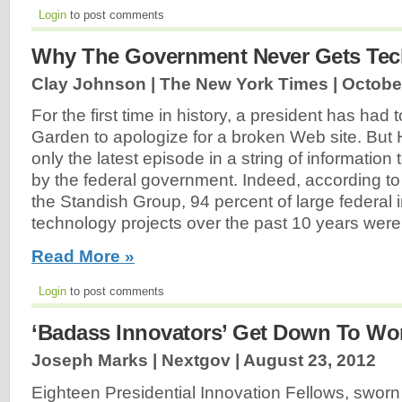
Login
to post comments
Why The Government Never Gets Tec
Clay Johnson | The New York Times |
Octobe
For the first time in history, a president has had
Garden to apologize for a broken Web site. But 
only the latest episode in a string of informatio
by the federal government. Indeed, according to
the Standish Group, 94 percent of large federal 
technology projects over the past 10 years were
Read More »
Login
to post comments
‘Badass Innovators’ Get Down To Wo
Joseph Marks | Nextgov |
August 23, 2012
Eighteen Presidential Innovation Fellows, swor