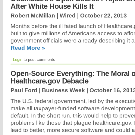
After White House Kills It
Robert McMillan | Wired |
October 22, 2013
Months before the ill fated launch of Healthcar
built to give millions of Americans access to aff
government officials were already describing it 
Read More »
Login
to post comments
Open-Source Everything: The Moral o
Healthcare.gov Debacle
Paul Ford | Business Week |
October 16, 201
The U.S. federal government, led by the execut
make all taxpayer-funded software developmen
default. In the short run, this would help to prev
problems like those that plague healthcare.gov. L
lead to better, more secure software and could 