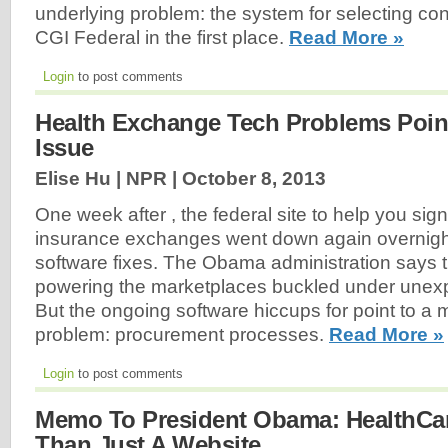
underlying problem: the system for selecting con
CGI Federal in the first place.
Read More »
Login
to post comments
Health Exchange Tech Problems Point
Issue
Elise Hu | NPR |
October 8, 2013
One week after , the federal site to help you sign
insurance exchanges went down again overnight 
software fixes. The Obama administration says 
powering the marketplaces buckled under unexpec
But the ongoing software hiccups for point to a 
problem: procurement processes.
Read More »
Login
to post comments
Memo To President Obama: HealthCar
Than Just A Website