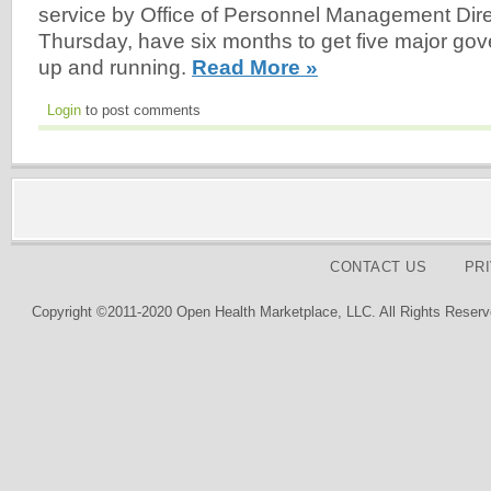
service by Office of Personnel Management Dire
Thursday, have six months to get five major gove
up and running.
Read More »
Login
to post comments
CONTACT US
PR
Copyright ©2011-2020 Open Health Marketplace, LLC. All Rights Reserv