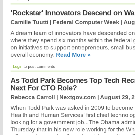
'Rockstar' Innovators Descend on W
Camille Tuutti | Federal Computer Week |
Aug
A dream team of innovators have descended on
where they spend six months within the federal
on initiatives to support entrepreneurs, small b
overall economy.
Read More »
Login
to post comments
As Todd Park Becomes Top Tech Recru
Next For CTO Role?
Rebecca Carroll | Nextgov.com |
August 29, 
When Todd Park was asked in 2009 to become 
Health and Human Services' first chief technolog
looking for a government job...The Obama admi
Thursday that in his new role working for the W