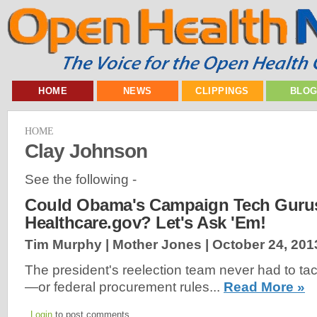
HOME
NEWS
CLIPPINGS
BLO
HOME
Clay Johnson
See the following -
Could Obama's Campaign Tech Gurus
Healthcare.gov? Let's Ask 'Em!
Tim Murphy | Mother Jones |
October 24, 201
The president's reelection team never had to tack
—or federal procurement rules...
Read More »
Login
to post comments