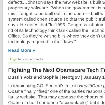
defects. Johnson says the new website is built 
proprietary software. "When the government is bu
this, it ought to be built out in the open — built w
system called open source so that the public tru
says. He notes that "In 1996, Congress lobotomiz
rid of its technology think tank called the Tech
Office. So they’re writing bills where they don’t 
technology required in their laws."
Read More »
Login
to post comments
Fighting The Next Obamacare Tech Fa
Dustin Volz and Sophie | Nextgov |
January 1
In terminating CGI Federal's role in
HealthCare.
Obama finally "fired" one of the parties respons
faulty website. That may appease the chorus of 
Obama to hold someone "accountable," but it doe