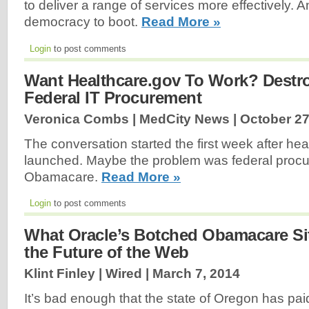
to deliver a range of services more effectively. A
democracy to boot.
Read More »
Login
to post comments
Want Healthcare.gov To Work? Destr
Federal IT Procurement
Veronica Combs | MedCity News |
October 27
The conversation started the first week after he
launched. Maybe the problem was federal procu
Obamacare.
Read More »
Login
to post comments
What Oracle’s Botched Obamacare Si
the Future of the Web
Klint Finley | Wired |
March 7, 2014
It’s bad enough that the state of Oregon has pai