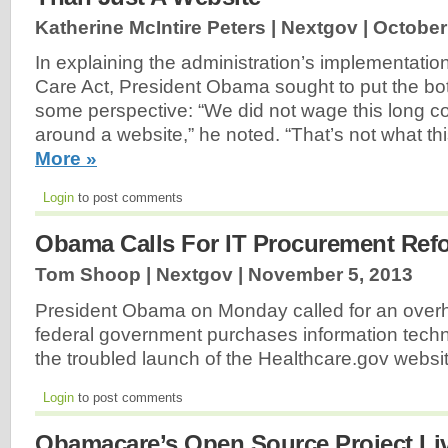
Katherine McIntire Peters | Nextgov |
October
In explaining the administration’s implementation
Care Act, President Obama sought to put the bo
some perspective: “We did not wage this long con
around a website,” he noted. “That’s not what th
More »
Login
to post comments
Obama Calls For IT Procurement Ref
Tom Shoop | Nextgov |
November 5, 2013
President Obama on Monday called for an overh
federal government purchases information techn
the troubled launch of the Healthcare.gov websi
Login
to post comments
Obamacare’s Open Source Project L