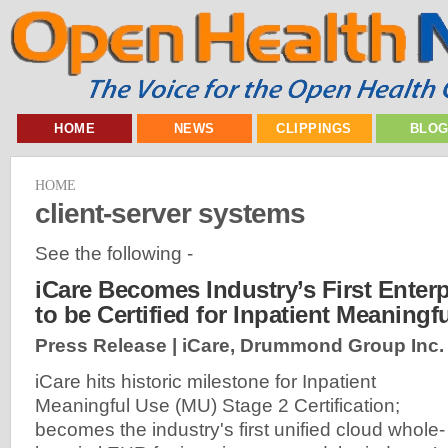
HOME
NEWS
CLIPPINGS
BLO
HOME
client-server systems
See the following -
iCare Becomes Industry’s First Enter
to be Certified for Inpatient Meaningf
Press Release | iCare, Drummond Group Inc.
iCare hits historic milestone for Inpatient
Meaningful Use (MU) Stage 2 Certification;
becomes the industry's first unified cloud whole-