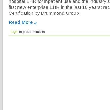
hospital EHR for inpatient use and the industry’s
first new enterprise EHR in the last 16 years; 
Certification by Drummond Group
Read More »
Login
to post comments