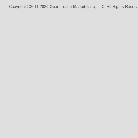
Copyright ©2011-2020 Open Health Marketplace, LLC. All Rights Reserv