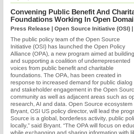
Convening Public Benefit And Charit
Foundations Working In Open Doma
Press Release | Open Source Initiative (OSI) 
The public policy team of the Open Source
Initiative (OSI) has launched the Open Policy
Alliance (OPA), a new program aimed at buildin
and supporting a coalition of underrepresented
voices from public benefit and charitable
foundations. The OPA, has been created in
response to increased demand for public dialog
and stakeholder engagement in the Open Sourc
community as well as adjacent areas such as o
research, AI and data. Open Source ecosystem
Bryant, OSI US policy director, will lead the pr
Source is a global, borderless activity, public po
locally,” said Bryant. “The OPA will focus on edu
while exchanging and sharing information with l