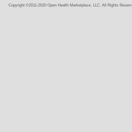
Copyright ©2011-2020 Open Health Marketplace, LLC. All Rights Reserv