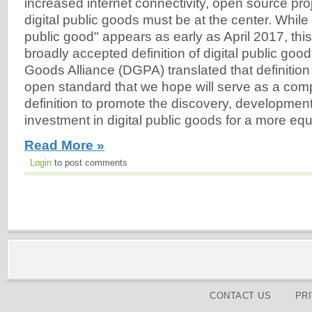
increased internet connectivity, open source proj
digital public goods must be at the center. While 
public good" appears as early as April 2017, this r
broadly accepted definition of digital public good
Goods Alliance (DGPA) translated that definition 
open standard that we hope will serve as a co
definition to promote the discovery, development
investment in digital public goods for a more equ
Read More »
Login
to post comments
CONTACT US
PR