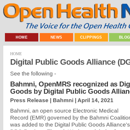
HOME
NEWS
CLIPPINGS
BLO
HOME
Digital Public Goods Alliance (D
See the following -
Bahmni, OpenMRS recognized as Digi
Goods by Digital Public Goods Allia
Press Release | Bahmni |
April 14, 2021
Bahmni, an open source Electronic Medical
Record (EMR) governed by the Bahmni Coalitio
was added to the Digital Public Goods Alliance's