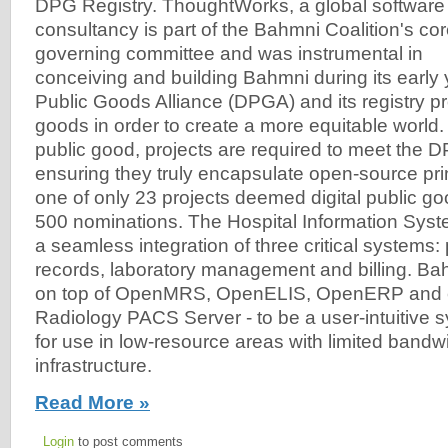
DPG Registry. ThoughtWorks, a global software
consultancy is part of the Bahmni Coalition's co
governing committee and was instrumental in
conceiving and building Bahmni during its early 
Public Goods Alliance (DPGA) and its registry pr
goods in order to create a more equitable world.
public good, projects are required to meet the
ensuring they truly encapsulate open-source pri
one of only 23 projects deemed digital public g
500 nominations. The Hospital Information Sys
a seamless integration of three critical systems:
records, laboratory management and billing. Ba
on top of OpenMRS, OpenELIS, OpenERP and
Radiology PACS Server - to be a user-intuitive
for use in low-resource areas with limited bandw
infrastructure.
Read More »
Login
to post comments