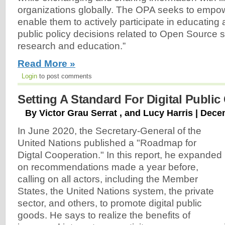
organizations globally. The OPA seeks to empo
enable them to actively participate in educating
public policy decisions related to Open Source s
research and education.”
Read More »
Login
to post comments
Setting A Standard For Digital Publi
By Victor Grau Serrat , and Lucy Harris | Dec
In June 2020, the Secretary-General of the
United Nations published a "Roadmap for
Digtal Cooperation." In this report, he expanded
on recommendations made a year before,
calling on all actors, including the Member
States, the United Nations system, the private
sector, and others, to promote digital public
goods. He says to realize the benefits of