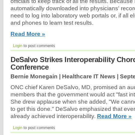
officials to keep track of all the results. Because 
automatically downloaded into physicians' recor
need to log into laboratory web portals or, if all el
and phones to learn test results.
Read More »
Login
to post comments
DeSalvo Strikes Interoperability Cho
Conference
Bernie Monegain | Healthcare IT News |
Sept
ONC chief Karen DeSalvo, MD, promised an au
members that the government would act "fast into
She drew applause when she added, "We cannot
to get this done." DeSalvo emphasized that ever
already achieved interoperability.
Read More »
Login
to post comments