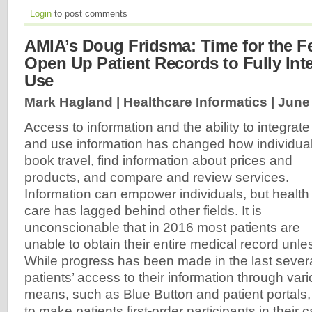
Login
to post comments
AMIA’s Doug Fridsma: Time for the Fe
Open Up Patient Records to Fully Int
Use
Mark Hagland | Healthcare Informatics |
June 
Access to information and the ability to integrate
and use information has changed how individua
book travel, find information about prices and
products, and compare and review services.
Information can empower individuals, but health
care has lagged behind other fields. It is
unconscionable that in 2016 most patients are
unable to obtain their entire medical record unless
While progress has been made in the last severa
patients’ access to their information through vari
means, such as Blue Button and patient portals, th
to make patients first-order participants in their 