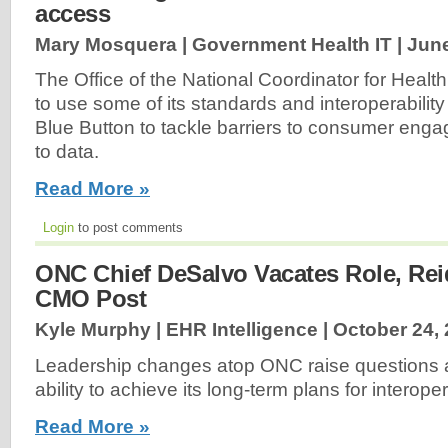
access
Mary Mosquera | Government Health IT |
June
The Office of the National Coordinator for Health
to use some of its standards and interoperability
Blue Button to tackle barriers to consumer en
to data.
Read More »
Login
to post comments
ONC Chief DeSalvo Vacates Role, Rei
CMO Post
Kyle Murphy | EHR Intelligence |
October 24,
Leadership changes atop ONC raise questions 
ability to achieve its long-term plans for interopera
Read More »