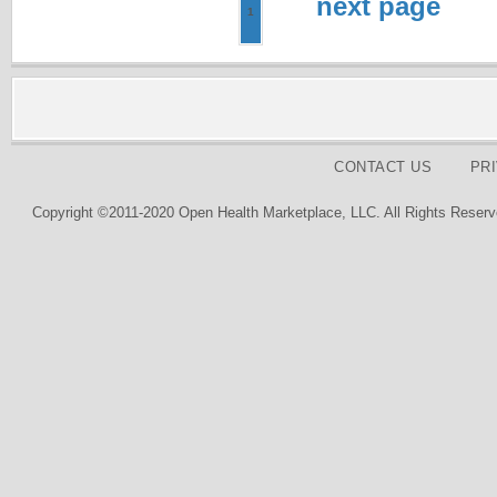
next page
1
CONTACT US
PR
Copyright ©2011-2020 Open Health Marketplace, LLC. All Rights Reserv