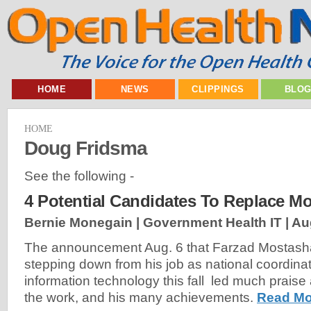
HOME
NEWS
CLIPPINGS
BLO
HOME
Doug Fridsma
See the following -
4 Potential Candidates To Replace Mo
Bernie Monegain | Government Health IT |
Au
The announcement Aug. 6 that Farzad Mostasha
stepping down from his job as national coordinat
information technology this fall led much praise 
the work, and his many achievements.
Read Mo