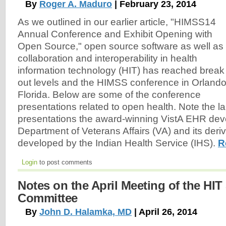
By
Roger A. Maduro
| February 23, 2014
As we outlined in our earlier article, "HIMSS14
Annual Conference and Exhibit Opening with
Open Source," open source software as well as
collaboration and interoperability in health
information technology (HIT) has reached break
out levels and the HIMSS conference in Orlando
Florida. Below are some of the conference
presentations related to open health. Note the l
presentations the award-winning VistA EHR de
Department of Veterans Affairs (VA) and its der
developed by the Indian Health Service (IHS).
R
Login
to post comments
Notes on the April Meeting of the HIT
Committee
By
John D. Halamka, MD
| April 26, 2014