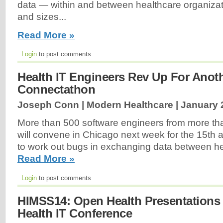
data — within and between healthcare organizat
and sizes...
Read More »
Login
to post comments
Health IT Engineers Rev Up For Anot
Connectathon
Joseph Conn | Modern Healthcare |
January 
More than 500 software engineers from more t
will convene in Chicago next week for the 15th
to work out bugs in exchanging data between he
Read More »
Login
to post comments
HIMSS14: Open Health Presentations 
Health IT Conference