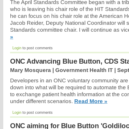
The April Standards Committee began with a tribu
who is leaving his chair role of the HIT Standar
he can focus on his chair role at the American H
Jacob Reider, Deputy National Coordinator will 
Standards committee chair. I will continue as vic
»
Login
to post comments
ONC Advancing Blue Button, CDS Sta
Mary Mosquera | Government Health IT |
Sept
Developers in an ONC voluntary community are b
down into what will be required to automate the 
to exchange patient health information at the c
under different scenarios.
Read More »
Login
to post comments
ONC aiming for Blue Button 'Goldiloc