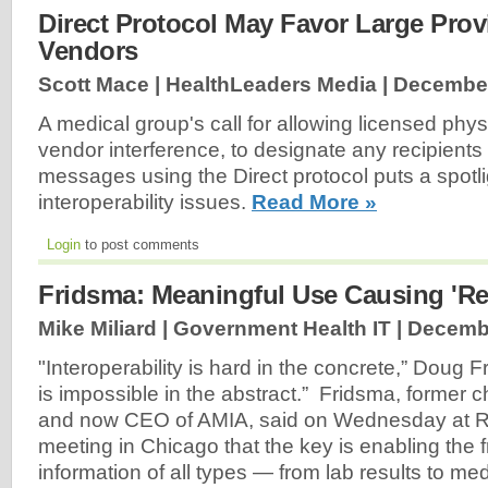
Direct Protocol May Favor Large Pro
Vendors
Scott Mace | HealthLeaders Media |
December
A medical group's call for allowing licensed phys
vendor interference, to designate any recipients
messages using the Direct protocol puts a spot
interoperability issues.
Read More »
Login
to post comments
Fridsma: Meaningful Use Causing 'Rea
Mike Miliard | Government Health IT |
Decembe
"Interoperability is hard in the concrete,” Doug F
is impossible in the abstract.” Fridsma, former c
and now CEO of AMIA, said on Wednesday at 
meeting in Chicago that the key is enabling the f
information of all types — from lab results to me