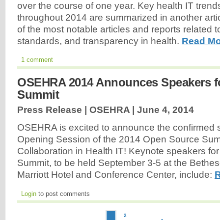
over the course of one year. Key health IT trends
throughout 2014 are summarized in another article
of the most notable articles and reports related 
standards, and transparency in health.
Read Mo
1 comment
OSEHRA 2014 Announces Speakers f
Summit
Press Release | OSEHRA |
June 4, 2014
OSEHRA is excited to announce the confirmed s
Opening Session of the 2014 Open Source Sum
Collaboration in Health IT! Keynote speakers for
Summit, to be held September 3-5 at the Bethe
Marriott Hotel and Conference Center, include:
R
Login
to post comments
2