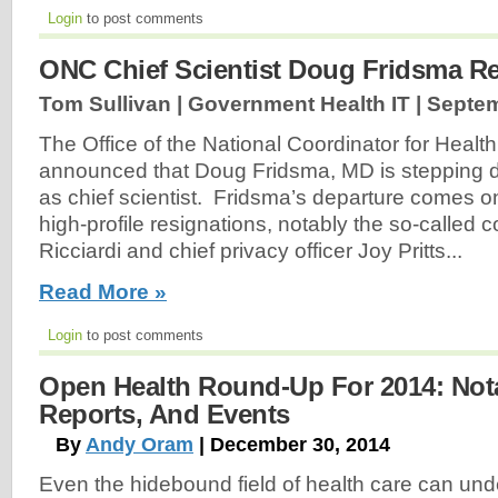
Login
to post comments
ONC Chief Scientist Doug Fridsma R
Tom Sullivan | Government Health IT |
Septem
The Office of the National Coordinator for Heal
announced that Doug Fridsma, MD is stepping d
as chief scientist. Fridsma’s departure comes on
high-profile resignations, notably the so-called
Ricciardi and chief privacy officer Joy Pritts...
Read More »
Login
to post comments
Open Health Round-Up For 2014: Notab
Reports, And Events
By
Andy Oram
| December 30, 2014
Even the hidebound field of health care can und