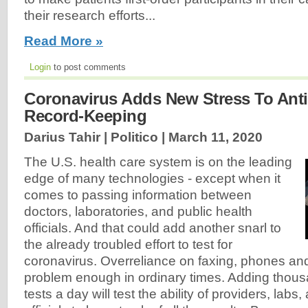
their research efforts...
Read More »
Login
to post comments
Coronavirus Adds New Stress To Anti
Record-Keeping
Darius Tahir | Politico |
March 11, 2020
The U.S. health care system is on the leading
edge of many technologies - except when it
comes to passing information between
doctors, laboratories, and public health
officials. And that could add another snarl to
the already troubled effort to test for
coronavirus. Overreliance on faxing, phones and
problem enough in ordinary times. Adding thous
tests a day will test the ability of providers, labs