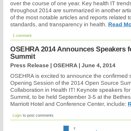
over the course of one year. Key health IT trends
throughout 2014 are summarized in another article
of the most notable articles and reports related 
standards, and transparency in health.
Read Mo
1 comment
OSEHRA 2014 Announces Speakers f
Summit
Press Release | OSEHRA |
June 4, 2014
OSEHRA is excited to announce the confirmed s
Opening Session of the 2014 Open Source Sum
Collaboration in Health IT! Keynote speakers for
Summit, to be held September 3-5 at the Bethe
Marriott Hotel and Conference Center, include:
R
Login
to post comments
2