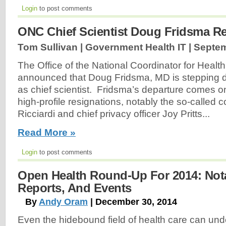
Login
to post comments
ONC Chief Scientist Doug Fridsma R
Tom Sullivan | Government Health IT |
Septem
The Office of the National Coordinator for Heal
announced that Doug Fridsma, MD is stepping d
as chief scientist. Fridsma’s departure comes on
high-profile resignations, notably the so-called
Ricciardi and chief privacy officer Joy Pritts...
Read More »
Login
to post comments
Open Health Round-Up For 2014: Notab
Reports, And Events
By
Andy Oram
| December 30, 2014
Even the hidebound field of health care can und