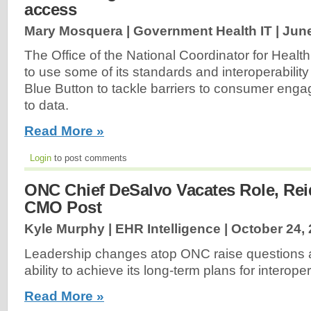
access
Mary Mosquera | Government Health IT |
June
The Office of the National Coordinator for Health
to use some of its standards and interoperability
Blue Button to tackle barriers to consumer en
to data.
Read More »
Login
to post comments
ONC Chief DeSalvo Vacates Role, Rei
CMO Post
Kyle Murphy | EHR Intelligence |
October 24,
Leadership changes atop ONC raise questions 
ability to achieve its long-term plans for interopera
Read More »