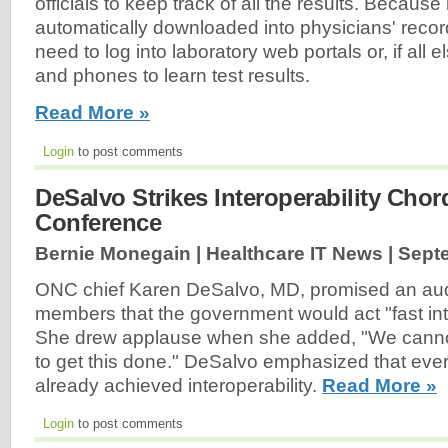
officials to keep track of all the results. Because 
automatically downloaded into physicians' recor
need to log into laboratory web portals or, if all el
and phones to learn test results.
Read More »
Login
to post comments
DeSalvo Strikes Interoperability Cho
Conference
Bernie Monegain | Healthcare IT News |
Sept
ONC chief Karen DeSalvo, MD, promised an au
members that the government would act "fast into
She drew applause when she added, "We cannot
to get this done." DeSalvo emphasized that ever
already achieved interoperability.
Read More »
Login
to post comments