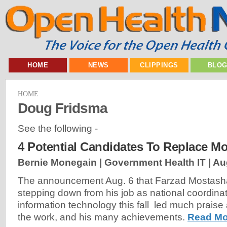
HOME
NEWS
CLIPPINGS
BLO
HOME
Doug Fridsma
See the following -
4 Potential Candidates To Replace Mo
Bernie Monegain | Government Health IT |
Au
The announcement Aug. 6 that Farzad Mostasha
stepping down from his job as national coordinat
information technology this fall led much praise 
the work, and his many achievements.
Read Mo