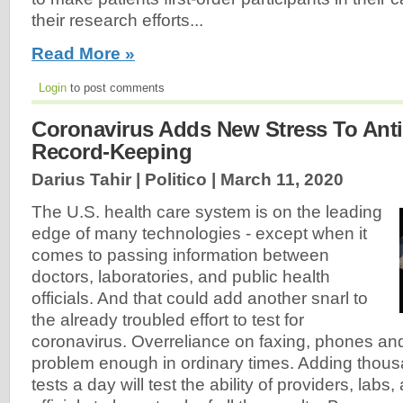
their research efforts...
Read More »
Login
to post comments
Coronavirus Adds New Stress To Anti
Record-Keeping
Darius Tahir | Politico |
March 11, 2020
The U.S. health care system is on the leading
edge of many technologies - except when it
comes to passing information between
doctors, laboratories, and public health
officials. And that could add another snarl to
the already troubled effort to test for
coronavirus. Overreliance on faxing, phones and
problem enough in ordinary times. Adding thous
tests a day will test the ability of providers, labs