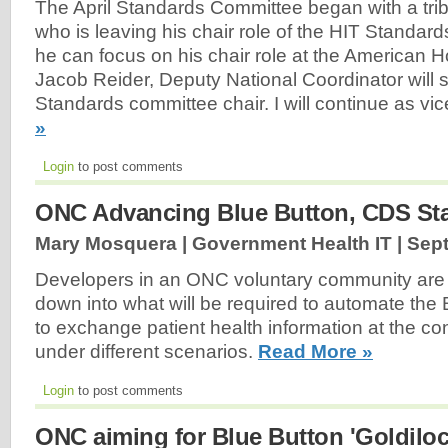
The April Standards Committee began with a tribu
who is leaving his chair role of the HIT Standar
he can focus on his chair role at the American H
Jacob Reider, Deputy National Coordinator will 
Standards committee chair. I will continue as vic
»
Login
to post comments
ONC Advancing Blue Button, CDS Sta
Mary Mosquera | Government Health IT |
Sept
Developers in an ONC voluntary community are b
down into what will be required to automate the 
to exchange patient health information at the c
under different scenarios.
Read More »
Login
to post comments
ONC aiming for Blue Button 'Goldiloc