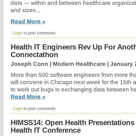
data — within and between healthcare organizat
and sizes...
Read More »
Login
to post comments
Health IT Engineers Rev Up For Anot
Connectathon
Joseph Conn | Modern Healthcare |
January 
More than 500 software engineers from more t
will convene in Chicago next week for the 15th
to work out bugs in exchanging data between he
Read More »
Login
to post comments
HIMSS14: Open Health Presentations 
Health IT Conference