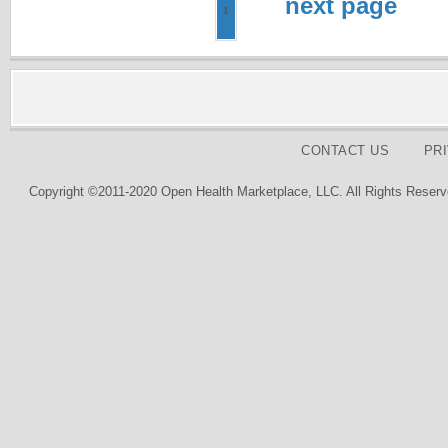
next page
1
CONTACT US
PR
Copyright ©2011-2020 Open Health Marketplace, LLC. All Rights Reserv