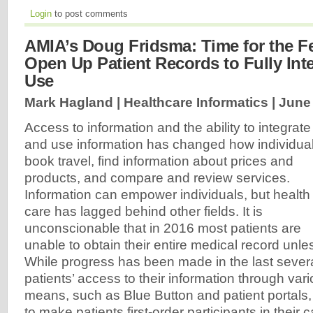
Login
to post comments
AMIA’s Doug Fridsma: Time for the Fe
Open Up Patient Records to Fully Int
Use
Mark Hagland | Healthcare Informatics |
June 
Access to information and the ability to integrate
and use information has changed how individua
book travel, find information about prices and
products, and compare and review services.
Information can empower individuals, but health
care has lagged behind other fields. It is
unconscionable that in 2016 most patients are
unable to obtain their entire medical record unless
While progress has been made in the last severa
patients’ access to their information through vari
means, such as Blue Button and patient portals, th
to make patients first-order participants in their 