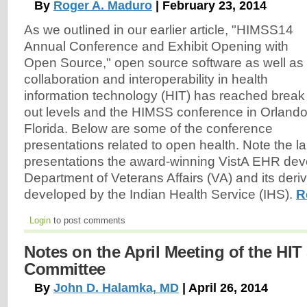
By
Roger A. Maduro
| February 23, 2014
As we outlined in our earlier article, "HIMSS14
Annual Conference and Exhibit Opening with
Open Source," open source software as well as
collaboration and interoperability in health
information technology (HIT) has reached break
out levels and the HIMSS conference in Orlando
Florida. Below are some of the conference
presentations related to open health. Note the l
presentations the award-winning VistA EHR de
Department of Veterans Affairs (VA) and its der
developed by the Indian Health Service (IHS).
R
Login
to post comments
Notes on the April Meeting of the HIT
Committee
By
John D. Halamka, MD
| April 26, 2014