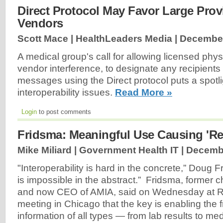
Direct Protocol May Favor Large Pro
Vendors
Scott Mace | HealthLeaders Media |
December
A medical group's call for allowing licensed phys
vendor interference, to designate any recipients
messages using the Direct protocol puts a spot
interoperability issues.
Read More »
Login
to post comments
Fridsma: Meaningful Use Causing 'Rea
Mike Miliard | Government Health IT |
Decembe
"Interoperability is hard in the concrete,” Doug F
is impossible in the abstract.” Fridsma, former c
and now CEO of AMIA, said on Wednesday at 
meeting in Chicago that the key is enabling the f
information of all types — from lab results to me