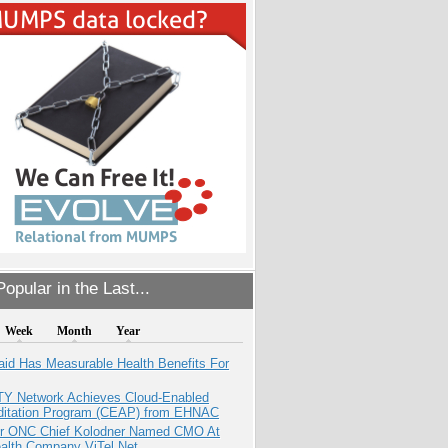
opular in the Last...
Week
Month
Year
aid Has Measurable Health Benefits For
TY Network Achieves Cloud-Enabled
ditation Program (CEAP) from EHNAC
r ONC Chief Kolodner Named CMO At
ealth Company ViTel Net