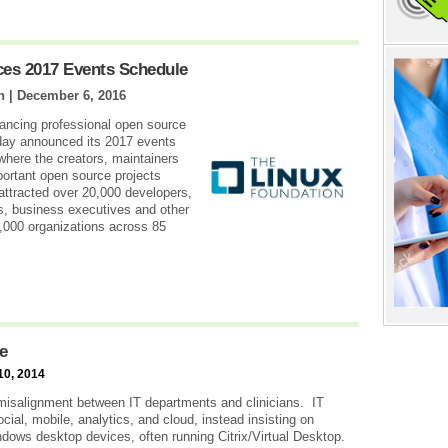
es 2017 Events Schedule
n |
December 6, 2016
vancing professional open source
day announced its 2017 events
where the creators, maintainers
portant open source projects
attracted over 20,000 developers,
s, business executives and other
4,000 organizations across 85
e
10, 2014
t misalignment between IT departments and clinicians. IT
ial, mobile, analytics, and cloud, instead insisting on
dows desktop devices, often running Citrix/Virtual Desktop.