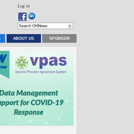
Log in
S
ABOUT US
SPONSOR