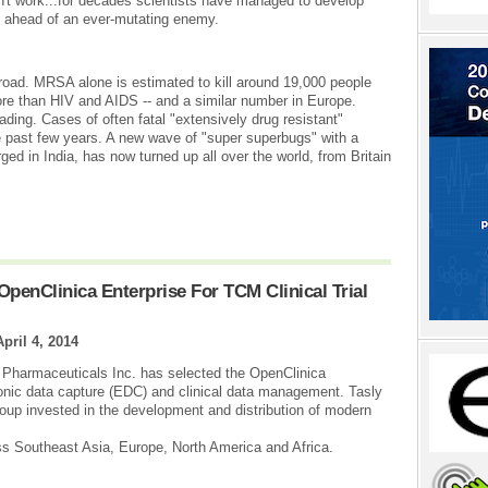
't work...for decades scientists have managed to develop
p ahead of an ever-mutating enemy.
road. MRSA alone is estimated to kill around 19,000 people
more than HIV and AIDS -- and a similar number in Europe.
ding. Cases of often fatal "extensively drug resistant"
 past few years. A new wave of "super superbugs" with a
ed in India, has now turned up all over the world, from Britain
penClinica Enterprise For TCM Clinical Trial
April 4, 2014
 Pharmaceuticals Inc. has selected the OpenClinica
ectronic data capture (EDC) and clinical data management. Tasly
oup invested in the development and distribution of modern
s Southeast Asia, Europe, North America and Africa.