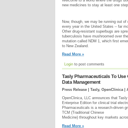
Welcome to a world where the drugs don
new medicines to stay at least one ste
Now, though, we may be running out of 
every year in the United States -- far 
Other drug-resistant superbugs are sprea
tuberculosis have mushroomed over the
mutation called NDM 1, which first emerg
to New Zealand.
Read More »
Login
to post comments
Tasly Pharmaceuticals To Use O
Data Management
Press Release | Tasly, OpenClinica |
OpenClinica, LLC announces that Tasly
Enterprise Edition for clinical trial el
Pharmaceuticals is a research-driven gr
TCM (Traditional Chinese
Medicine) throughout key markets acros
Read More »