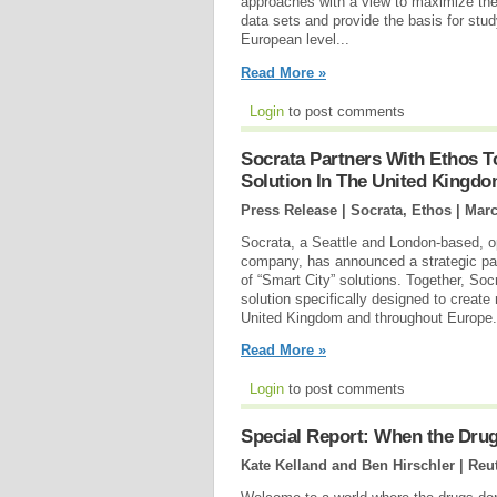
approaches with a view to maximize the e
data sets and provide the basis for stud
European level...
Read More »
Login
to post comments
Socrata Partners With Ethos 
Solution In The United Kingd
Press Release | Socrata, Ethos |
Marc
Socrata, a Seattle and London-based, 
company, has announced a strategic par
of “Smart City” solutions. Together, Soc
solution specifically designed to create
United Kingdom and throughout Europe.
Read More »
Login
to post comments
Special Report: When the Dru
Kate Kelland and Ben Hirschler | Reu