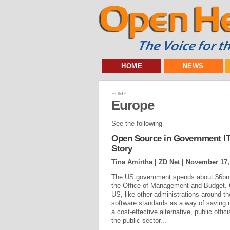
HOME
NEWS
HOME
Europe
See the following -
Open Source in Government IT:
Story
Tina Amirtha | ZD Net |
November 17,
The US government spends about $6bn p
the Office of Management and Budget. Gi
US, like other administrations around t
software standards as a way of saving 
a cost-effective alternative, public offi
the public sector...