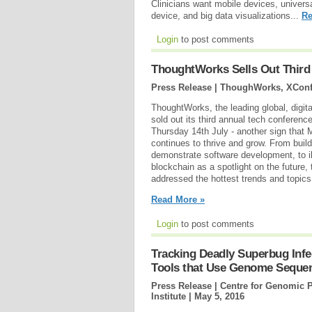
Clinicians want mobile devices, univer
device, and big data visualizations...
Re
Login
to post comments
ThoughtWorks Sells Out Third
Press Release | ThoughWorks, XConf
ThoughtWorks, the leading global, digit
sold out its third annual tech conferen
Thursday 14th July - another sign that
continues to thrive and grow. From buil
demonstrate software development, to ill
blockchain as a spotlight on the future
addressed the hottest trends and topics 
Read More »
Login
to post comments
Tracking Deadly Superbug Inf
Tools that Use Genome Seque
Press Release | Centre for Genomic 
Institute |
May 5, 2016