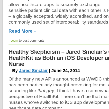
allow healthcare apps to securely exchange
sensitive patient clinical data with each other is
– a globally accepted, widely accredited, and on
commonly used set of interoperability standards i
Read More »
Login
to post comments
Healthy Skepticism – Jared Sinclair's 
HealthKit as Both an iOS Developer a
Nurse
By
Jared Sinclair
| June 24, 2014
Of the many new APIs announced at WWDC this
has been particularly thought-provoking for me. A
sounding like
that guy
, I think I have a somewha
perspective of HealthKit. There can’t be that ma
nurses who’ve switched to iOS app development a
healthcare data company.