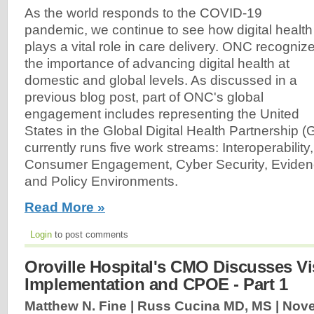
As the world responds to the COVID-19
pandemic, we continue to see how digital health
plays a vital role in care delivery. ONC recogniz
the importance of advancing digital health at
domestic and global levels. As discussed in a
previous blog post, part of ONC's global
engagement includes representing the United
States in the Global Digital Health Partnershi
currently runs five work streams: Interoperability,
Consumer Engagement, Cyber Security, Evidenc
and Policy Environments.
Read More »
Login
to post comments
Oroville Hospital's CMO Discusses Vi
Implementation and CPOE - Part 1
Matthew N. Fine | Russ Cucina MD, MS |
Nove