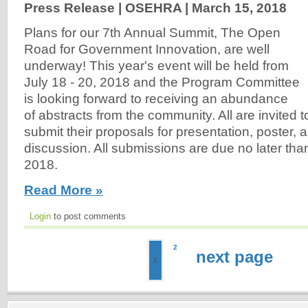
Press Release | OSEHRA |
March 15, 2018
Plans for our 7th Annual Summit, The Open
Road for Government Innovation, are well
underway! This year's event will be held from
July 18 - 20, 2018 and the Program Committee
is looking forward to receiving an abundance
of abstracts from the community. All are invited t
submit their proposals for presentation, poster, 
discussion. All submissions are due no later than
2018.
Read More »
Login
to post comments
2
next page
1