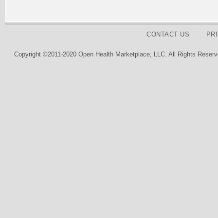
CONTACT US
PR
Copyright ©2011-2020 Open Health Marketplace, LLC. All Rights Reserv