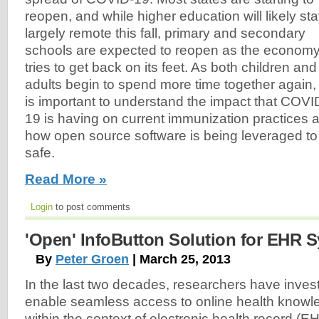
reopen, and while higher education will likely st
largely remote this fall, primary and secondary
schools are expected to reopen as the econom
tries to get back on its feet. As both children and
adults begin to spend more time together again, 
is important to understand the impact that COVI
19 is having on current immunization practices 
how open source software is being leveraged to
safe.
Read More »
Login
to post comments
'Open' InfoButton Solution for EHR 
By
Peter Groen
| March 25, 2013
In the last two decades, researchers have invest
enable seamless access to online health knowl
within the context of electronic health record (