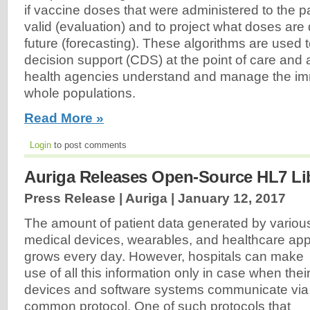
if vaccine doses that were administered to the pat
valid (evaluation) and to project what doses are
future (forecasting). These algorithms are used t
decision support (CDS) at the point of care and a
health agencies understand and manage the imm
whole populations.
Read More »
Login
to post comments
Auriga Releases Open-Source HL7 Li
Press Release | Auriga |
January 12, 2017
The amount of patient data generated by variou
medical devices, wearables, and healthcare ap
grows every day. However, hospitals can make
use of all this information only in case when thei
devices and software systems communicate via
common protocol. One of such protocols that