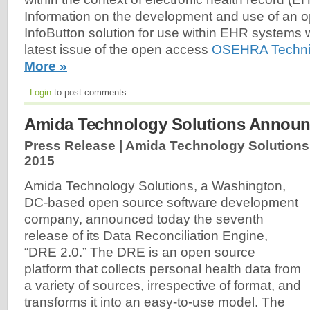
Information on the development and use of an 
InfoButton solution for use within EHR systems 
latest issue of the open access
OSEHRA Technic
More »
Login
to post comments
Amida Technology Solutions Announ
Press Release | Amida Technology Solutions
2015
Amida Technology Solutions, a Washington,
DC-based open source software development
company, announced today the seventh
release of its Data Reconciliation Engine,
“DRE 2.0.” The DRE is an open source
platform that collects personal health data from
a variety of sources, irrespective of format, and
transforms it into an easy-to-use model. The