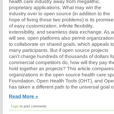
health care industry away from megalithic,
proprietary applications. What may win the
industry over to open source (in addition to the
hope of fixing those two problems) is its promise
of easy customization, infinite flexibility,
extensibility, and seamless data exchange. As 
will see, open platforms also permit organization
to collaborate on shared goals, which appeals t
many participants. But if open source projects
can't charge hundreds of thousands of dollars for 
commercial competitors do, how will they pay th
hold together as projects? This article compares
organizations in the open source health care s
Foundation, Open Health Tools (OHT), and Op
has taken a different path to the universal goal of 
Read More »
Login
to post comments