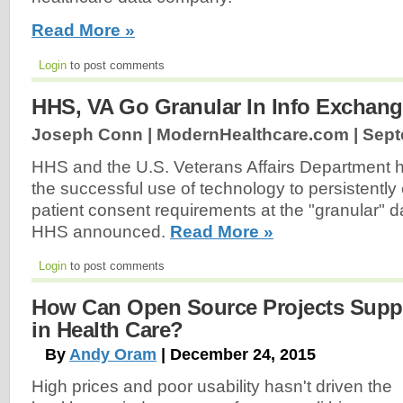
Read More »
Login
to post comments
HHS, VA Go Granular In Info Exchan
Joseph Conn | ModernHealthcare.com |
Sept
HHS and the U.S. Veterans Affairs Department
the successful use of technology to persistently
patient consent requirements at the "granular" d
HHS announced.
Read More »
Login
to post comments
How Can Open Source Projects Supp
in Health Care?
By
Andy Oram
| December 24, 2015
High prices and poor usability hasn't driven the