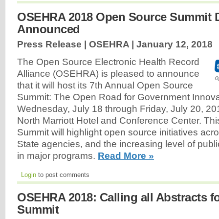
OSEHRA 2018 Open Source Summit 
Announced
Press Release | OSEHRA |
January 12, 2018
The Open Source Electronic Health Record
Alliance (OSEHRA) is pleased to announce
that it will host its 7th Annual Open Source
Summit: The Open Road for Government Innova
Wednesday, July 18 through Friday, July 20, 20
North Marriott Hotel and Conference Center. Thi
Summit will highlight open source initiatives ac
State agencies, and the increasing level of publi
in major programs.
Read More »
Login
to post comments
OSEHRA 2018: Calling all Abstracts 
Summit