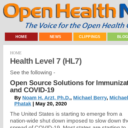
HOME
NEWS
CLIPPINGS
BLO
HOME
Health Level 7 (HL7)
See the following -
Open Source Solutions for Immunizat
and COVID-19
By
Noam H. Arzt, Ph.D.
,
Michael Berry
,
Michael
Phatak
| May 20, 2020
The United States is starting to emerge from a
nation-wide shut down imposed to slow down th
spread of COVID-19. Most states are starting to