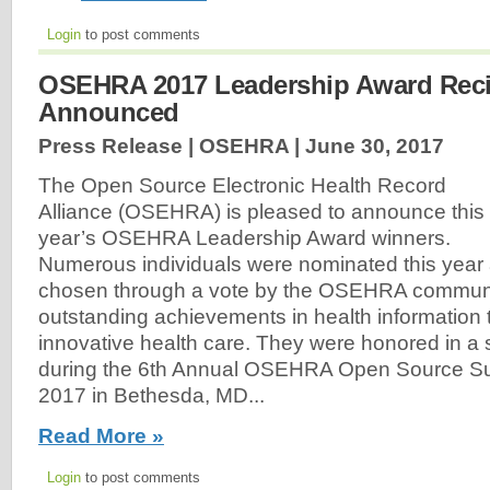
Login
to post comments
OSEHRA 2017 Leadership Award Reci
Announced
Press Release | OSEHRA |
June 30, 2017
The Open Source Electronic Health Record
Alliance (OSEHRA) is pleased to announce this
year’s OSEHRA Leadership Award winners.
Numerous individuals were nominated this year
chosen through a vote by the OSEHRA communi
outstanding achievements in health information
innovative health care. They were honored in a
during the 6th Annual OSEHRA Open Source S
2017 in Bethesda, MD...
Read More »
Login
to post comments