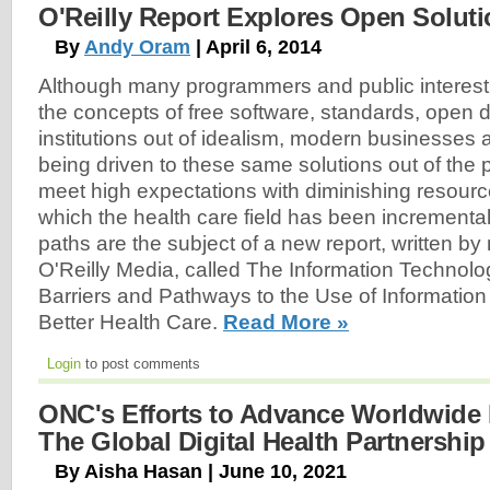
O'Reilly Report Explores Open Soluti
By
Andy Oram
| April 6, 2014
Although many programmers and public interes
the concepts of free software, standards, open 
institutions out of idealism, modern businesse
being driven to these same solutions out of the p
meet high expectations with diminishing resour
which the health care field has been incrementa
paths are the subject of a new report, written b
O'Reilly Media, called The Information Technolog
Barriers and Pathways to the Use of Information
Better Health Care.
Read More »
Login
to post comments
ONC's Efforts to Advance Worldwide D
The Global Digital Health Partnershi
By Aisha Hasan | June 10, 2021