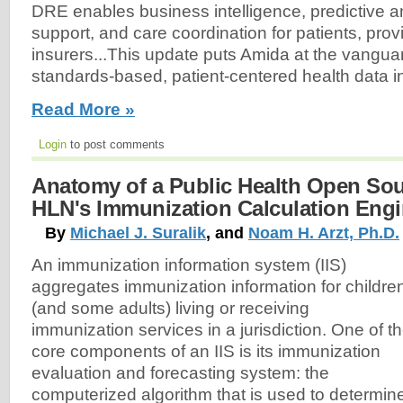
DRE enables business intelligence, predictive an
support, and care coordination for patients, prov
insurers...This update puts Amida at the vanguard
standards-based, patient-centered health data int
Read More »
Login
to post comments
Anatomy of a Public Health Open Sou
HLN's Immunization Calculation Engi
By
Michael J. Suralik
, and
Noam H. Arzt, Ph.D.
An immunization information system (IIS)
aggregates immunization information for childre
(and some adults) living or receiving
immunization services in a jurisdiction. One of t
core components of an IIS is its immunization
evaluation and forecasting system: the
computerized algorithm that is used to determin