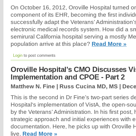
On October 16, 2012, Oroville Hospital turned 
component of its EHR, becoming the first individ
successfully adapt the Veterans’ Administration’
electronic medical records system. How did a s
semirural California hospital serving a mostly 
population arrive at this place?
Read More »
Login
to post comments
Oroville Hospital's CMO Discusses Vi
Implementation and CPOE - Part 2
Matthew N. Fine | Russ Cucina MD, MS |
Dece
This is the second in Dr Fine’s two-part series d
Hospital‘s implementation of VistA, the open-
by the Veterans’ Administration. In his first post,
strategic approach and initial experiences with e
documentation. Here, he picks up with Oroville
live.
Read More »