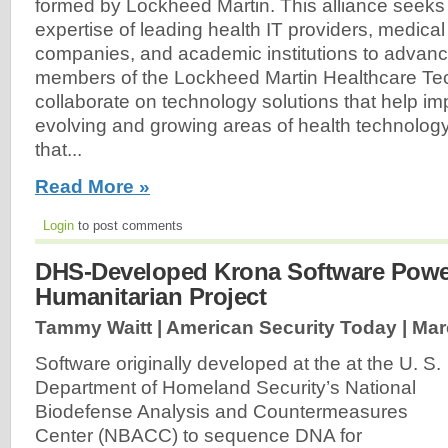
formed by Lockheed Martin. This alliance seeks
expertise of leading health IT providers, medica
companies, and academic institutions to advanc
members of the Lockheed Martin Healthcare Tech
collaborate on technology solutions that help im
evolving and growing areas of health technolog
that...
Read More »
Login
to post comments
DHS-Developed Krona Software Powe
Humanitarian Project
Tammy Waitt | American Security Today |
Mar
Software originally developed at the at the U. S.
Department of Homeland Security’s National
Biodefense Analysis and Countermeasures
Center (NBACC) to sequence DNA for