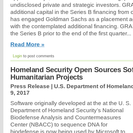
undisclosed private and strategic investors. GRA
additional capital in the Series B financing from
has engaged Goldman Sachs as a placement ag
with the contemplated additional financing. GRAI
the Series B prior to the end of the first quarter...
Read More »
Login
to post comments
Homeland Security Open Sources Sof
Humanitarian Projects
Press Release | U.S. Department of Homeland
9, 2017
Software originally developed at the at the U. S.
Department of Homeland Security’s National
Biodefense Analysis and Countermeasures
Center (NBACC) to sequence DNA for
biodefense is now being used by Microsoft to