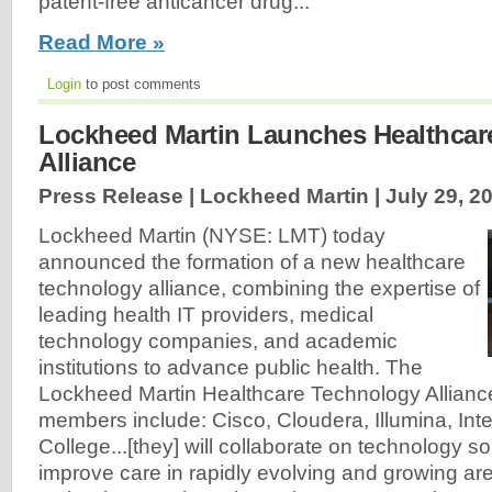
patent-free anticancer drug...
Read More »
Login
to post comments
Lockheed Martin Launches Healthcar
Alliance
Press Release | Lockheed Martin |
July 29, 2
Lockheed Martin (NYSE: LMT) today
announced the formation of a new healthcare
technology alliance, combining the expertise of
leading health IT providers, medical
technology companies, and academic
institutions to advance public health. The
Lockheed Martin Healthcare Technology Allianc
members include: Cisco, Cloudera, Illumina, In
College...[they] will collaborate on technology so
improve care in rapidly evolving and growing are