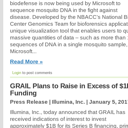
biodefense is now being used by Microsoft to
sequence mosquito DNA in the fight against
disease. Developed by the NBACC’s National Bi
Center Genomics Team for bioforensics applicat
unique visualization tool that enables users to q
massive quantities of data – such as more than 
sequences of DNA in a single mosquito sample,
Microsoft...
Read More »
Login
to post comments
GRAIL Plans to Raise in Excess of $1
Funding
Press Release | Illumina, Inc. |
January 5, 201
Illumina, Inc., today announced that GRAIL has
received indications of interest to invest
approximately $1B for its Series B financing, pri