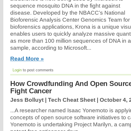
sequence mosquito DNA in the fight against
disease. Developed by the NBACC’s National
Bioforensic Analysis Center Genomics Team for
bioforensics applications, Krona is a unique visua
enables users to quickly analyze massive quanti
as more than 100 million sequences of DNA in a
sample, according to Microsoft...
Read More »
Login
to post comments
How Crowdfunding And Open Source 
Fight Cancer
Jess Bolluyt | Tech Cheat Sheet |
October 4, 
...A researcher named Isaac Yonemoto is applyi
concepts of open source software initiatives to 
Yonemoto is undertaking Project Marilyn, a cam