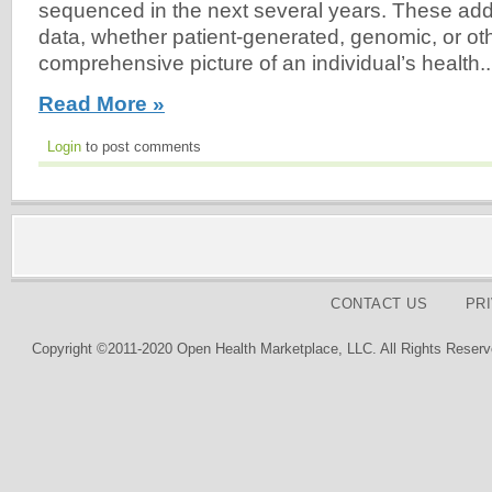
sequenced in the next several years. These addi
data, whether patient-generated, genomic, or other
comprehensive picture of an individual’s health..
Read More »
Login
to post comments
CONTACT US
PR
Copyright ©2011-2020 Open Health Marketplace, LLC. All Rights Reserv