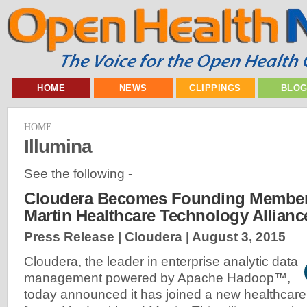
HOME
NEWS
CLIPPINGS
BLO
HOME
Illumina
See the following -
Cloudera Becomes Founding Member
Martin Healthcare Technology Allianc
Press Release | Cloudera |
August 3, 2015
Cloudera, the leader in enterprise analytic data
management powered by Apache Hadoop™,
today announced it has joined a new healthcare