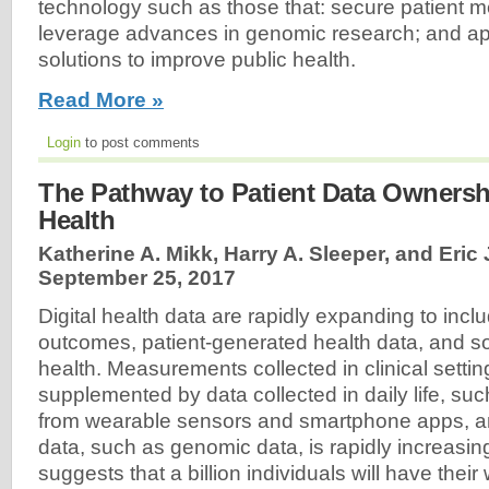
technology such as those that: secure patient me
leverage advances in genomic research; and ap
solutions to improve public health.
Read More »
Login
to post comments
The Pathway to Patient Data Ownersh
Health
Katherine A. Mikk, Harry A. Sleeper, and Eric 
September 25, 2017
Digital health data are rapidly expanding to incl
outcomes, patient-generated health data, and so
health. Measurements collected in clinical setti
supplemented by data collected in daily life, su
from wearable sensors and smartphone apps, a
data, such as genomic data, is rapidly increasin
suggests that a billion individuals will have the