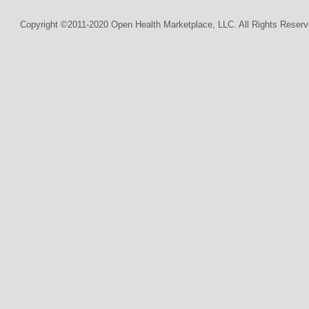
Copyright ©2011-2020 Open Health Marketplace, LLC. All Rights Reserv