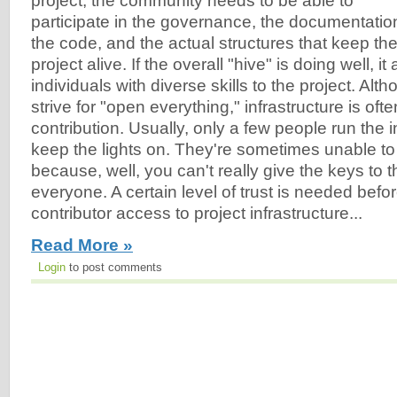
project, the community needs to be able to
participate in the governance, the documentatio
the code, and the actual structures that keep th
project alive. If the overall "hive" is doing well, it
individuals with diverse skills to the project. Al
strive for "open everything," infrastructure is oft
contribution. Usually, only a few people run the 
keep the lights on. They're sometimes unable to 
because, well, you can't really give the keys to 
everyone. A certain level of trust is needed befo
contributor access to project infrastructure...
Read More »
Login
to post comments