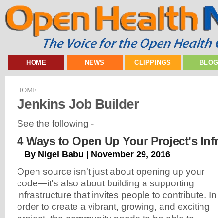
HOME
NEWS
CLIPPINGS
BLO
HOME
Jenkins Job Builder
See the following -
4 Ways to Open Up Your Project's Infr
By Nigel Babu | November 29, 2016
Open source isn't just about opening up your
code—it's also about building a supporting
infrastructure that invites people to contribute. In
order to create a vibrant, growing, and exciting