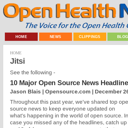
HOME
NEWS
CLIPPINGS
BLO
HOME
Jitsi
See the following -
10 Major Open Source News Headline
Jason Blais | Opensource.com |
December 26
Throughout this past year, we've shared top op
source news to keep everyone updated on
what's happening in the world of open source. I
case you missed any of the headlines, catch up