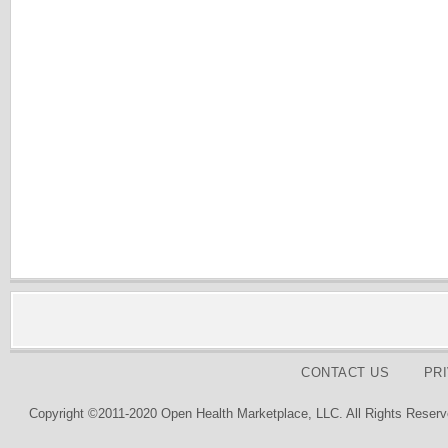
CONTACT US
PR
Copyright ©2011-2020 Open Health Marketplace, LLC. All Rights Reserv