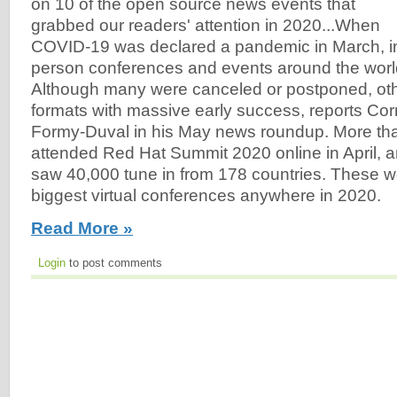
on 10 of the open source news events that
grabbed our readers' attention in 2020...When
COVID-19 was declared a pandemic in March, i
person conferences and events around the world
Although many were canceled or postponed, oth
formats with massive early success, reports Co
Formy-Duval in his May news roundup. More th
attended Red Hat Summit 2020 online in April, a
saw 40,000 tune in from 178 countries. These w
biggest virtual conferences anywhere in 2020.
Read More »
Login
to post comments