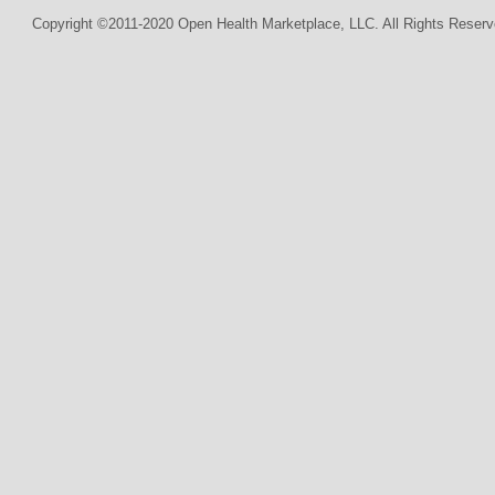
Copyright ©2011-2020 Open Health Marketplace, LLC. All Rights Reserv