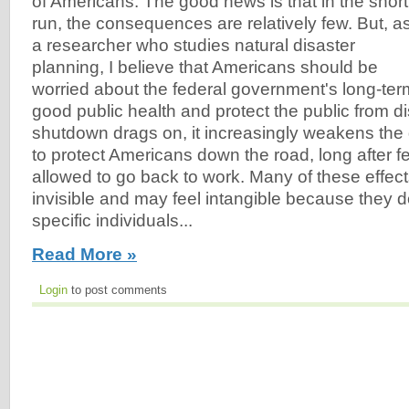
of Americans. The good news is that in the short
run, the consequences are relatively few. But, a
a researcher who studies natural disaster
planning, I believe that Americans should be
worried about the federal government's long-term
good public health and protect the public from di
shutdown drags on, it increasingly weakens the 
to protect Americans down the road, long after f
allowed to go back to work. Many of these effect
invisible and may feel intangible because they do
specific individuals...
Read More »
Login
to post comments