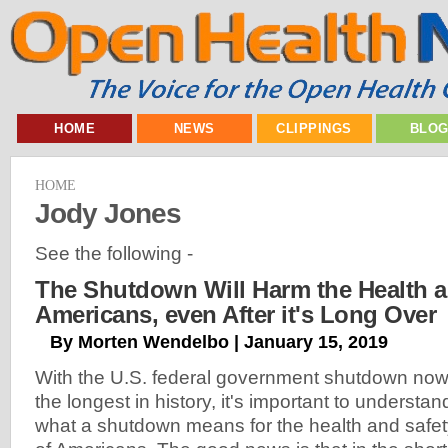
HOME
NEWS
CLIPPINGS
BLO
HOME
Jody Jones
See the following -
The Shutdown Will Harm the Health a
Americans, even After it's Long Over
By Morten Wendelbo | January 15, 2019
With the U.S. federal government shutdown no
the longest in history, it's important to understan
what a shutdown means for the health and safe