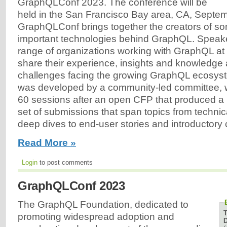
GraphQLConf 2023. The conference will be
held in the San Francisco Bay area, CA, Septe
GraphQLConf brings together the creators of so
important technologies behind GraphQL. Speake
range of organizations working with GraphQL at e
share their experience, insights and knowledge 
challenges facing the growing GraphQL ecosys
was developed by a community-led committee, 
60 sessions after an open CFP that produced a 
set of submissions that span topics from techni
deep dives to end-user stories and introductory 
Read More »
Login
to post comments
GraphQLConf 2023
The GraphQL Foundation, dedicated to
promoting widespread adoption and
D