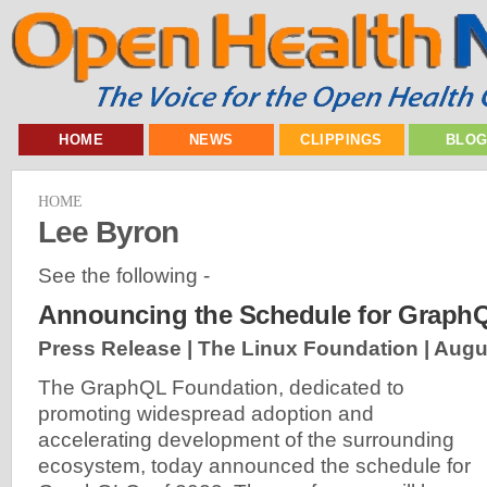
HOME
NEWS
CLIPPINGS
BLO
HOME
Lee Byron
See the following -
Announcing the Schedule for Graph
Press Release | The Linux Foundation |
Augu
The GraphQL Foundation, dedicated to
promoting widespread adoption and
accelerating development of the surrounding
ecosystem, today announced the schedule for