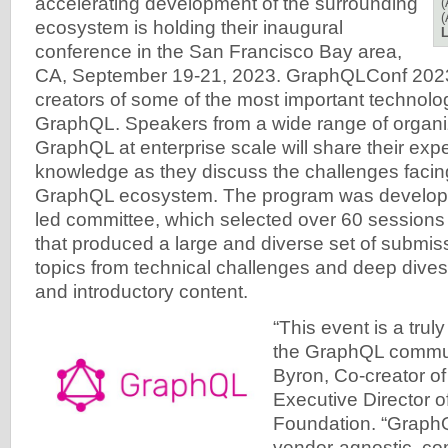
accelerating development of the surrounding
(
(
ecosystem is holding their inaugural
L
conference in the San Francisco Bay area,
CA, September 19-21, 2023. GraphQLConf 2023 
creators of some of the most important technolo
GraphQL. Speakers from a wide range of organi
GraphQL at enterprise scale will share their exp
knowledge as they discuss the challenges facin
GraphQL ecosystem. The program was develop
led committee, which selected over 60 sessions
that produced a large and diverse set of submis
topics from technical challenges and deep dives
and introductory content.
“This event is a trul
the GraphQL commun
Byron, Co-creator o
Executive Director 
Foundation. “GraphQ
vendor-agnostic, c