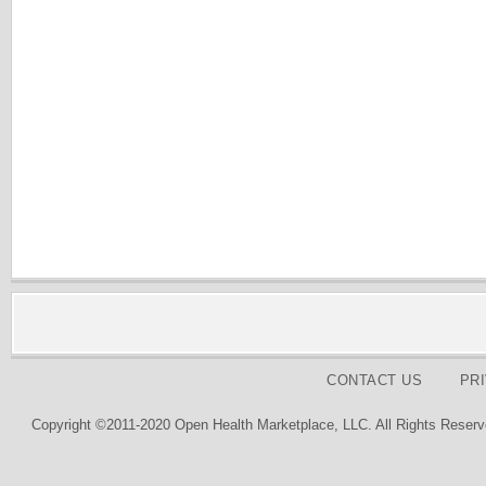
CONTACT US
PR
Copyright ©2011-2020 Open Health Marketplace, LLC. All Rights Reserv