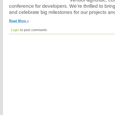
conference for developers. We’re thrilled to bri
and celebrate big milestones for our projects an
Read More »
Login
to post comments