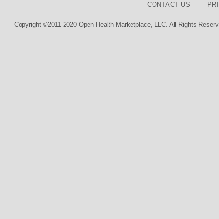
CONTACT US
PR
Copyright ©2011-2020 Open Health Marketplace, LLC. All Rights Reserv