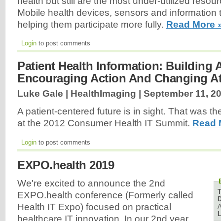
health but still are the most under-utilized resou
Mobile health devices, sensors and information
helping them participate more fully.
Read More 
Login
to post comments
Patient Health Information: Building 
Encouraging Action And Changing At
Luke Gale | HealthImaging |
September 11, 2
A patient-centered future is in sight. That was 
at the 2012 Consumer Health IT Summit.
Read 
Login
to post comments
EXPO.health 2019
We're excited to announce the 2nd
EXPO.health conference (Formerly called
D
Health IT Expo) focused on practical
A
L
healthcare IT innovation. In our 2nd year,