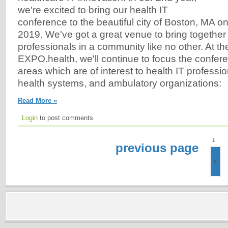
we're excited to bring our health IT
conference to the beautiful city of Boston, MA on
2019. We've got a great venue to bring together
professionals in a community like no other. At th
EXPO.health, we'll continue to focus the confer
areas which are of interest to health IT professio
health systems, and ambulatory organizations:
Read More »
Login
to post comments
1
previous page
2