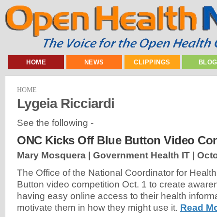
HOME
NEWS
CLIPPINGS
BLO
HOME
Lygeia Ricciardi
See the following -
ONC Kicks Off Blue Button Video Con
Mary Mosquera | Government Health IT |
Octo
The Office of the National Coordinator for Health
Button video competition Oct. 1 to create awar
having easy online access to their health informa
motivate them in how they might use it.
Read Mo