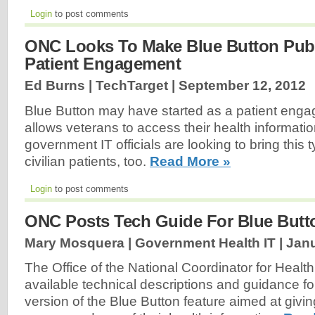
Login
to post comments
ONC Looks To Make Blue Button Publ
Patient Engagement
Ed Burns | TechTarget |
September 12, 2012
Blue Button may have started as a patient enga
allows veterans to access their health information
government IT officials are looking to bring this t
civilian patients, too.
Read More »
Login
to post comments
ONC Posts Tech Guide For Blue Butt
Mary Mosquera | Government Health IT |
Janu
The Office of the National Coordinator for Heal
available technical descriptions and guidance f
version of the Blue Button feature aimed at givin