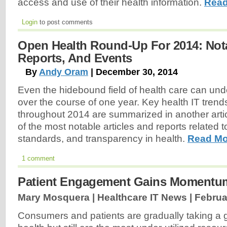
access and use of their health information.
Read
Login
to post comments
Open Health Round-Up For 2014: Notab
Reports, And Events
By
Andy Oram
| December 30, 2014
Even the hidebound field of health care can und
over the course of one year. Key health IT trends
throughout 2014 are summarized in another article
of the most notable articles and reports related 
standards, and transparency in health.
Read Mo
1 comment
Patient Engagement Gains Momentu
Mary Mosquera | Healthcare IT News |
Februa
Consumers and patients are gradually taking a gr