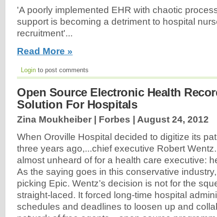
'A poorly implemented EHR with chaotic proces
support is becoming a detriment to hospital nurs
recruitment'...
Read More »
Login
to post comments
Open Source Electronic Health Recor
Solution For Hospitals
Zina Moukheiber | Forbes |
August 24, 2012
When Oroville Hospital decided to digitize its pa
three years ago,...chief executive Robert Wentz
almost unheard of for a health care executive: 
As the saying goes in this conservative industry,
picking Epic. Wentz’s decision is not for the sq
straight-laced. It forced long-time hospital admini
schedules and deadlines to loosen up and colla