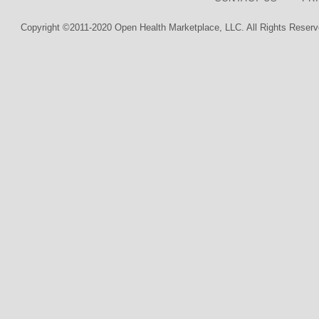
Copyright ©2011-2020 Open Health Marketplace, LLC. All Rights Reserv