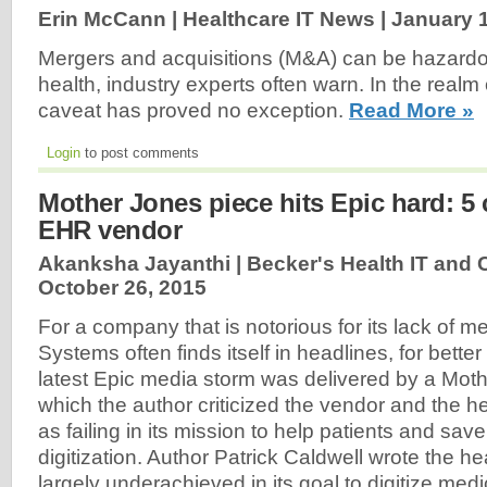
Erin McCann | Healthcare IT News |
January 1
Mergers and acquisitions (M&A) can be hazard
health, industry experts often warn. In the realm o
caveat has proved no exception.
Read More »
Login
to post comments
Mother Jones piece hits Epic hard: 5 c
EHR vendor
Akanksha Jayanthi | Becker's Health IT and 
October 26, 2015
For a company that is notorious for its lack of me
Systems often finds itself in headlines, for better
latest Epic media storm was delivered by a Moth
which the author criticized the vendor and the h
as failing in its mission to help patients and sa
digitization. Author Patrick Caldwell wrote the h
largely underachieved in its goal to digitize med