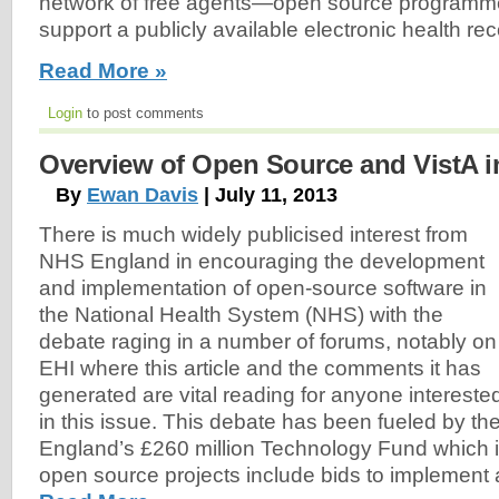
network of free agents—open source programme
support a publicly available electronic health rec
Read More »
Login
to post comments
Overview of Open Source and VistA i
By
Ewan Davis
| July 11, 2013
There is much widely publicised interest from
NHS England in encouraging the development
and implementation of open-source software in
the National Health System (NHS) with the
debate raging in a number of forums, notably on
EHI where this article and the comments it has
generated are vital reading for anyone intereste
in this issue. This debate has been fueled by the
England’s £260 million Technology Fund which is 
open source projects include bids to implement 