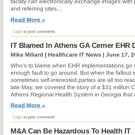
facility can electronically exchange images with 
and referring sites...
Read More »
Login
to post comments
IT Blamed In Athens GA Cerner EHR 
Mike Miliard | Healthcare IT News |
June 17, 
Who's to blame when EHR implementations go s
enough fault to go around. But when the fallout 
sometimes self-interested parties are all too read
late May, we covered the story of a $31 million C
Athens Regional Health System in Georgia that 
Read More »
Login
to post comments
M&A Can Be Hazardous To Health IT