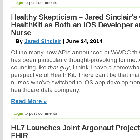
Login
to post comments
Healthy Skepticism – Jared Sinclair's 
HealthKit as Both an iOS Developer a
Nurse
By
Jared Sinclair
| June 24, 2014
Of the many new APIs announced at WWDC this
has been particularly thought-provoking for me. A
sounding like
that guy
, I think I have a somewha
perspective of HealthKit. There can’t be that ma
nurses who’ve switched to iOS app development a
healthcare data company.
Read More »
Login
to post comments
HL7 Launches Joint Argonaut Project
FHIR