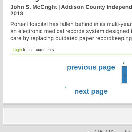
John S. McCright | Addison County Independ
2013
Porter Hospital has fallen behind in its multi-yea
an electronic medical records system designed t
care by replacing outdated paper recordkeepin
Login
to post comments
1
previous page
2
3
next page
CONTACT US
PR