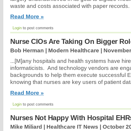
waste and costs associated with paper records.
Read More »
Login
to post comments
Nurse CIOs Are Taking On Bigger Rol
Bob Herman | Modern Healthcare |
November 
...[M]any hospitals and health systems have hir
informaticists. And technology vendors are eng
backgrounds to help them execute successful EH
knowing that nurses are key users of patient data
Read More »
Login
to post comments
Nurses Not Happy With Hospital EHR
Mike Miliard | Healthcare IT News |
October 20