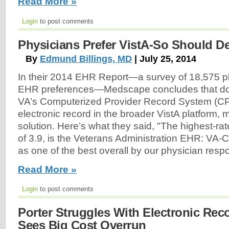
Read More »
Login
to post comments
Physicians Prefer VistA-So Should D
By
Edmund Billings, MD
| July 25, 2014
In their 2014 EHR Report—a survey of 18,575 ph
EHR preferences—Medscape concludes that doct
VA’s Computerized Provider Record System (CP
electronic record in the broader VistA platform, 
solution. Here’s what they said, "The highest-ra
of 3.9, is the Veterans Administration EHR: VA-
as one of the best overall by our physician res
Read More »
Login
to post comments
Porter Struggles With Electronic Rec
Sees Big Cost Overrun