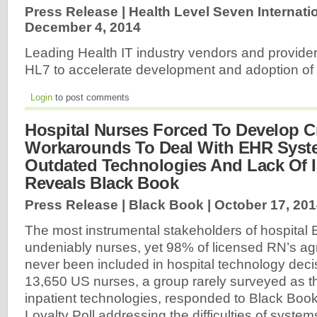
Press Release | Health Level Seven Internatio
December 4, 2014
Leading Health IT industry vendors and provider
HL7 to accelerate development and adoption o
Login
to post comments
Hospital Nurses Forced To Develop C
Workarounds To Deal With EHR Syst
Outdated Technologies And Lack Of In
Reveals Black Book
Press Release | Black Book |
October 17, 20
The most instrumental stakeholders of hospital
undeniably nurses, yet 98% of licensed RN’s ag
never been included in hospital technology deci
13,650 US nurses, a group rarely surveyed as t
inpatient technologies, responded to Black Bo
Loyalty Poll addressing the difficulties of syste