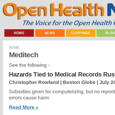
HOME
NEWS
CLIPPINGS
BLO
HOME
Meditech
See the following -
Hazards Tied to Medical Records Ru
Christopher Rowland | Boston Globe |
July 2
Subsidies given for computerizing, but no repor
errors cause harm
Read More »