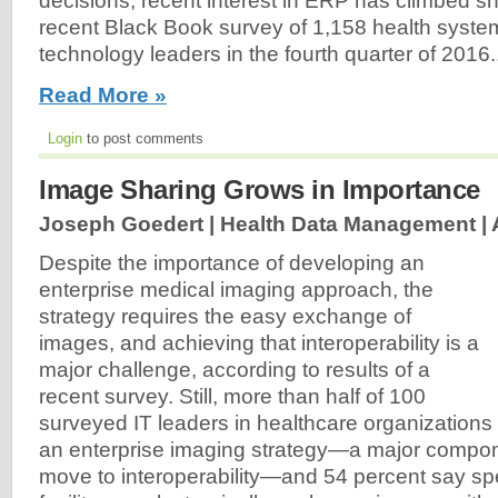
decisions, recent interest in ERP has climbed sh
recent Black Book survey of 1,158 health syst
technology leaders in the fourth quarter of 2016..
Read More »
Login
to post comments
Image Sharing Grows in Importance
Joseph Goedert | Health Data Management |
Despite the importance of developing an
enterprise medical imaging approach, the
strategy requires the easy exchange of
images, and achieving that interoperability is a
major challenge, according to results of a
recent survey. Still, more than half of 100
surveyed IT leaders in healthcare organizations s
an enterprise imaging strategy—a major compon
move to interoperability—and 54 percent say spec