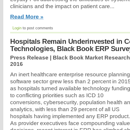
clinicians and the impact on patient care...
Read More »
Login
to post comments
Hospitals Remain Underinvested in C
Technologies, Black Book ERP Surve
Press Release | Black Book Market Research
2016
An inert healthcare enterprise resource planning
software sector grew less than 2 percent in 201
as hospitals turned available technology fundin
to conflicting priorities such as ICD 10
conversions, cybersecurity, population health a
analytics, with less than 29 percent of all US
hospitals having implemented any ERP product.
As provider executives face compounding value