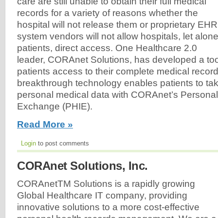
care are still unable to obtain their full medical
records for a variety of reasons whether the
hospital will not release them or proprietary EHR
system vendors will not allow hospitals, let alon
patients, direct access. One Healthcare 2.0
leader, CORAnet Solutions, has developed a tool 
patients access to their complete medical recor
breakthrough technology enables patients to take
personal medical data with CORAnet’s Personal
Exchange (PHIE).
Read More »
Login
to post comments
CORAnet Solutions, Inc.
CORAnetTM Solutions is a rapidly growing
Global Healthcare IT company, providing
innovative solutions to a more cost-effective