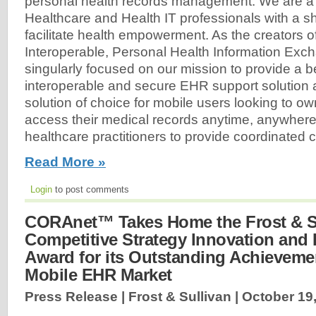
personal health records management. We are a 
Healthcare and Health IT professionals with a sh
facilitate health empowerment. As the creators o
Interoperable, Personal Health Information Exc
singularly focused on our mission to provide a b
interoperable and secure EHR support solution
solution of choice for mobile users looking to ow
access their medical records anytime, anywhere
healthcare practitioners to provide coordinated ca
Read More »
Login
to post comments
CORAnet™ Takes Home the Frost & S
Competitive Strategy Innovation and
Award for its Outstanding Achievemen
Mobile EHR Market
Press Release | Frost & Sullivan |
October 19