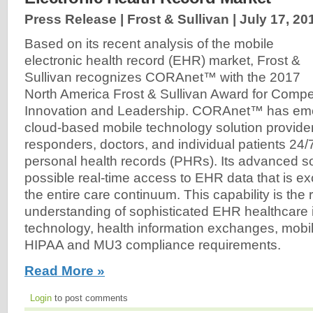
Press Release | Frost & Sullivan |
July 17, 20
Based on its recent analysis of the mobile
electronic health record (EHR) market, Frost &
Sullivan recognizes CORAnet™ with the 2017
North America Frost & Sullivan Award for Compet
Innovation and Leadership. CORAnet™ has eme
cloud-based mobile technology solution provider, 
responders, doctors, and individual patients 24
personal health records (PHRs). Its advanced 
possible real-time access to EHR data that is 
the entire care continuum. This capability is the r
understanding of sophisticated EHR healthcare 
technology, health information exchanges, mobil
HIPAA and MU3 compliance requirements.
Read More »
Login
to post comments