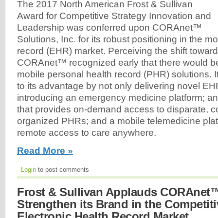
The 2017 North American Frost & Sullivan
Award for Competitive Strategy Innovation and
Leadership was conferred upon CORAnet™
Solutions, Inc. for its robust positioning in the m
record (EHR) market. Perceiving the shift towar
CORAnet™ recognized early that there would b
mobile personal health record (PHR) solutions. It
to its advantage by not only delivering novel EH
introducing an emergency medicine platform; an
that provides on-demand access to disparate, c
organized PHRs; and a mobile telemedicine platf
remote access to care anywhere.
Read More »
Login
to post comments
Frost & Sullivan Applauds CORAnet™'
Strengthen its Brand in the Competit
Electronic Health Record Market