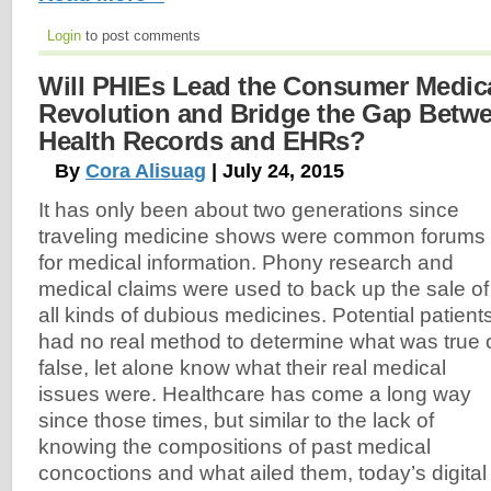
Login
to post comments
Will PHIEs Lead the Consumer Medic
Revolution and Bridge the Gap Betw
Health Records and EHRs?
By
Cora Alisuag
| July 24, 2015
It has only been about two generations since
traveling medicine shows were common forums
for medical information. Phony research and
medical claims were used to back up the sale of
all kinds of dubious medicines. Potential patient
had no real method to determine what was true 
false, let alone know what their real medical
issues were. Healthcare has come a long way
since those times, but similar to the lack of
knowing the compositions of past medical
concoctions and what ailed them, today’s digital a