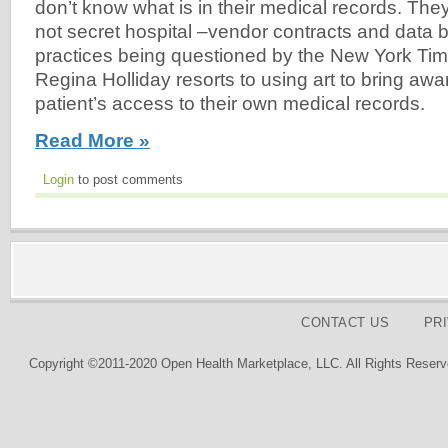
don’t know what is in their medical records. Th
not secret hospital –vendor contracts and data bl
practices being questioned by the New York Tim
Regina Holliday resorts to using art to bring awa
patient’s access to their own medical records.
Read More »
Login
to post comments
CONTACT US
PR
Copyright ©2011-2020 Open Health Marketplace, LLC. All Rights Reserv