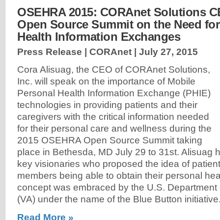
OSEHRA 2015: CORAnet Solutions C
Open Source Summit on the Need for
Health Information Exchanges
Press Release | CORAnet |
July 27, 2015
Cora Alisuag, the CEO of CORAnet Solutions,
Inc. will speak on the importance of Mobile
Personal Health Information Exchange (PHIE)
technologies in providing patients and their
caregivers with the critical information needed
for their personal care and wellness during the
2015 OSEHRA Open Source Summit taking
place in Bethesda, MD July 29 to 31st. Alisuag 
key visionaries who proposed the idea of patient
members being able to obtain their personal hea
concept was embraced by the U.S. Department o
(VA) under the name of the Blue Button initiative
Read More »