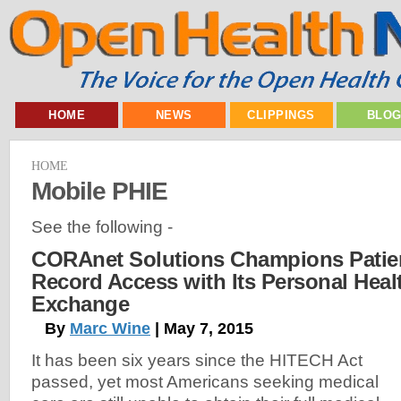
HOME
NEWS
CLIPPINGS
BLO
HOME
Mobile PHIE
See the following -
CORAnet Solutions Champions Patien
Record Access with Its Personal Heal
Exchange
By
Marc Wine
| May 7, 2015
It has been six years since the HITECH Act
passed, yet most Americans seeking medical