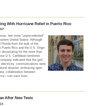
g With Hurricane Relief in Puerto Rico
017
Texas, two more "unprecedented"
eastern United States. Although
 Florida from the bulk of the
t Puerto Rico and the U.S. Virgin
y devastating for the more than
hese U.S. Caribbean territories.
company indicated that the grid
 electricity, communications were
natural disaster, embracing open
ta, collaboration between
ency—can save lives.
an After New Tests
14