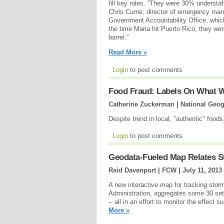
fill key roles. “They were 30% understaf
Chris Currie, director of emergency ma
Government Accountability Office, whic
the time Maria hit Puerto Rico, they we
barrel.”
Read More »
Login
to post comments
Food Fraud: Labels On What W
Catherine Zuckerman | National Geog
Despite trend in local, "authentic" foo
Login
to post comments
Geodata-Fueled Map Relates St
Reid Davenport | FCW |
July 11, 2013
A new interactive map for tracking storm
Administration, aggregates some 30 set
-- all in an effort to monitor the effect
More »