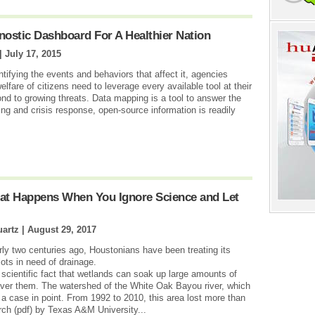
gnostic Dashboard For A Healthier Nation
 |
July 17, 2015
tifying the events and behaviors that affect it, agencies
lfare of citizens need to leverage every available tool at their
ond to growing threats. Data mapping is a tool to answer the
ing and crisis response, open-source information is readily
at Happens When You Ignore Science and Let
artz |
August 29, 2017
y two centuries ago, Houstonians have been treating its
ots in need of drainage.
scientific fact that wetlands can soak up large amounts of
 over them. The watershed of the White Oak Bayou river, which
a case in point. From 1992 to 2010, this area lost more than
rch (pdf) by Texas A&M University...