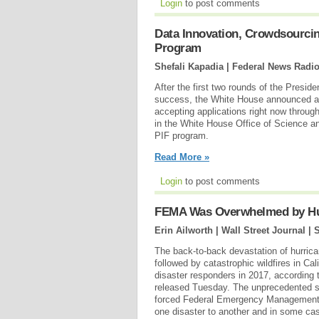
Login
to post comments
Data Innovation, Crowdsourcin
Program
Shefali Kapadia | Federal News Radi
After the first two rounds of the Presi
success, the White House announced ap
accepting applications right now through
in the White House Office of Science a
PIF program.
Read More »
Login
to post comments
FEMA Was Overwhelmed by Hurr
Erin Ailworth | Wall Street Journal |
S
The back-to-back devastation of hurric
followed by catastrophic wildfires in Ca
disaster responders in 2017, according 
released Tuesday. The unprecedented s
forced Federal Emergency Management 
one disaster to another and in some cas