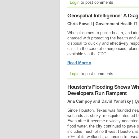
Login
to post comments
Geospatial Intelligence: A Dia
Chris Powell | Government Health IT
When it comes to public health, and iden
charged with protecting the health and we
disposal to quickly and effectively resp
call...In the case of emergencies, plann
available via the CDC...
Read More »
Login
to post comments
Houston’s Flooding Shows Wh
Developers Run Rampant
Ana Campoy and David Yanofsky | Qu
Since Houston, Texas was founded nearl
wetlands as stinky, mosquito-infested bl
Even after it became a widely accepted 
flood water, the city continued to pave
includes much of northwest Houston, is 
70% of its wetlands, according to resea