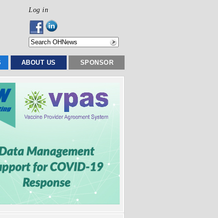
Log in
S
ABOUT US
SPONSOR