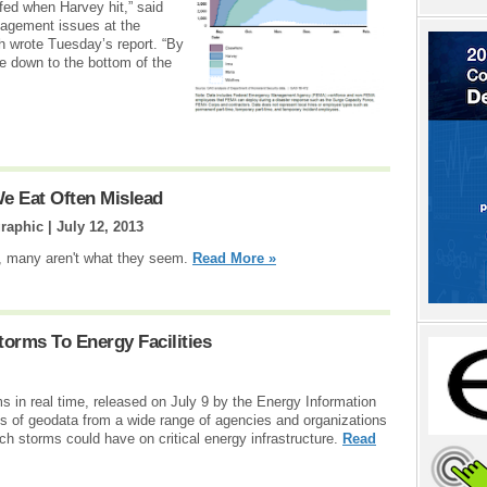
fed when Harvey hit,” said
nagement issues at the
h wrote Tuesday’s report. “By
re down to the bottom of the
e Eat Often Mislead
raphic |
July 12, 2013
ds, many aren't what they seem.
Read More »
orms To Energy Facilities
s in real time, released on July 9 by the Energy Information
s of geodata from a wide range of agencies and organizations
 such storms could have on critical energy infrastructure.
Read