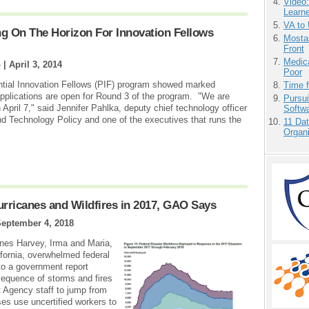
Video
Learn
VA to
g On The Horizon For Innovation Fellows
Mostas
Front
Medic
o |
April 3, 2014
Poor
dential Innovation Fellows (PIF) program showed marked
Time 
plications are open for Round 3 of the program. "We are
Pursu
 April 7," said Jennifer Pahlka, deputy chief technology officer
Softw
nd Technology Policy and one of the executives that runs the
11 Dat
Organi
icanes and Wildfires in 2017, GAO Says
eptember 4, 2018
anes Harvey, Irma and Maria,
lifornia, overwhelmed federal
to a government report
equence of storms and fires
Agency staff to jump from
es use uncertified workers to