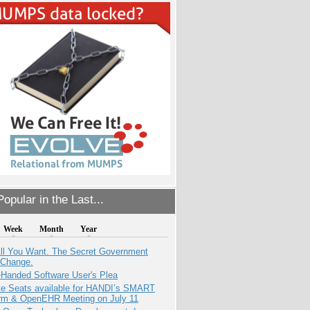
opular in the Last...
Week
Month
Year
All You Want. The Secret Government
 Change.
-Handed Software User's Plea
e Seats available for HANDI’s SMART
orm & OpenEHR Meeting on July 11