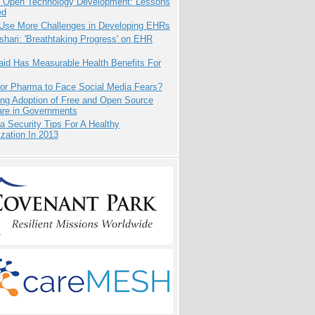
: Open Technology Development: Lessons
ed
 Use More Challenges in Developing EHRs
hari: 'Breathtaking Progress' on EHR
aid Has Measurable Health Benefits For
for Pharma to Face Social Media Fears?
ing Adoption of Free and Open Source
are in Governments
a Security Tips For A Healthy
zation In 2013