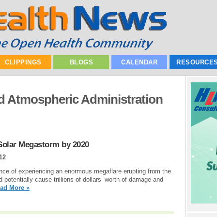
CLIPPINGS
BLOGS
CALENDAR
RESOURCE
d Atmospheric Administration
 Solar Megastorm by 2020
12
nce of experiencing an enormous megaflare erupting from the
 potentially cause trillions of dollars’ worth of damage and
ad More »