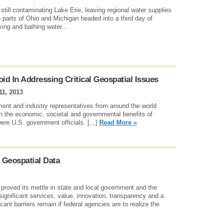
ill contaminating Lake Erie, leaving regional water supplies
n parts of Ohio and Michigan headed into a third day of
ing and bathing water...
id In Addressing Critical Geospatial Issues
1, 2013
ment and industry representatives from around the world
 the economic, societal and governmental benefits of
ere U.S. government officials. [...]
Read More »
 Geospatial Data
proved its mettle in state and local government and the
 significant services, value, innovation, transparency and a
cant barriers remain if federal agencies are to realize the