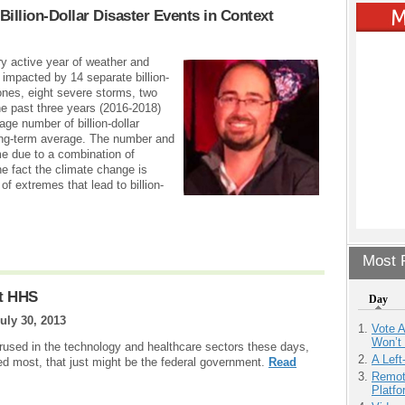
Billion-Dollar Disaster Events in Context
y active year of weather and
s impacted by 14 separate billion-
lones, eight severe storms, two
he past three years (2016-2018)
age number of billion-dollar
ong-term average. The number and
me due to a combination of
he fact the climate change is
f extremes that lead to billion-
Most P
At HHS
Day
uly 30, 2013
Vote 
Won’t
erused in the technology and healthcare sectors these days,
A Left
ded most, that just might be the federal government.
Read
Remot
Platf