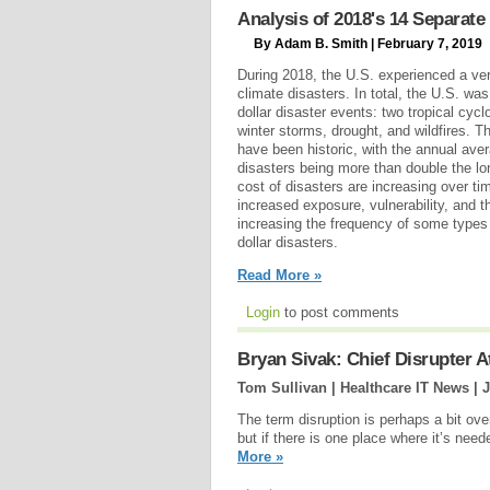
Analysis of 2018's 14 Separate 
By Adam B. Smith | February 7, 2019
During 2018, the U.S. experienced a ver
climate disasters. In total, the U.S. wa
dollar disaster events: two tropical cyc
winter storms, drought, and wildfires. T
have been historic, with the annual aver
disasters being more than double the l
cost of disasters are increasing over ti
increased exposure, vulnerability, and t
increasing the frequency of some types o
dollar disasters.
Read More »
Login
to post comments
Bryan Sivak: Chief Disrupter 
Tom Sullivan | Healthcare IT News |
J
The term disruption is perhaps a bit ov
but if there is one place where it’s nee
More »