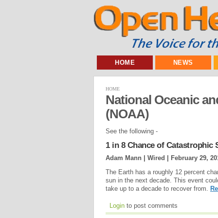
HOME
NEWS
HOME
National Oceanic an
(NOAA)
See the following -
1 in 8 Chance of Catastrophic
Adam Mann | Wired |
February 29, 20
The Earth has a roughly 12 percent cha
sun in the next decade. This event could
take up to a decade to recover from.
Re
Login
to post comments