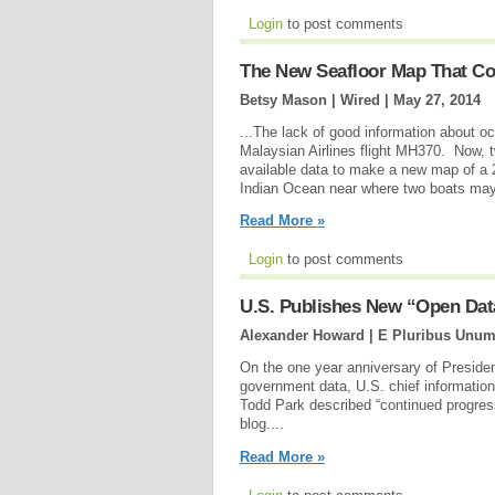
Login
to post comments
The New Seafloor Map That Co
Betsy Mason | Wired |
May 27, 2014
...The lack of good information about o
Malaysian Airlines flight MH370. Now, t
available data to make a new map of a 
Indian Ocean near where two boats may 
Read More »
Login
to post comments
U.S. Publishes New “Open Dat
Alexander Howard | E Pluribus Unum
On the one year anniversary of Preside
government data, U.S. chief information
Todd Park described “continued progres
blog....
Read More »