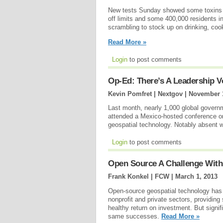
New tests Sunday showed some toxins st
off limits and some 400,000 residents i
scrambling to stock up on drinking, cook
Read More »
Login
to post comments
Op-Ed: There’s A Leadership Vo
Kevin Pomfret | Nextgov |
November 1
Last month, nearly 1,000 global govern
attended a Mexico-hosted conference on
geospatial technology. Notably absent w
Login
to post comments
Open Source A Challenge With
Frank Konkel | FCW |
March 1, 2013
Open-source geospatial technology has 
nonprofit and private sectors, providing
healthy return on investment. But signifi
same successes.
Read More »