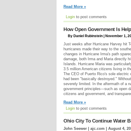
Read More »
Login
to post comments
How Open Government Is Helpin
By Daniel Rubinstein | November 1, 2
Just weeks after Hurricane Harvey hit 
hurricanes made their way to the south
changes in Hurricane Irma's path spared
damage, both Irma and Maria directly hi
Islands. Hurricane Maria was particularl
3.5 million American citizens living in t
The CEO of Puerto Rico's sole electric 
had been "basically destroyed." Without
severely limited. In the aftermath of a 
government principles—such as open da
citizens and government, and transpar
Read More »
Login
to post comments
Ohio City To Continue Water B
John Seewer | ajc.com |
August 4, 20