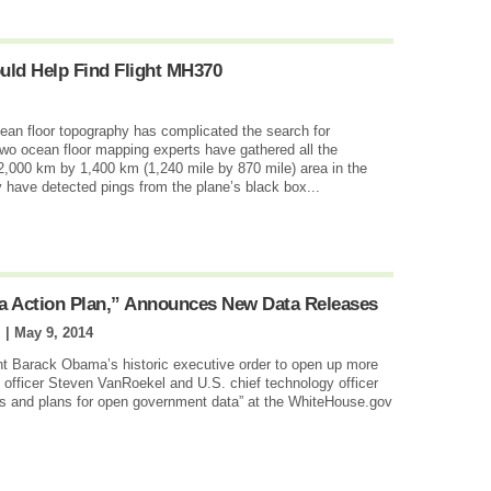
uld Help Find Flight MH370
cean floor topography has complicated the search for
wo ocean floor mapping experts have gathered all the
2,000 km by 1,400 km (1,240 mile by 870 mile) area in the
have detected pings from the plane’s black box...
a Action Plan,” Announces New Data Releases
 |
May 9, 2014
nt Barack Obama’s historic executive order to open up more
 officer Steven VanRoekel and U.S. chief technology officer
s and plans for open government data” at the WhiteHouse.gov