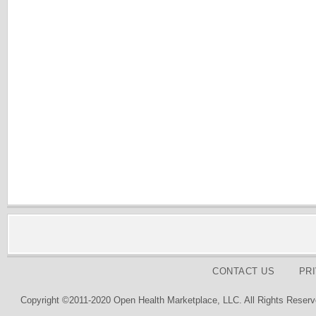
CONTACT US
PR
Copyright ©2011-2020 Open Health Marketplace, LLC. All Rights Reserv