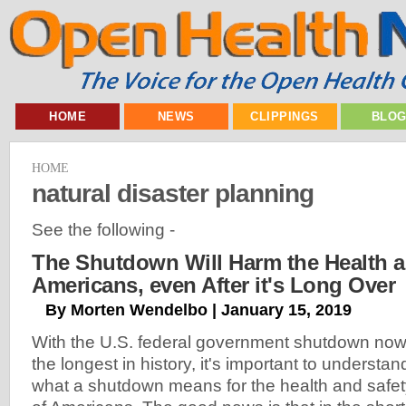
HOME
NEWS
CLIPPINGS
BLO
HOME
natural disaster planning
See the following -
The Shutdown Will Harm the Health a
Americans, even After it's Long Over
By Morten Wendelbo | January 15, 2019
With the U.S. federal government shutdown no
the longest in history, it's important to understan
what a shutdown means for the health and safe