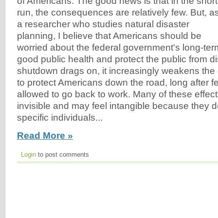
of Americans. The good news is that in the short
run, the consequences are relatively few. But, a
a researcher who studies natural disaster
planning, I believe that Americans should be
worried about the federal government's long-term
good public health and protect the public from di
shutdown drags on, it increasingly weakens the 
to protect Americans down the road, long after f
allowed to go back to work. Many of these effect
invisible and may feel intangible because they do
specific individuals...
Read More »
Login
to post comments