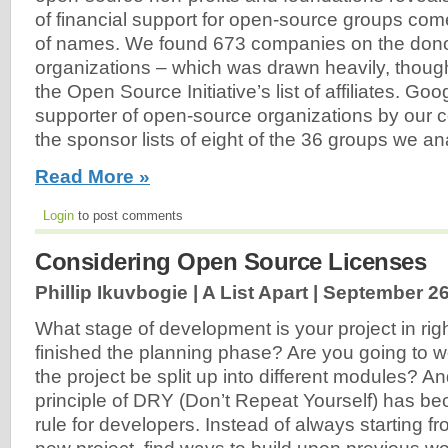
of financial support for open-source groups come
of names. We found 673 companies on the donor r
organizations – which was drawn heavily, though 
the Open Source Initiative’s list of affiliates. Go
supporter of open-source organizations by our 
the sponsor lists of eight of the 36 groups we ana
Read More »
Login
to post comments
Considering Open Source Licenses
Phillip Ikuvbogie | A List Apart |
September 26
What stage of development is your project in r
finished the planning phase? Are you going to w
the project be split up into different modules? A
principle of DRY (Don’t Repeat Yourself) has b
rule for developers. Instead of always starting 