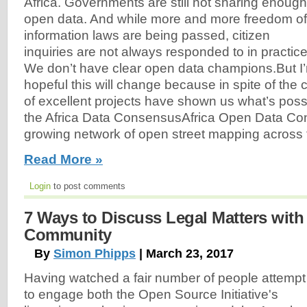
Africa. Governments are still not sharing enough
open data. And while more and more freedom of
information laws are being passed, citizen
inquiries are not always responded to in practice
We don’t have clear open data champions.But I
hopeful this will change because in spite of the
of excellent projects have shown us what’s poss
the Africa Data ConsensusAfrica Open Data Con
growing network of open street mapping across 
Read More »
Login
to post comments
7 Ways to Discuss Legal Matters wit
Community
By
Simon Phipps
| March 23, 2017
Having watched a fair number of people attempt
to engage both the Open Source Initiative's