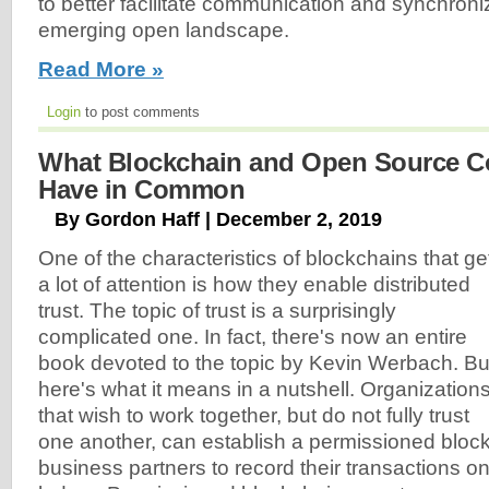
to better facilitate communication and synchroni
emerging open landscape.
Read More »
Login
to post comments
What Blockchain and Open Source 
Have in Common
By Gordon Haff | December 2, 2019
One of the characteristics of blockchains that ge
a lot of attention is how they enable distributed
trust. The topic of trust is a surprisingly
complicated one. In fact, there's now an entire
book devoted to the topic by Kevin Werbach. Bu
here's what it means in a nutshell. Organization
that wish to work together, but do not fully trust
one another, can establish a permissioned block
business partners to record their transactions on