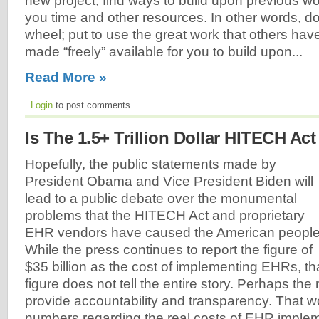
new project, find ways to build upon previous wor
you time and other resources. In other words, do
wheel; put to use the great work that others hav
made “freely” available for you to build upon...
Read More »
Login
to post comments
Is The 1.5+ Trillion Dollar HITECH Act
Hopefully, the public statements made by
President Obama and Vice President Biden will
lead to a public debate over the monumental
problems that the HITECH Act and proprietary
EHR vendors have caused the American people
While the press continues to report the figure of
$35 billion as the cost of implementing EHRs, th
figure does not tell the entire story. Perhaps the 
provide accountability and transparency. That wou
numbers regarding the real costs of EHR implem