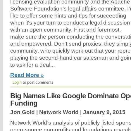
licensing evaluation community and the Apache
Software Foundation's legal affairs committee, I'
like to offer some hints and tips for succeeding
when it's your turn to conduct a legal discussion
with an open community. First and foremost,
make sure the person conducting the conversatio
and empowered. Don't send proxies; they simply 
community, who quickly work out that your repre
playing the second-hand car salesman and goin
to ask for a deal...
Read More »
Login
to post comments
Big Names Like Google Dominate Op
Funding
Jon Gold | Network World |
January 9, 2015
Network World’s analysis of publicly listed spon
open-source non-profits and foundations reveals 