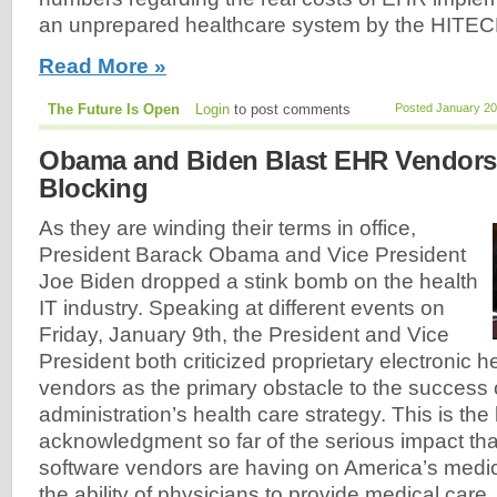
an unprepared healthcare system by the HITEC
Read More »
The Future Is Open
Login
to post comments
Posted January 20
Obama and Biden Blast EHR Vendors 
Blocking
As they are winding their terms in office,
President Barack Obama and Vice President
Joe Biden dropped a stink bomb on the health
IT industry. Speaking at different events on
Friday, January 9th, the President and Vice
President both criticized proprietary electronic 
vendors as the primary obstacle to the success o
administration’s health care strategy. This is the
acknowledgment so far of the serious impact tha
software vendors are having on America’s medica
the ability of physicians to provide medical care.