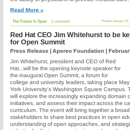
Read More »
The Future Is Open
1 comment
Posted January 19,
Red Hat CEO Jim Whitehurst to be ke
for Open Summit
Press Release | Apereo Foundation |
Februar
Jim Whitehurst, president and CEO of Red
Hat...will be the opening keynote speaker for
the inaugural Open Summit, a forum for
college and university leaders, taking place Ma
York University's Washington Square Campus.
will explore the increasingly expanding domain 
initiatives, and assess their impact across the
curriculum. The event will bring together a broa
stakeholders to share best practices in open e
understanding of open approaches, and strategic