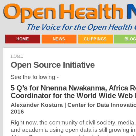
HOME
NEWS
CLIPPINGS
BLO
HOME
Open Source Initiative
See the following -
5 Q’s for Nnenna Nwakanma, Africa R
Coordinator for the World Wide Web
Alexander Kostura | Center for Data Innovati
2016
Right now, the community of civil society, media,
and academia using open data is still growing in