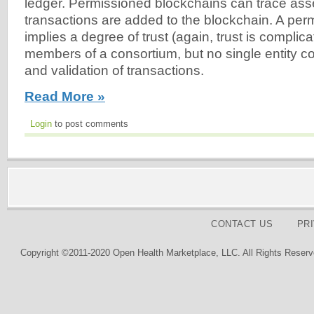
ledger. Permissioned blockchains can trace as
transactions are added to the blockchain. A pe
implies a degree of trust (again, trust is compli
members of a consortium, but no single entity co
and validation of transactions.
Read More »
Login
to post comments
CONTACT US
PR
Copyright ©2011-2020 Open Health Marketplace, LLC. All Rights Reserv