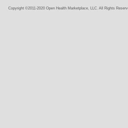
Copyright ©2011-2020 Open Health Marketplace, LLC. All Rights Reserv