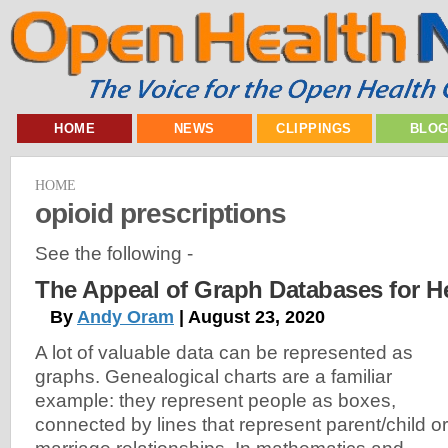
HOME
NEWS
CLIPPINGS
BLO
HOME
opioid prescriptions
See the following -
The Appeal of Graph Databases for H
By
Andy Oram
| August 23, 2020
A lot of valuable data can be represented as
graphs. Genealogical charts are a familiar
example: they represent people as boxes,
connected by lines that represent parent/child or