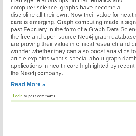
marriage relationships. In mathematics and
computer science, graphs have become a
discipline all their own. Now their value for healt
care is emerging. Graph computing made a signi
past February in the form of a Graph Data Scienc
the free and open source Neo4j graph databas
are proving their value in clinical research and pu
wonder whether they can also boost analytics fo
article explains what's special about graph da
applications in health care highlighted by recen
the Neo4j company.
Read More »
Login
to post comments