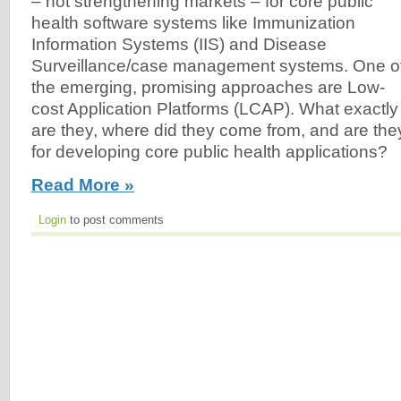
– not strengthening markets – for core public
health software systems like Immunization
Information Systems (IIS) and Disease
Surveillance/case management systems. One o
the emerging, promising approaches are Low-
cost Application Platforms (LCAP). What exactly
are they, where did they come from, and are they
for developing core public health applications?
Read More »
Login
to post comments