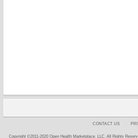
CONTACT US
PR
Copyright ©2011-2020 Open Health Marketplace, LLC. All Rights Reserv