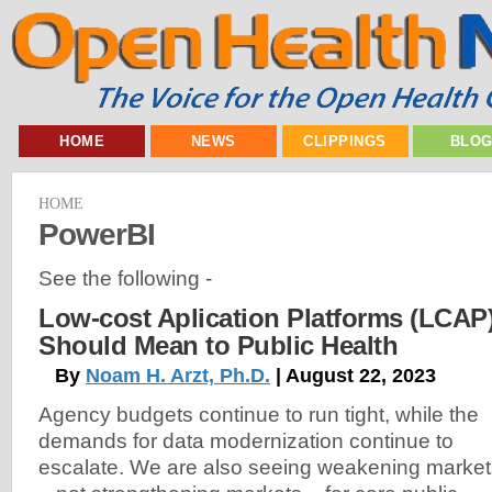
HOME
NEWS
CLIPPINGS
BLO
HOME
PowerBI
See the following -
Low-cost Aplication Platforms (LCAP
Should Mean to Public Health
By
Noam H. Arzt, Ph.D.
| August 22, 2023
Agency budgets continue to run tight, while the
demands for data modernization continue to
escalate. We are also seeing weakening market