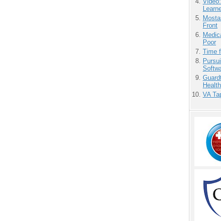
Video
Learn
Mostas
Front
Medic
Poor
Time 
Pursu
Softw
Guardt
Health
VA Tap