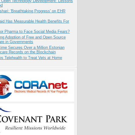
: Open Technology Development: Lessons
ed
hari: 'Breathtaking Progress' on EHR
aid Has Measurable Health Benefits For
for Pharma to Face Social Media Fears?
ing Adoption of Free and Open Source
are in Governments
ime Secures Over a Million Estonian
care Records on the Blockchain
s Telehealth to Treat Vets at Home