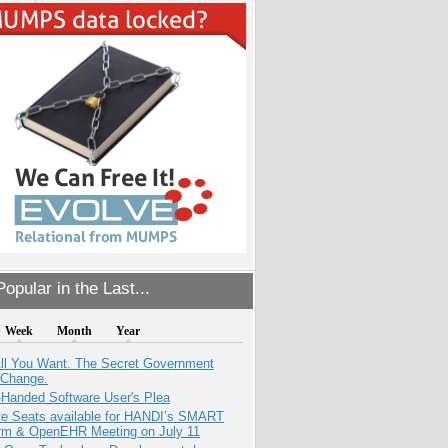
opular in the Last...
Week
Month
Year
All You Want. The Secret Government
 Change.
-Handed Software User's Plea
e Seats available for HANDI’s SMART
orm & OpenEHR Meeting on July 11