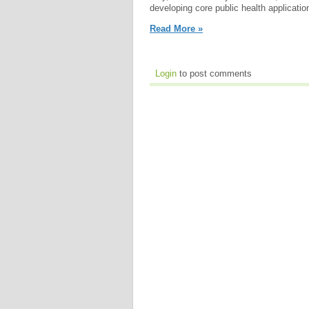
developing core public health applicatio
Read More »
Login
to post comments