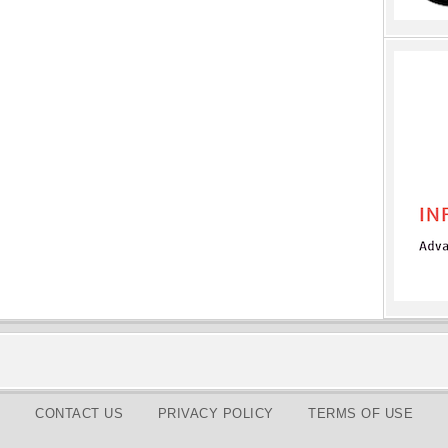
CONTACT US
PRIVACY POLICY
TERMS OF USE