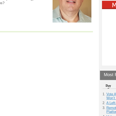
ns?
Most P
Day
Vote 
Won’t
A Left
Remot
Platf