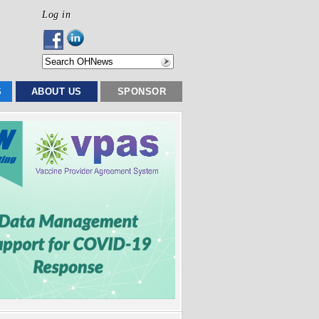
Log in
S
ABOUT US
SPONSOR