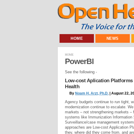
HOME
NEWS
HOME
PowerBI
See the following -
Low-cost Aplication Platforms
Health
By
Noam H. Arzt, Ph.D.
| August 22, 2
Agency budgets continue to run tight, w
modernization continue to escalate. We
markets – not strengthening markets – f
systems like Immunization Information
Surveillance/case management systems
approaches are Low-cost Application Pl
they, where did they come from, and are