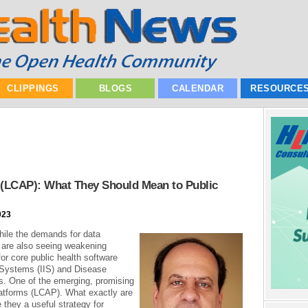
CLIPPINGS
BLOGS
CALENDAR
RESOURCE
 (LCAP): What They Should Mean to Public
023
hile the demands for data
 are also seeing weakening
or core public health software
 Systems (IIS) and Disease
. One of the emerging, promising
atforms (LCAP). What exactly are
 they a useful strategy for