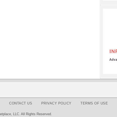
CONTACT US
PRIVACY POLICY
TERMS OF USE
tplace, LLC. All Rights Reserved.