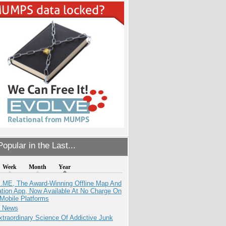
opular in the Last...
Week
Month
Year
ME, The Award-Winning Offline Map And
ation App, Now Available At No Charge On
Mobile Platforms
e News
traordinary Science Of Addictive Junk