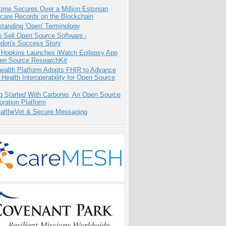
ime Secures Over a Million Estonian
care Records on the Blockchain
tanding 'Open' Terminology
 Sell Open Source Software -
odon's Success Story
 Hopkins Launches iWatch Epilepsy App
pen Source ResearchKit
health Platform Adopts FHIR to Advance
l Health Interoperability for Open Source
g Started With Carbonio, An Open Source
oration Platform
altheVet & Secure Messaging