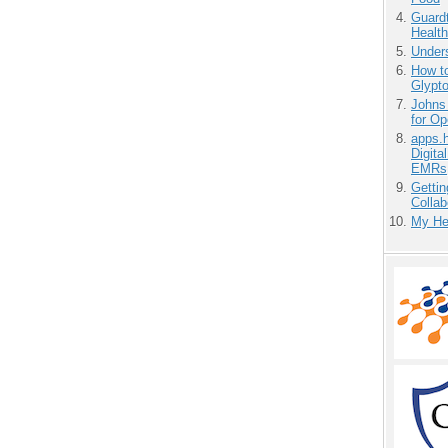
Guardt
Health
Unders
How to
Glypt
Johns
for O
apps.
Digita
EMRs
Gettin
Collab
My He