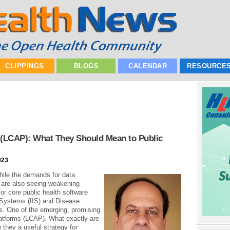
CLIPPINGS
BLOGS
CALENDAR
RESOURCE
 (LCAP): What They Should Mean to Public
023
hile the demands for data
 are also seeing weakening
or core public health software
 Systems (IIS) and Disease
. One of the emerging, promising
atforms (LCAP). What exactly are
 they a useful strategy for