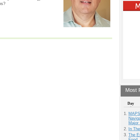
ns?
Most P
Day
MAPS.
Navig
Major 
In Th
The Ex
Food