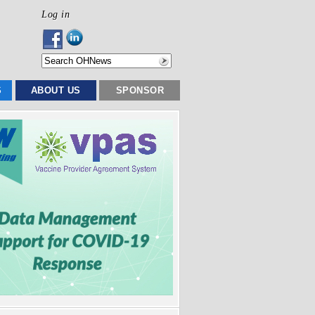
Log in
S
ABOUT US
SPONSOR