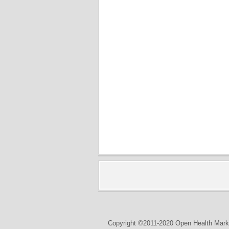
Copyright ©2011-2020 Open Health Marke