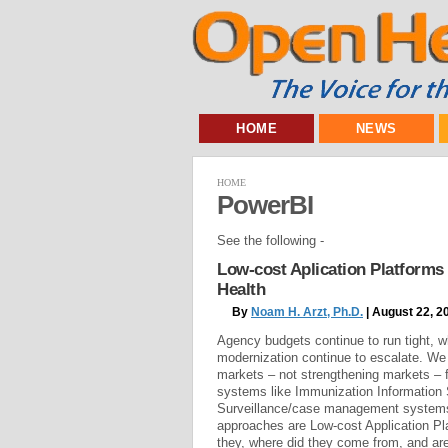
HOME
NEWS
HOME
PowerBI
See the following -
Low-cost Aplication Platforms
Health
By
Noam H. Arzt, Ph.D.
| August 22, 2
Agency budgets continue to run tight, w
modernization continue to escalate. We
markets – not strengthening markets – f
systems like Immunization Information
Surveillance/case management systems
approaches are Low-cost Application Pl
they, where did they come from, and are