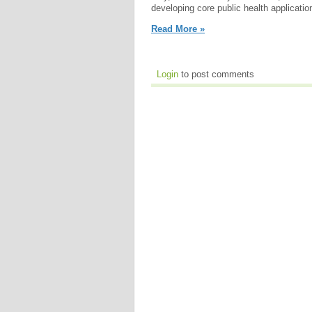
developing core public health applicatio
Read More »
Login
to post comments