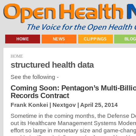
HOME
NEWS
CLIPPINGS
BLO
HOME
structured health data
See the following -
Coming Soon: Pentagon’s Multi-Billio
Records Contract
Frank Konkei | Nextgov |
April 25, 2014
Sometime in the coming months, the Defense De
out its Healthcare Management Systems Moderni
effort so large in monetary size and game-changi