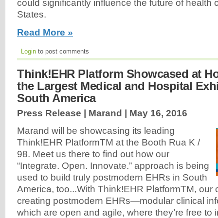
could significantly influence the future of health 
States.
Read More »
Login
to post comments
Think!EHR Platform Showcased at Hos
the Largest Medical and Hospital Exhi
South America
Press Release | Marand |
May 16, 2016
Marand will be showcasing its leading
Think!EHR PlatformTM at the Booth Rua K /
98. Meet us there to find out how our
“Integrate. Open. Innovate.” approach is being
used to build truly postmodern EHRs in South
America, too...With Think!EHR PlatformTM, our c
creating postmodern EHRs—modular clinical in
which are open and agile, where they’re free to 