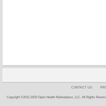
CONTACT US
PR
Copyright ©2011-2020 Open Health Marketplace, LLC. All Rights Reserv