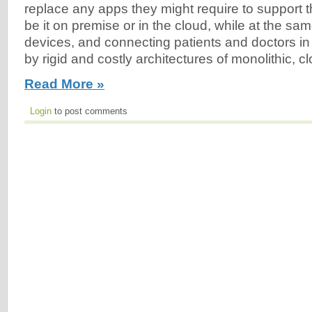
replace any apps they might require to support th
be it on premise or in the cloud, while at the same
devices, and connecting patients and doctors i
by rigid and costly architectures of monolithic,
Read More »
Login
to post comments