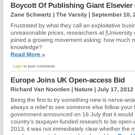
Boycott Of Publishing Giant Elsevier
Zane Schwartz | The Varsity |
September 10, 
Frustrated by what they call an exploitative bu
unreasonable prices, researchers at [University 
joined a growing movement asking: how much m
knowledge?
Read More »
Login
to post comments
Europe Joins UK Open-access Bid
Richard Van Noorden | Nature |
July 17, 2012
Being the first to try something new is nerve-wra
always a relief to see someone else follow your
government announced on 16 July that it would 
country’s taxpayer-funded research to be open-
2013, it was not immediately clear whether the 