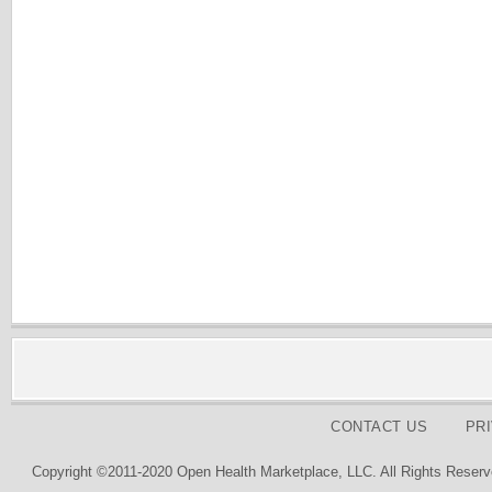
CONTACT US
PR
Copyright ©2011-2020 Open Health Marketplace, LLC. All Rights Reserv