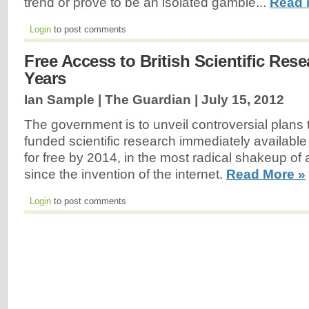
trend or prove to be an isolated gamble...
Read 
Login
to post comments
Free Access to British Scientific Res
Years
Ian Sample | The Guardian |
July 15, 2012
The government is to unveil controversial plans 
funded scientific research immediately available
for free by 2014, in the most radical shakeup of
since the invention of the internet.
Read More »
Login
to post comments