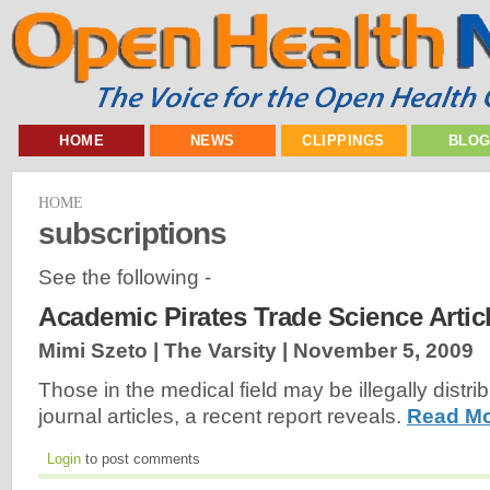
HOME
NEWS
CLIPPINGS
BLO
HOME
subscriptions
See the following -
Academic Pirates Trade Science Artic
Mimi Szeto | The Varsity |
November 5, 2009
Those in the medical field may be illegally distr
journal articles, a recent report reveals.
Read Mo
Login
to post comments