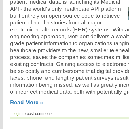
patient medical data, is launching its Medical
API - the world's only healthcare API platform
built entirely on open-source code-to retrieve
patient clinical histories from all major
electronic health records (EHR) systems. With a
engineering approach, Metriport delivers a wealt
grade patient information to organizations rangi
healthcare providers to the new, smaller telehealt
process, saves the companies sometimes million
existing contracts. Gaining access to electronic
be so costly and cumbersome that digital provide
faxes, phone, and lengthy patient surveys result
information being missed, as well as greatly incr
of incorrect medical data, both with potentially
Read More »
Login
to post comments