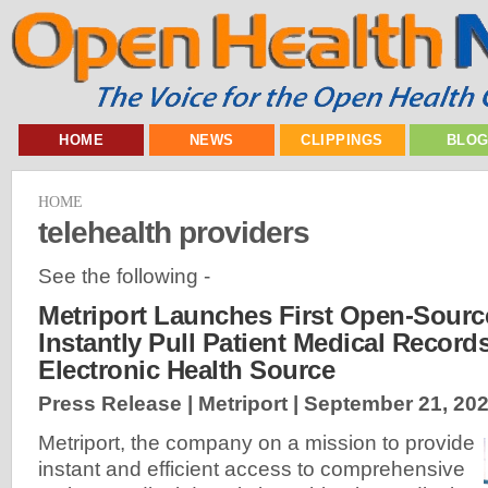
HOME
NEWS
CLIPPINGS
BLO
HOME
telehealth providers
See the following -
Metriport Launches First Open-Sourc
Instantly Pull Patient Medical Record
Electronic Health Source
Press Release | Metriport |
September 21, 20
Metriport, the company on a mission to provide
instant and efficient access to comprehensive