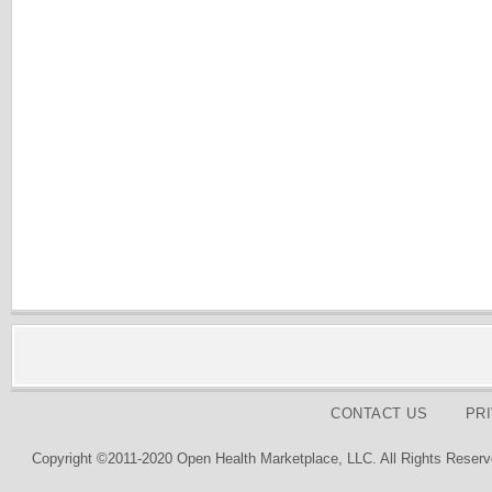
CONTACT US
PR
Copyright ©2011-2020 Open Health Marketplace, LLC. All Rights Reserv