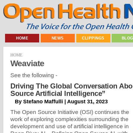
HOME
NEWS
CLIPPINGS
BLO
HOME
Weaviate
See the following -
Driving The Global Conversation Ab
Source Artificial Intelligence”
By Stefano Maffulli | August 31, 2023
The Open Source Initiative (OSI) continues the
work of exploring complexities surrounding the
development and use of artificial intelligence in