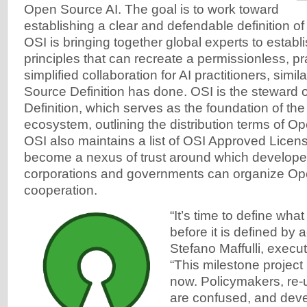
Open Source AI. The goal is to work toward
establishing a clear and defendable definition o
OSI is bringing together global experts to establ
principles that can recreate a permissionless, p
simplified collaboration for AI practitioners, simi
Source Definition has done. OSI is the steward
Definition, which serves as the foundation of th
ecosystem, outlining the distribution terms of O
OSI also maintains a list of OSI Approved Licen
become a nexus of trust around which developer
corporations and governments can organize O
cooperation.
“It’s time to define wha
before it is defined by 
Stefano Maffulli, execut
“This milestone project 
now. Policymakers, re-
are confused, and deve