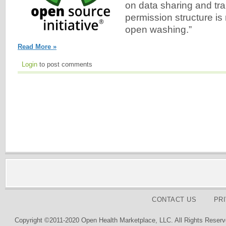
on data sharing and tr
permission structure is
open washing.”
Read More »
Login
to post comments
CONTACT US
PR
Copyright ©2011-2020 Open Health Marketplace, LLC. All Rights Reserv