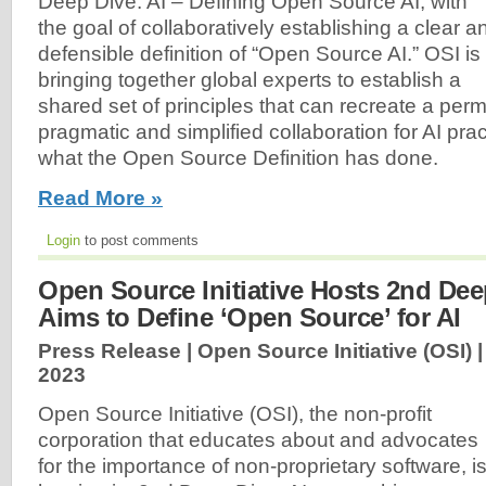
Deep Dive: AI – Defining Open Source AI, with
the goal of collaboratively establishing a clear a
defensible definition of “Open Source AI.” OSI is
bringing together global experts to establish a
shared set of principles that can recreate a perm
pragmatic and simplified collaboration for AI pract
what the Open Source Definition has done.
Read More »
Login
to post comments
Open Source Initiative Hosts 2nd Dee
Aims to Define ‘Open Source’ for AI
Press Release | Open Source Initiative (OSI) 
2023
Open Source Initiative (OSI), the non-profit
corporation that educates about and advocates
for the importance of non-proprietary software, i