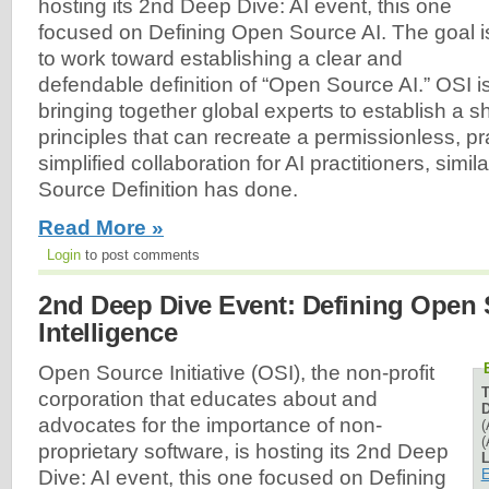
hosting its 2nd Deep Dive: AI event, this one
focused on Defining Open Source AI. The goal i
to work toward establishing a clear and
defendable definition of “Open Source AI.” OSI i
bringing together global experts to establish a s
principles that can recreate a permissionless, p
simplified collaboration for AI practitioners, simi
Source Definition has done.
Read More »
Login
to post comments
2nd Deep Dive Event: Defining Open S
Intelligence
Open Source Initiative (OSI), the non-profit
corporation that educates about and
D
advocates for the importance of non-
(
(
proprietary software, is hosting its 2nd Deep
L
E
Dive: AI event, this one focused on Defining