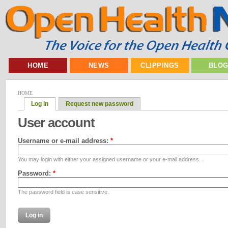
HOME
NEWS
CLIPPINGS
BLO
HOME
Log in
Request new password
User account
Username or e-mail address:
*
You may login with either your assigned username or your e-mail address.
Password:
*
The password field is case sensitive.