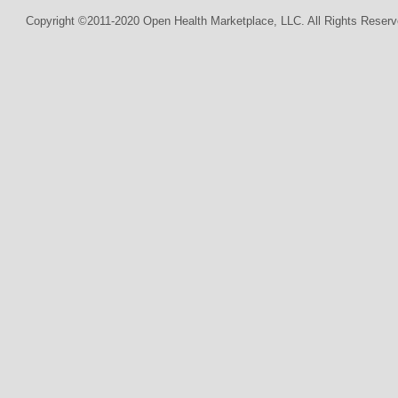
Copyright ©2011-2020 Open Health Marketplace, LLC. All Rights Reserv