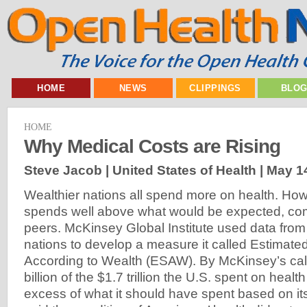
HOME
NEWS
CLIPPINGS
BLO
HOME
Why Medical Costs are Rising
Steve Jacob | United States of Health |
May 1
Wealthier nations all spend more on health. How
spends well above what would be expected, com
peers. McKinsey Global Institute used data from 
nations to develop a measure it called Estimat
According to Wealth (ESAW). By McKinsey’s cal
billion of the $1.7 trillion the U.S. spent on heal
excess of what it should have spent based on it