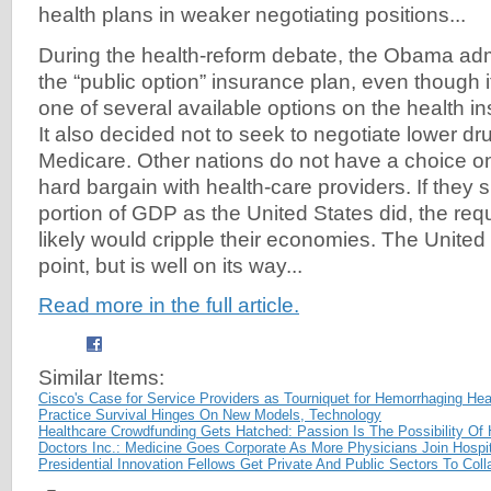
health plans in weaker negotiating positions...
During the health-reform debate, the Obama adm
the “public option” insurance plan, even though
one of several available options on the health 
It also decided not to seek to negotiate lower dru
Medicare. Other nations do not have a choice on
hard bargain with health-care providers. If they
portion of GDP as the United States did, the req
likely would cripple their economies. The United S
point, but is well on its way...
Read more in the full article.
Similar Items:
Cisco's Case for Service Providers as Tourniquet for Hemorrhaging He
Practice Survival Hinges On New Models, Technology
Healthcare Crowdfunding Gets Hatched: Passion Is The Possibility Of
Doctors Inc.: Medicine Goes Corporate As More Physicians Join Hospit
Presidential Innovation Fellows Get Private And Public Sectors To Coll