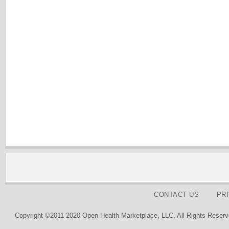
CONTACT US
PR
Copyright ©2011-2020 Open Health Marketplace, LLC. All Rights Reserv