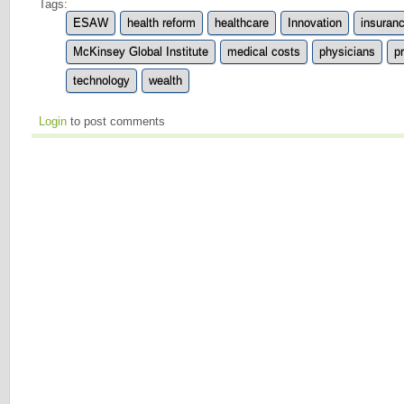
Tags:
ESAW
health reform
healthcare
Innovation
insuran
McKinsey Global Institute
medical costs
physicians
p
technology
wealth
Login
to post comments