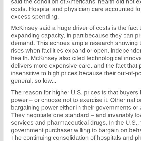
said the condition of Americans’ health did not e
costs. Hospital and physician care accounted for
excess spending.
McKinsey said a huge driver of costs is the fact 
expanding capacity, in part because they can p
demand. This echoes ample research showing t
rises when facilities expand or open, independen
health. McKinsey also cited technological innovat
delivers more expensive care, and the fact that 
insensitive to high prices because their out-of-po
general, so low...
The reason for higher U.S. prices is that buyers 
power – or choose not to exercise it. Other natio
bargaining power either in their governments or
They negotiate one standard – and invariably low
services and pharmaceutical drugs. In the U.S., 
government purchaser willing to bargain on behal
The continuing consolidation of hospitals and p