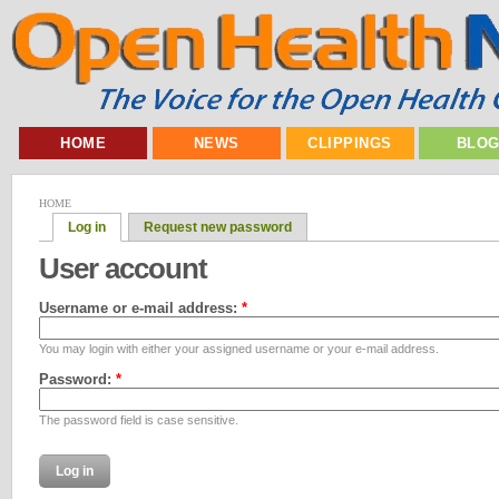
HOME
NEWS
CLIPPINGS
BLO
HOME
Log in
Request new password
User account
Username or e-mail address:
*
You may login with either your assigned username or your e-mail address.
Password:
*
The password field is case sensitive.