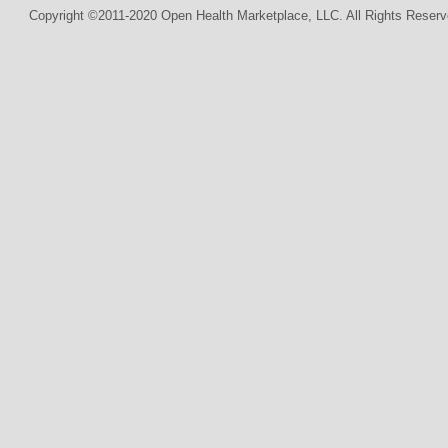
Copyright ©2011-2020 Open Health Marketplace, LLC. All Rights Reserv