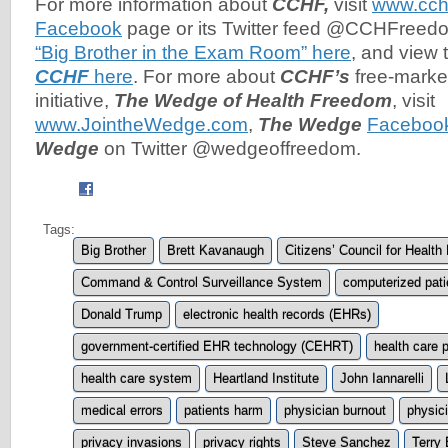
For more information about
CCHF,
visit
www.cch
Facebook
page or its Twitter feed @CCHFreed
“Big Brother in the Exam Room” here
, and view
CCHF
here
. For more about
CCHF’s
free-marke
initiative,
The Wedge of Health Freedom
, visit
www.JointheWedge.com
,
The Wedge
Faceboo
Wedge
on Twitter @wedgeoffreedom.
Tags:
Big Brother
Brett Kavanaugh
Citizens’ Council for Healt
Command & Control Surveillance System
computerized pati
Donald Trump
electronic health records (EHRs)
government-certified EHR technology (CEHRT)
health care p
health care system
Heartland Institute
John Iannarelli
medical errors
patients harm
physician burnout
physic
privacy invasions
privacy rights
Steve Sanchez
Terry