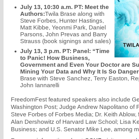
July 13, 10:30 a.m. PT: Meet the
Authors:
Twila Brase along with
Steve Forbes, Hunter Hastings,
Matt Kibbe, Yeonmi Park, Daniel
Parsons, John Prevas and Barry
Strauss (book signings and sales)
July 13, 3 p.m. PT: Panel: “Time
to Panic! How Business,
Government and Even Your Doctor are Sur
Mining Your Data and Why It Is So Danger
Brase with Steve Sanchez, Terry Easton, Re
John Iannarelli
FreedomFest featured speakers also include Geo
Washington Post; Judge Andrew Napolitano of
Steve Forbes of Forbes Media; Dr. Keith Ablow, f
Alan Dershowitz of Harvard Law School; Lisa K
Business; and U.S. Senator Mike Lee, among m