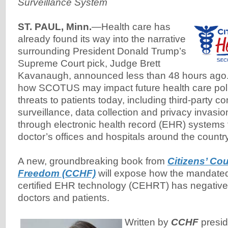
Surveillance System
ST. PAUL, Minn.
—Health care has
already found its way into the narrative
surrounding President Donald Trump’s
Supreme Court pick, Judge Brett
Kavanaugh, announced less than 48 hours ago. 
how SCOTUS may impact future health care polic
threats to patients today, including third-party co
surveillance, data collection and privacy invasi
through electronic health record (EHR) systems f
doctor’s offices and hospitals around the country
A new, groundbreaking book from
Citizens’ Cou
Freedom (CCHF)
will expose how the mandate
certified EHR technology (CEHRT) has negativel
doctors and patients.
Written by
CCHF
presi