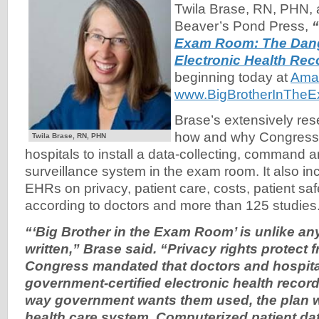
Twila Brase, RN, PHN, 
Beaver’s Pond Press,
“
Exam Room: The Dang
Electronic Health Rec
beginning today at
Ama
www.BigBrotherInThe
Brase’s extensively re
how and why Congress 
Twila Brase, RN, PHN
hospitals to install a data-collecting, command a
surveillance system in the exam room. It also in
EHRs on privacy, patient care, costs, patient sa
according to doctors and more than 125 studies
“‘Big Brother in the Exam Room’ is unlike an
written,” Brase said. “Privacy rights protect
f
Congress mandated that doctors and hospit
government-certified electronic health recor
way government wants them used, the plan w
health care
system. Computerized patient dat