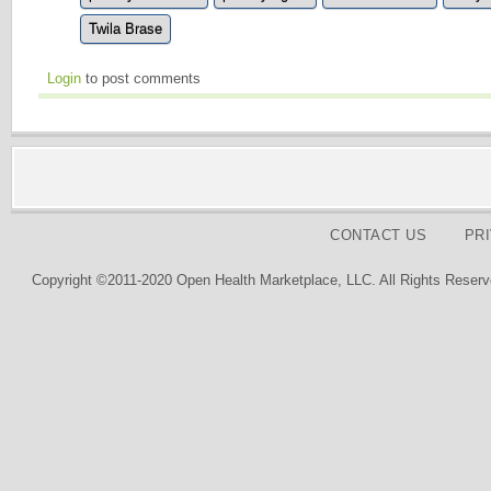
Twila Brase
Login
to post comments
CONTACT US
PR
Copyright ©2011-2020 Open Health Marketplace, LLC. All Rights Reserv