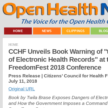
HOME
NEWS
CLIPPINGS
BLO
HOME
CCHF Unveils Book Warning of "
of Electronic Health Records" at 
FreedomFest 2018 Conference
Press Release | Citizens’ Council for Health
July 11, 2018
Original URL
Book by Twila Brase Exposes Dangers of Electr
and How the Government Imposes a Command 