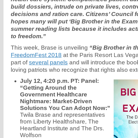
build dossiers, intrude on private lives, contr
decisions and ration care. Citizens’ Council 
hopes many will put ‘Big Brother in the Exam
summer reading lists because it includes ac
to freedom.”
This week, Brase is unveiling
“Big Brother in
FreedomFest 2018
at the Paris Resort Las Vega
part of
several panels
and will introduce the boo
loving patriots who recognize that rights also ex
July 12, 4:20 p.m. PT: Panel:
“Getting Around the
Government Healthcare
Nightmare: Market-Driven
Solutions You Can Adopt Now:”
Twila Brase and representatives
from Liberty Healthshare, The
Heartland Institute and The Drs.
Wolfson