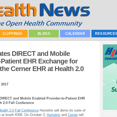
CLIPPINGS
BLOGS
CALENDAR
RESOURCE
tes DIRECT and Mobile
-Patient EHR Exchange for
h the Cerner EHR at Health 2.0
 2017
 DIRECT and Mobile Enabled Provider-to-Patient EHR
th 2.0 Fall Conference
ealth 2.0 Fall Conference
Humetrix will demo its suite of
 at booth #308. On October 3,
Humetrix
and
Cerner
will