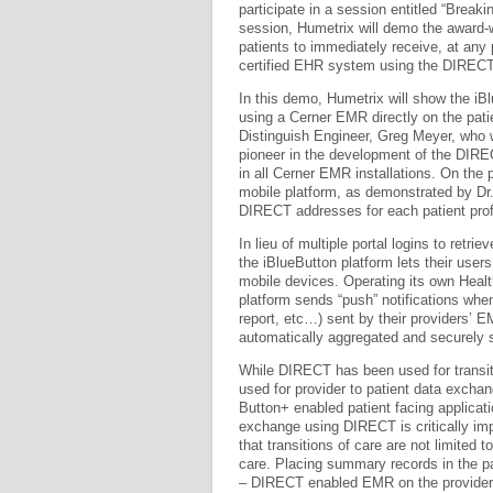
participate in a session entitled “Break
session, Humetrix will demo the award-w
patients to immediately receive, at any 
certified EHR system using the DIRECT
In this demo, Humetrix will show the iB
using a Cerner EMR directly on the patie
Distinguish Engineer, Greg Meyer, who 
pioneer in the development of the DIR
in all Cerner EMR installations. On the 
mobile platform, as demonstrated by Dr
DIRECT addresses for each patient profi
In lieu of multiple portal logins to retrie
the iBlueButton platform lets their use
mobile devices. Operating its own Healt
platform sends “push” notifications wh
report, etc…) sent by their providers’ 
automatically aggregated and securely 
While DIRECT has been used for transit
used for provider to patient data exch
Button+ enabled patient facing applicati
exchange using DIRECT is critically im
that transitions of care are not limited 
care. Placing summary records in the pa
– DIRECT enabled EMR on the provider 