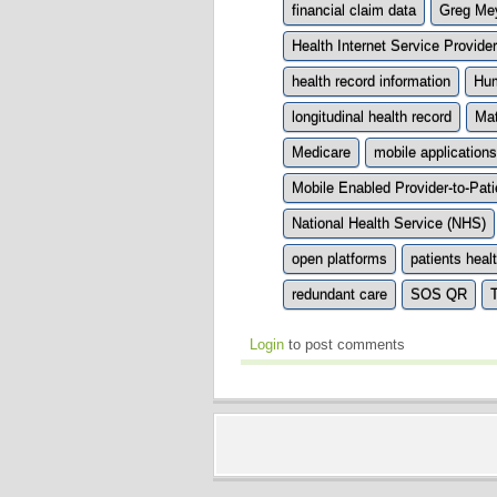
financial claim data
Greg Me
Health Internet Service Provid
health record information
Hum
longitudinal health record
Mat
Medicare
mobile applications
Mobile Enabled Provider-to-Pa
National Health Service (NHS)
open platforms
patients heal
redundant care
SOS QR
T
Login
to post comments