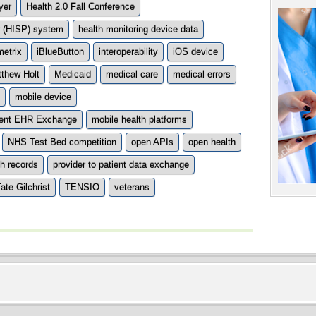
yer
Health 2.0 Fall Conference
er (HISP) system
health monitoring device data
etrix
iBlueButton
interoperability
iOS device
thew Holt
Medicaid
medical care
medical errors
mobile device
tient EHR Exchange
mobile health platforms
NHS Test Bed competition
open APIs
open health
th records
provider to patient data exchange
ate Gilchrist
TENSIO
veterans