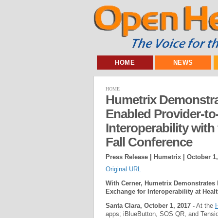
HOME
NEWS
HOME
Humetrix Demonstra
Enabled Provider-to
Interoperability wit
Fall Conference
Press Release | Humetrix |
October 1,
Original URL
With Cerner, Humetrix Demonstrates
Exchange for Interoperability at Heal
Santa Clara, October 1, 2017 -
At the
H
apps; iBlueButton, SOS QR, and Tensio