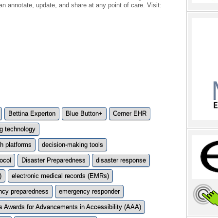
n annotate, update, and share at any point of care. Visit:
Bettina Experton
Blue Button+
Cerner EHR
g technology
h platforms
decision-making tools
ocol
Disaster Preparedness
disaster response
)
electronic medical records (EMRs)
ncy preparedness
emergency responder
 Awards for Advancements in Accessibility (AAA)