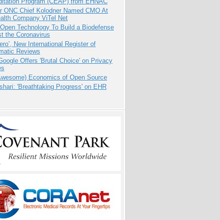
ditation Program (CEAP) from EHNAC
r ONC Chief Kolodner Named CMO At
ealth Company ViTel Net
 Open Technology To Build a Biodefense
t the Coronavirus
ero’, New International Register of
matic Reviews
oogle Offers 'Brutal Choice' on Privacy
es
Awesome) Economics of Open Source
hari: 'Breathtaking Progress' on EHR