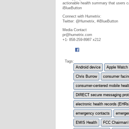
actionable health summary that users ca
iBlueButton
Connect with Humetrix:
Twitter: @Humetrix, #iBlueButton
Media Contact
pr@humetrix.com
+1- 858-259-8987 x212
Tags:
Android device
Apple Watch
Chris Burrow
consumer facin
consumer-centered mobile healt
DIRECT secure messaging prot
electronic health records (EHRs
emergency contacts
emerge
EMIS Health
FCC Chairman’s