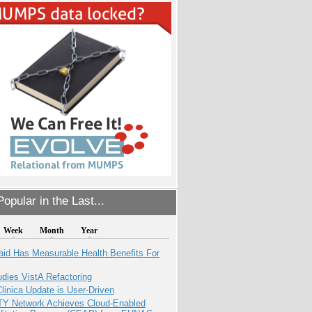
opular in the Last...
Week
Month
Year
aid Has Measurable Health Benefits For
dies VistA Refactoring
inica Update is User-Driven
TY Network Achieves Cloud-Enabled