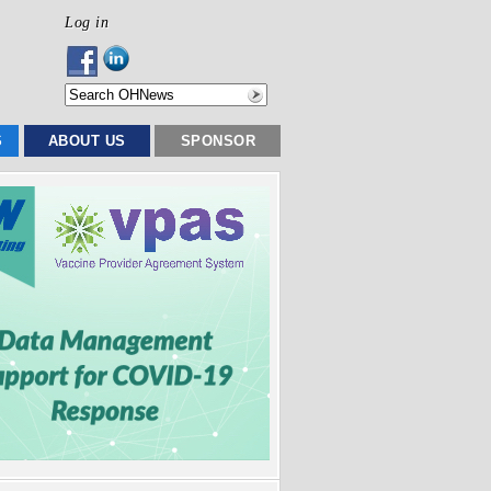
Log in
S
ABOUT US
SPONSOR