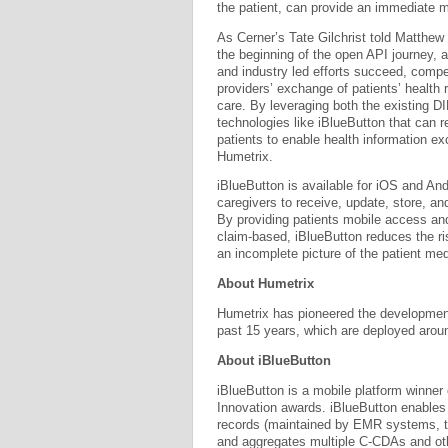
the patient, can provide an immediate me
As Cerner’s Tate Gilchrist told Matthew 
the beginning of the open API journey, a
and industry led efforts succeed, compet
providers’ exchange of patients’ health 
care. By leveraging both the existing 
technologies like iBlueButton that ca
patients to enable health information e
Humetrix.
iBlueButton is available for iOS and And
caregivers to receive, update, store, an
By providing patients mobile access an
claim-based, iBlueButton reduces the ri
an incomplete picture of the patient med
About Humetrix
Humetrix has pioneered the development
past 15 years, which are deployed aroun
About iBlueButton
iBlueButton is a mobile platform winner
Innovation awards. iBlueButton enables m
records (maintained by EMR systems, t
and aggregates multiple C-CDAs and othe