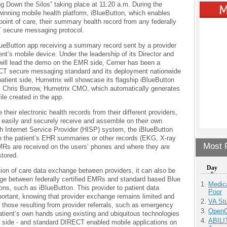
ing Down the Silos” taking place at 11:20 a.m. During the
inning mobile health platform, iBlueButton, which enables
point of care, their summary health record from any federally
 secure messaging protocol.
lueButton app receiving a summary record sent by a provider
nt’s mobile device. Under the leadership of its Director and
will lead the demo on the EMR side, Cerner has been a
ECT secure messaging standard and its deployment nationwide
patient side, Humetrix will showcase its flagship iBlueButton
. Chris Burrow, Humetrix CMO, which automatically generates
le created in the app.
ve their electronic health records from their different providers,
rs easily and securely receive and assemble on their own
h Internet Service Provider (HISP) system, the iBlueButton
en the patient’s EHR summaries or other records (EKG, X-ray
Most P
EMRs are received on the users’ phones and where they are
stored.
Day
ion of care data exchange between providers, it can also be
ange between federally certified EMRs and standard based Blue
Medic
ons, such as iBlueButton. This provider to patient data
Poor
portant, knowing that provider exchange remains limited and
VA Stu
to those resulting from provider referrals, such as emergency
OpenCl
tient’s own hands using existing and ubiquitous technologies
ABILI
side - and standard DIRECT enabled mobile applications on