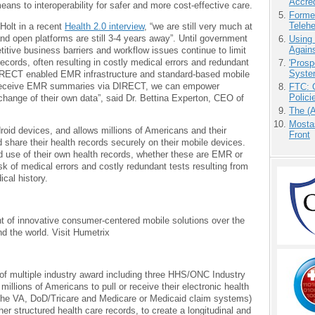
Accre
ans to interoperability for safer and more cost-effective care.
Forme
Teleh
Holt in a recent
Health 2.0 interview
, “we are still very much at
nd open platforms are still 3-4 years away”. Until government
Using
Agains
itive business barriers and workflow issues continue to limit
records, often resulting in costly medical errors and redundant
'Prosp
Syste
DIRECT enabled EMR infrastructure and standard-based mobile
n receive EMR summaries via DIRECT, we can empower
FTC: G
Polici
xchange of their own data”, said Dr. Bettina Experton, CEO of
The (
Mostas
roid devices, and allows millions of Americans and their
Front
d share their health records securely on their mobile devices.
d use of their own health records, whether these are EMR or
sk of medical errors and costly redundant tests resulting from
ical history.
 of innovative consumer-centered mobile solutions over the
d the world. Visit Humetrix
 of multiple industry award including three HHS/ONC Industry
illions of Americans to pull or receive their electronic health
he VA, DoD/Tricare and Medicare or Medicaid claim systems)
r structured health care records, to create a longitudinal and