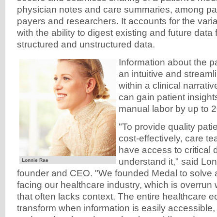
physician notes and care summaries, among pati
payers and researchers. It accounts for the variab
with the ability to digest existing and future dat
structured and unstructured data.
Information about the pa
an intuitive and stream
within a clinical narrati
can gain patient insigh
manual labor by up to 2
"To provide quality pati
cost-effectively, care t
have access to critical 
understand it," said Lo
Lonnie Rae
founder and CEO. "We founded Medal to solve 
facing our healthcare industry, which is overrun
that often lacks context. The entire healthcare e
transform when information is easily accessible,