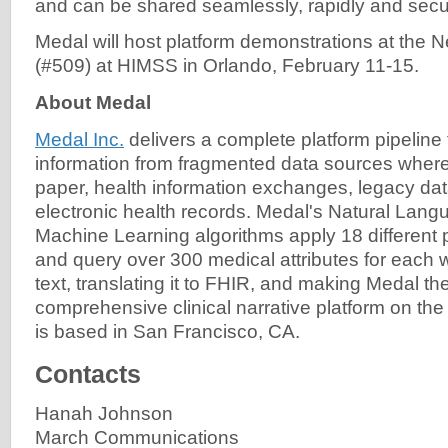
and can be shared seamlessly, rapidly and secu
Medal will host platform demonstrations at the
(#509) at HIMSS in Orlando, February 11-15.
About Medal
Medal Inc.
delivers a complete platform pipeline 
information from fragmented data sources where i
paper, health information exchanges, legacy da
electronic health records. Medal's Natural Lan
Machine Learning algorithms apply 18 different 
and query over 300 medical attributes for each 
text, translating it to FHIR, and making Medal th
comprehensive clinical narrative platform on the
is based in San Francisco, CA.
Contacts
Hanah Johnson
March Communications