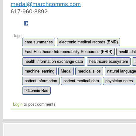
medal@marchcomms.com
617-960-8892
Tags:
care summaries
electronic medical records (EMR)
Fast Healthcare Interoperability Resources (FHIR)
health da
health information exchange data
healthcare ecosystem
machine learning
Medal
medical silos
natural languag
patient information
patient medical data
physician notes
￼Lonnie Rae
Login
to post comments