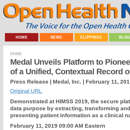
HOME
NEWS
CLIPPINGS
BLO
HOME
Medal Unveils Platform to Pionee
of a Unified, Contextual Record o
Press Release | Medal, Inc. |
February 11, 20
Original URL
Demonstrated
at HIMSS 2019, the secure plat
data purpose by extracting, transforming and 
presenting patient information as a clinical n
February 11,
2019
09:00 AM Eastern