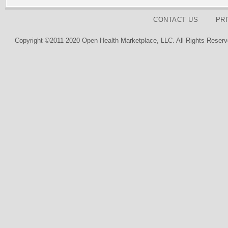
CONTACT US
PR
Copyright ©2011-2020 Open Health Marketplace, LLC. All Rights Reserv