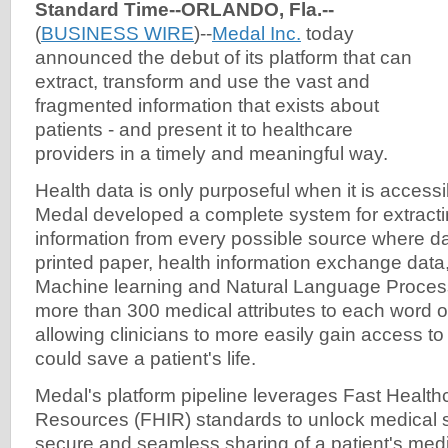
Standard Time--ORLANDO, Fla.--
(
BUSINESS WIRE
)--
Medal Inc.
today
announced the debut of its platform that can
extract, transform and use the vast and
fragmented information that exists about
patients - and present it to healthcare
providers in a timely and meaningful way.
Health data is only purposeful when it is access
Medal developed a complete system for extract
information from every possible source where dat
printed paper, health information exchange dat
Machine learning and Natural Language Proces
more than 300 medical attributes to each word of
allowing clinicians to more easily gain access to c
could save a patient's life.
Medal's platform pipeline leverages Fast Healthc
Resources (FHIR) standards to unlock medical s
secure and seamless sharing of a patient's medi