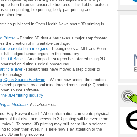
up to form three dimensional structures. This field of biotech
s organ printing, bio-printing, body part printing and
ng other terms.
rticles published in Open Health News about 3D printing in
d Printer
- Printing 3D tissue has taken a major step forward
fies the creation of implantable cartilage.
nter to create human organs
- Bioengineers at MIT and Penn
of full-fledged human organs in the laboratory.
dels Of Bone
- An orthopedic surgeon has started using 3D
 operated on during surgical procedures.
tificial liver
- Researchers have moved a step closer to
er technology.
ee, Open-Source Hardware
– We are now seeing the creation
research purposes by combining three-dimensional (3D) printing
 open source software.
the 3D-Printing Industry
ting in Medicine
at 3DPrinter.net
urist Ray Kurzweil said, "When information can create physical
ions of that also, and access to 3D printing will be even more
 today." To some, 3D printing may still seem like a science
ling to open their eyes, it is here now. Pay attention to the
and 3D printing movement!