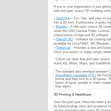
If you or your organization is just getti
free and open source 3D modeling soft
•
SketchUp
– Fun, free, and easy to use
into a 3D form. Furthermore, it works to
•
Blender
– A free open source 3D conten
under the GNU General Public License. I
characteristic of high-end 3D software.
•
OpenSCAD
- Software for creating so
available for Linux/UNIX, MS Windows
•
Tinkercad
– Provides a new and faster 
Once your project is ready simply downlo
* Check out other free and open source
AutoCAD, Rhino, Maya, and SolidWorks 
The standard data interface between C
Tessellation Language (STL)
file forma
format and then sent to a 3D printer. 
layers of liquid, powder or sheet materi
final object.
3D Printing & Healthcare
Over the past year, there has been a dr
by biotechnology firms and academia for
organs and body parts using 3D printing 