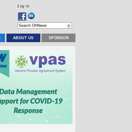
Log in
S
ABOUT US
SPONSOR