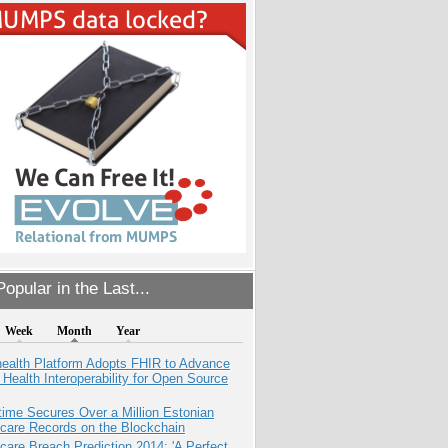
opular in the Last...
Week
Month
Year
health Platform Adopts FHIR to Advance
l Health Interoperability for Open Source
ime Secures Over a Million Estonian
care Records on the Blockchain
care Breach Prediction 2014: 'A Perfect