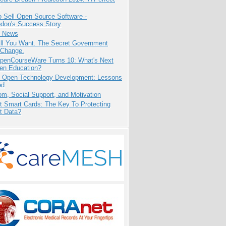
 Sell Open Source Software -
odon's Success Story
e News
All You Want. The Secret Government
 Change.
penCourseWare Turns 10: What's Next
pen Education?
: Open Technology Development: Lessons
ed
m, Social Support, and Motivation
t Smart Cards: The Key To Protecting
t Data?