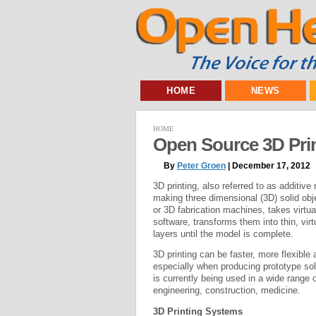
HOME
NEWS
HOME
Open Source 3D Pri
By
Peter Groen
| December 17, 2012
3D printing, also referred to as additiv
making three dimensional (3D) solid obj
or 3D fabrication machines, takes virt
software, transforms them into thin, vir
layers until the model is complete.
3D printing can be faster, more flexible
especially when producing prototype solu
is currently being used in a wide range 
engineering, construction, medicine.
3D Printing Systems