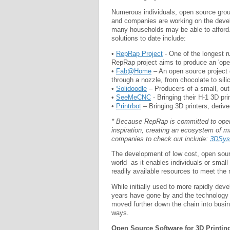
Numerous individuals, open source group
and companies are working on the develo
many households may be able to afford
solutions to date include:
•
RepRap Project
- One of the longest r
RepRap project aims to produce an 'open
•
Fab@Home
– An open source project d
through a nozzle, from chocolate to sil
•
Solidoodle
– Producers of a small, out-
•
SeeMeCNC
- Bringing their H-1 3D p
•
Printrbot
– Bringing 3D printers, deri
* Because RepRap is committed to open 
inspiration, creating an ecosystem of m
companies to check out include:
3DSys
The development of low cost, open source
world as it enables individuals or sma
readily available resources to meet the
While initially used to more rapidly dev
years have gone by and the technology 
moved further down the chain into busi
ways.
Open Source Software for 3D Printin