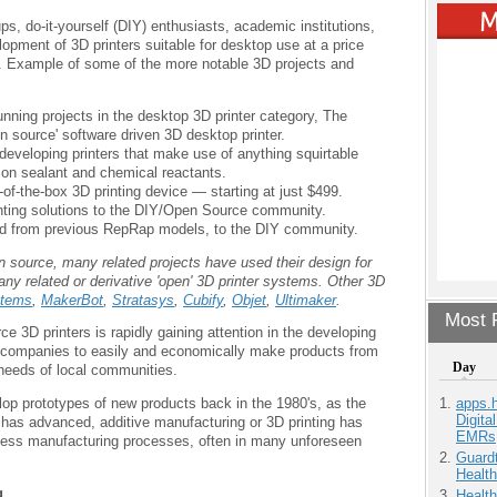
s, do-it-yourself (DIY) enthusiasts, academic institutions,
pment of 3D printers suitable for desktop use at a price
. Example of some of the more notable 3D projects and
unning projects in the desktop 3D printer category, The
 source' software driven 3D desktop printer.
eveloping printers that make use of anything squirtable
icon sealant and chemical reactants.
of-the-box 3D printing device — starting at just $499.
rinting solutions to the DIY/Open Source community.
ved from previous RepRap models, to the DIY community.
source, many related projects have used their design for
any related or derivative 'open' 3D printer systems. Other 3D
tems
,
MakerBot
,
Stratasys
,
Cubify
,
Objet
,
Ultimaker
.
Most P
 3D printers is rapidly gaining attention in the developing
ll companies to easily and economically make products from
Day
 needs of local communities.
apps.
elop prototypes of new products back in the 1980's, as the
Digita
has advanced, additive manufacturing or 3D printing has
EMRs
ness manufacturing processes, often in many unforeseen
Guardt
Health
g
Health