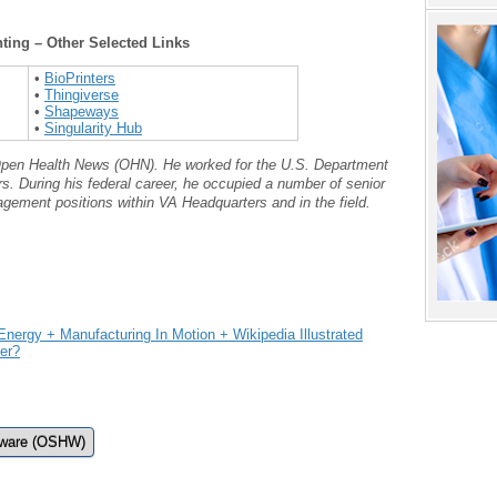
nting – Other Selected Links
•
BioPrinters
•
Thingiverse
•
Shapeways
•
Singularity Hub
t Open Health News (OHN). He worked for the U.S. Department
rs. During his federal career, he occupied a number of senior
gement positions within VA Headquarters and in the field.
ergy + Manufacturing In Motion + Wikipedia Illustrated
der?
dware (OSHW)