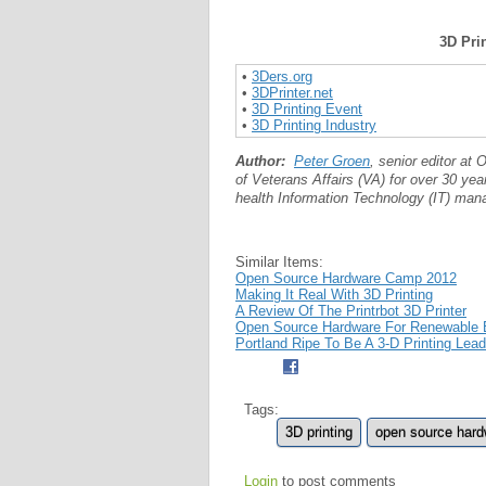
3D Pri
•
3Ders.org
•
3DPrinter.net
•
3D Printing Event
•
3D Printing Industry
Author:
Peter Groen
, senior editor a
of Veterans Affairs (VA) for over 30 yea
health Information Technology (IT) mana
Similar Items:
Open Source Hardware Camp 2012
Making It Real With 3D Printing
A Review Of The Printrbot 3D Printer
Open Source Hardware For Renewable En
Portland Ripe To Be A 3-D Printing Lea
Tags:
3D printing
open source har
Login
to post comments