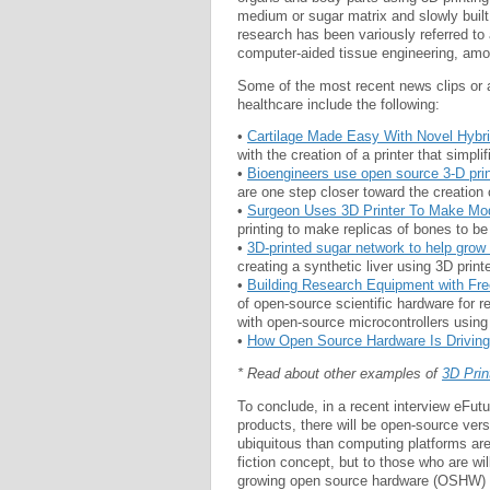
medium or sugar matrix and slowly built 
research has been variously referred to a
computer-aided tissue engineering, amo
Some of the most recent news clips or a
healthcare include the following:
•
Cartilage Made Easy With Novel Hybri
with the creation of a printer that simpli
•
Bioengineers use open source 3-D pri
are one step closer toward the creation 
•
Surgeon Uses 3D Printer To Make Mo
printing to make replicas of bones to be
•
3D-printed sugar network to help grow ar
creating a synthetic liver using 3D print
•
Building Research Equipment with Fr
of open-source scientific hardware for 
with open-source microcontrollers using
•
How Open Source Hardware Is Driving 
* Read about other examples of
3D Prin
To conclude, in a recent interview eFut
products, there will be open-source vers
ubiquitous than computing platforms are
fiction concept, but to those who are wil
growing open source hardware (OSHW) 