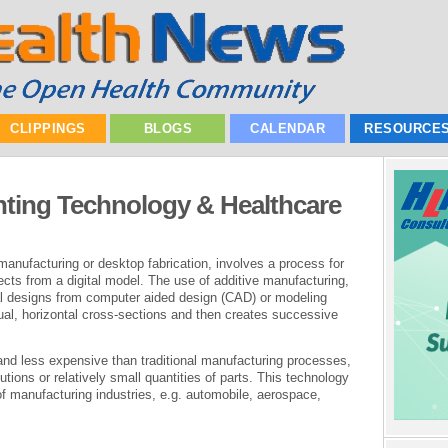
CLIPPINGS
BLOGS
CALENDAR
RESOURCE
nting Technology & Healthcare
e manufacturing or desktop fabrication, involves a process for
ects from a digital model. The use of additive manufacturing,
ual designs from computer aided design (CAD) or modeling
tual, horizontal cross-sections and then creates successive
 and less expensive than traditional manufacturing processes,
tions or relatively small quantities of parts. This technology
of manufacturing industries, e.g. automobile, aerospace,