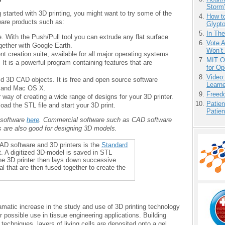
Storm'
ng started with 3D printing, you might want to try some of the
How to
ware products such as:
Glypt
In Th
. With the Push/Pull tool you can extrude any flat surface
Vote 
gether with Google Earth.
Won’t
t creation suite, available for all major operating systems
MIT O
t is a powerful program containing features that are
for O
Video
lid 3D CAD objects. It is free and open source software
Learn
, and Mac OS X.
Freedo
way of creating a wide range of designs for your 3D printer.
Patien
ad the STL file and start your 3D print.
Patien
 software
here
. Commercial software such as CAD software
are also good for designing 3D models.
AD software and 3D printers is the
Standard
t. A digitized 3D-model is saved in STL
The 3D printer then lays down successive
al that are then fused together to create the
amatic increase in the study and use of 3D printing technology
 possible use in tissue engineering applications. Building
techniques, layers of living cells are deposited onto a gel