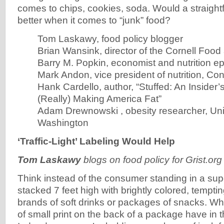
comes to chips, cookies, soda. Would a straigh
better when it comes to “junk” food?
Tom Laskawy, food policy blogger
Brian Wansink, director of the Cornell Foo
Barry M. Popkin, economist and nutrition ep
Mark Andon, vice president of nutrition, C
Hank Cardello, author, “Stuffed: An Insider
(Really) Making America Fat”
Adam Drewnowski , obesity researcher, Univ
Washington
‘Traffic-Light’ Labeling Would Help
Tom Laskawy
blogs on food policy for Grist.o
Think instead of the consumer standing in a sup
stacked 7 feet high with brightly colored, tempting
brands of soft drinks or packages of snacks. Wh
of small print on the back of a package have in 