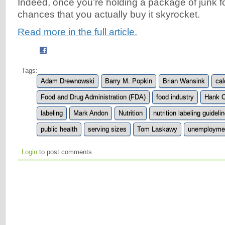
Indeed, once you’re holding a package of junk f
chances that you actually buy it skyrocket.
Read more in the full article.
Tags:
Adam Drewnowski
Barry M. Popkin
Brian Wansink
cal
Food and Drug Administration (FDA)
food industry
Hank C
labeling
Mark Andon
Nutrition
nutrition labeling guideli
public health
serving sizes
Tom Laskawy
unemployme
Login
to post comments