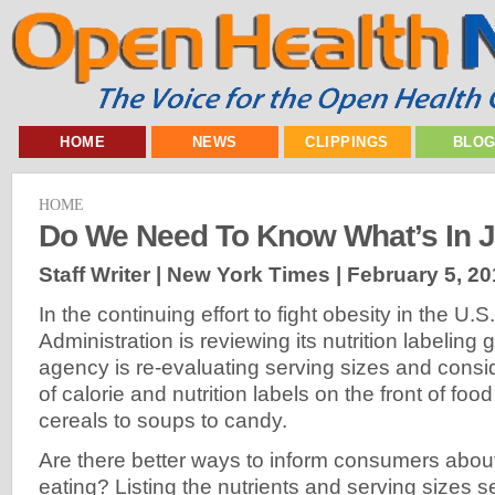
HOME
NEWS
CLIPPINGS
BLO
HOME
Do We Need To Know What’s In 
Staff Writer | New York Times |
February 5, 20
In the continuing effort to fight obesity in the U
Administration is reviewing its nutrition labeling 
agency is re-evaluating serving sizes and consi
of calorie and nutrition labels on the front of fo
cereals to soups to candy.
Are there better ways to inform consumers abou
eating? Listing the nutrients and serving sizes s