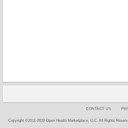
CONTACT US
PR
Copyright ©2011-2020 Open Health Marketplace, LLC. All Rights Reserv