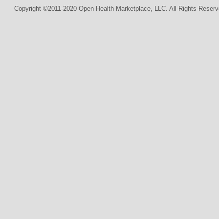
Copyright ©2011-2020 Open Health Marketplace, LLC. All Rights Reserv