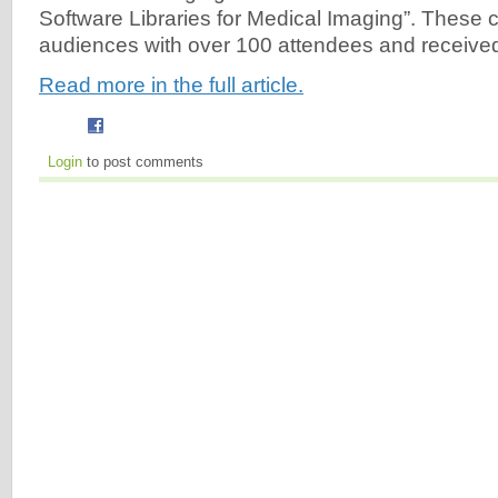
Software Libraries for Medical Imaging”. These 
audiences with over 100 attendees and received
Read more in the full article.
Login
to post comments