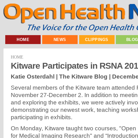
HOME
NEWS
CLIPPINGS
BLO
HOME
Kitware Participates in RSNA 20
Katie Osterdahl | The Kitware Blog |
December
Several members of the Kitware team attended
November 27-December 2. In addition to meeting
and exploring the exhibits, we were actively invo
demonstrating our newest work, teaching work
participating in exhibits.
On Monday, Kitware taught two courses, "Open 
for Medical Imaging Research" and “Introductio