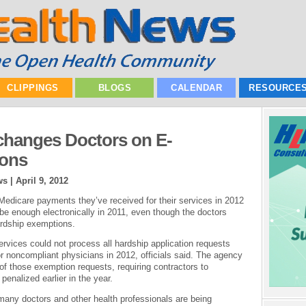
CLIPPINGS
BLOGS
CALENDAR
RESOURCE
hanges Doctors on E-
ions
ws |
April 9, 2012
Medicare payments they’ve received for their services in 2012
ribe enough electronically in 2011, even though the doctors
ardship exemptions.
vices could not process all hardship application requests
or noncompliant physicians in 2012, officials said. The agency
 of those exemption requests, requiring contractors to
penalized earlier in the year.
any doctors and other health professionals are being