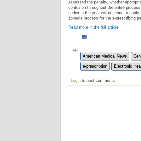
assessed the penalty, whether appropri
confusion throughout the entire process,
earlier in the year will continue to appl
appeals process for the e-prescribing pe
Read more in the full article.
Tags:
American Medical News
Cen
e-prescription
Electronic Hea
Login
to post comments