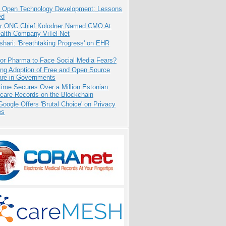
: Open Technology Development: Lessons
ed
r ONC Chief Kolodner Named CMO At
ealth Company ViTel Net
hari: 'Breathtaking Progress' on EHR
for Pharma to Face Social Media Fears?
ing Adoption of Free and Open Source
are in Governments
ime Secures Over a Million Estonian
care Records on the Blockchain
oogle Offers 'Brutal Choice' on Privacy
es