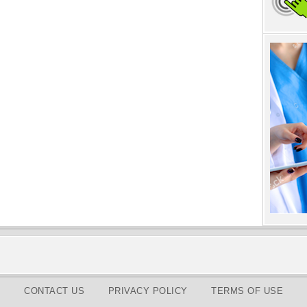
CONTACT US
PRIVACY POLICY
TERMS OF USE