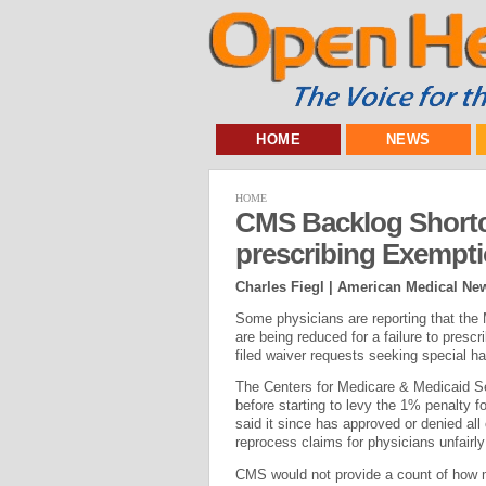
HOME
NEWS
HOME
CMS Backlog Shortc
prescribing Exempt
Charles Fiegl | American Medical Ne
Some physicians are reporting that the 
are being reduced for a failure to presc
filed waiver requests seeking special h
The Centers for Medicare & Medicaid Ser
before starting to levy the 1% penalty f
said it since has approved or denied all
reprocess claims for physicians unfairly 
CMS would not provide a count of how m