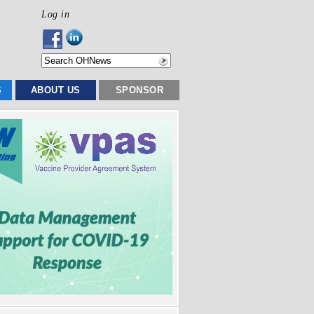
Log in
S
ABOUT US
SPONSOR