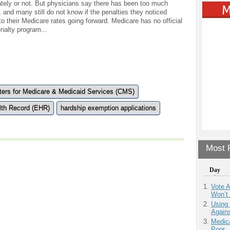
ately or not. But physicians say there has been too much
 and many still do not know if the penalties they noticed
y to their Medicare rates going forward. Medicare has no official
nalty program...
ters for Medicare & Medicaid Services (CMS)
lth Record (EHR)
hardship exemption applications
Most P
Day
Vote 
Won’t
Using
Agains
Medic
Poor