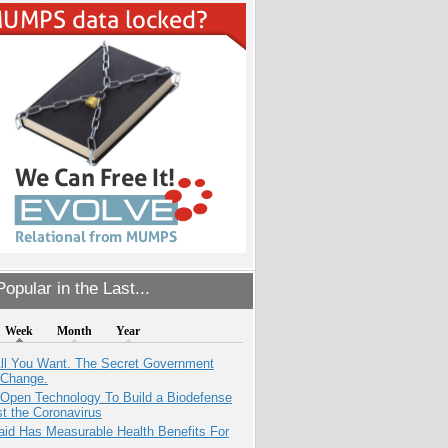
opular in the Last...
Week
Month
Year
All You Want. The Secret Government
 Change.
 Open Technology To Build a Biodefense
t the Coronavirus
aid Has Measurable Health Benefits For