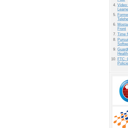
Video
Learn
Forme
Teleh
Mostas
Front
Time 
Pursu
Softw
Guardt
Health
FTC: G
Polici