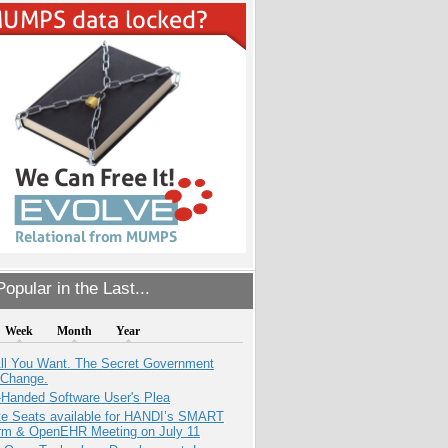
opular in the Last...
Week
Month
Year
All You Want. The Secret Government
 Change.
-Handed Software User's Plea
e Seats available for HANDI’s SMART
orm & OpenEHR Meeting on July 11