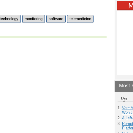
 technology
monitoring
software
telemedicine
Most P
Day
Vote 
Won’t
A Left
Remot
Platf