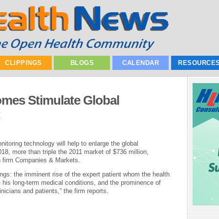
CLIPPINGS
BLOGS
CALENDAR
RESOURCE
omes Stimulate Global
toring technology will help to enlarge the global
018, more than triple the 2011 market of $736 million,
ch firm Companies & Markets.
gs: the imminent rise of the expert patient whom the health
e his long-term medical conditions, and the prominence of
nicians and patients,” the firm reports.