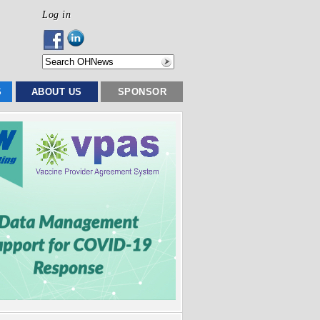
Log in
S
ABOUT US
SPONSOR