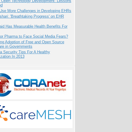
: Open Technology Development: Lessons
ed
 Use More Challenges in Developing EHRs
hari: 'Breathtaking Progress' on EHR
aid Has Measurable Health Benefits For
for Pharma to Face Social Media Fears?
ing Adoption of Free and Open Source
are in Governments
a Security Tips For A Healthy
zation In 2013