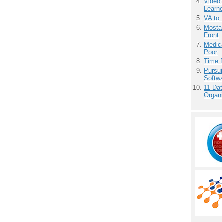
Video
Learn
VA to
Mostas
Front
Medic
Poor
Time 
Pursu
Softw
11 Dat
Organi