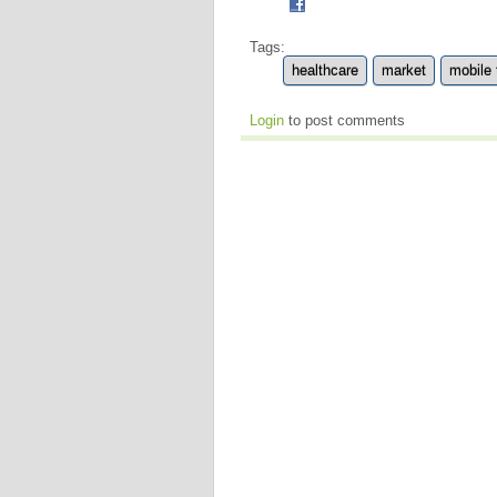
Tags:
healthcare
market
mobile
Login
to post comments