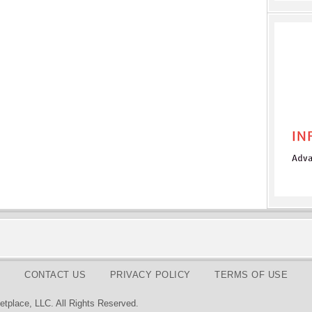
CONTACT US
PRIVACY POLICY
TERMS OF USE
tplace, LLC. All Rights Reserved.