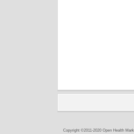
Copyright ©2011-2020 Open Health Marke