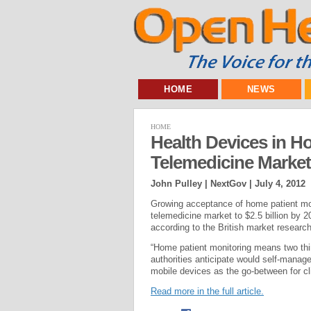
HOME
NEWS
HOME
Health Devices in H
Telemedicine Market
John Pulley | NextGov |
July 4, 2012
Growing acceptance of home patient moni
telemedicine market to $2.5 billion by 2
according to the British market resear
“Home patient monitoring means two thin
authorities anticipate would self-manag
mobile devices as the go-between for cli
Read more in the full article.