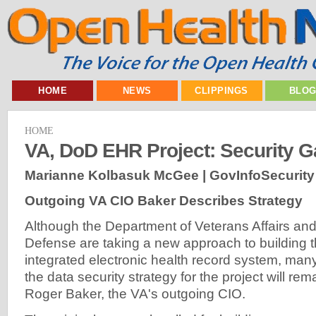
HOME
NEWS
CLIPPINGS
BLO
HOME
VA, DoD EHR Project: Security 
Marianne Kolbasuk McGee | GovInfoSecurity
Outgoing VA CIO Baker Describes Strategy
Although the Department of Veterans Affairs an
Defense are taking a new approach to building t
integrated electronic health record system, ma
the data security strategy for the project will re
Roger Baker, the VA's outgoing CIO.