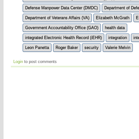
Defense Manpower Data Center (DMDC)
Department of Def
Department of Veterans Affairs (VA)
Elizabeth McGrath
E
Government Accountability Office (GAO)
health data
integrated Electronic Health Record (iEHR)
integration
int
Leon Panetta
Roger Baker
security
Valerie Melvin
Login
to post comments