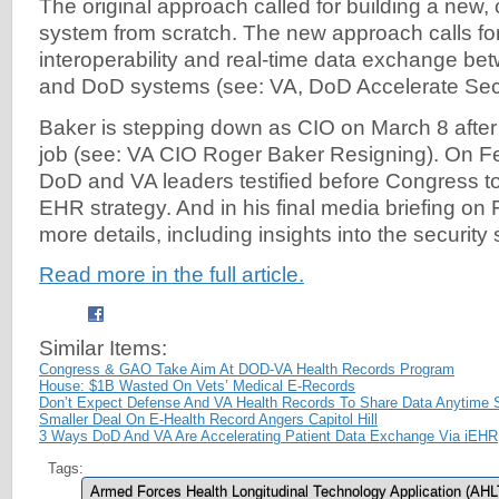
The original approach called for building a new
system from scratch. The new approach calls for
interoperability and real-time data exchange be
and DoD systems (see: VA, DoD Accelerate Sec
Baker is stepping down as CIO on March 8 after 
job (see: VA CIO Roger Baker Resigning). On Fe
DoD and VA leaders testified before Congress to
EHR strategy. And in his final media briefing on 
more details, including insights into the security s
Read more in the full article.
Similar Items:
Congress & GAO Take Aim At DOD-VA Health Records Program
House: $1B Wasted On Vets’ Medical E-Records
Don’t Expect Defense And VA Health Records To Share Data Anytime 
Smaller Deal On E-Health Record Angers Capitol Hill
3 Ways DoD And VA Are Accelerating Patient Data Exchange Via iEHR
Tags:
Armed Forces Health Longitudinal Technology Application (AHL