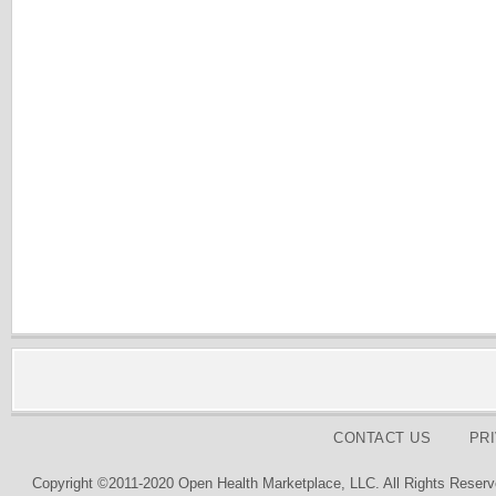
CONTACT US
PR
Copyright ©2011-2020 Open Health Marketplace, LLC. All Rights Reserv