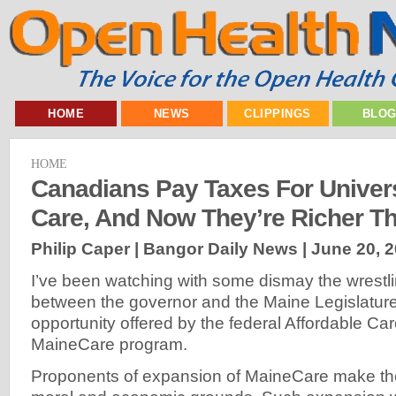
HOME
NEWS
CLIPPINGS
BLO
HOME
Canadians Pay Taxes For Univers
Care, And Now They’re Richer T
Philip Caper | Bangor Daily News |
June 20, 
I’ve been watching with some dismay the wrestl
between the governor and the Maine Legislature
opportunity offered by the federal Affordable Ca
MaineCare program.
Proponents of expansion of MaineCare make th