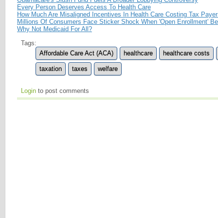
Every Person Deserves Access To Health Care
How Much Are Misaligned Incentives In Health Care Costing Tax Paye
Millions Of Consumers Face Sticker Shock When 'Open Enrollment' Be
Why Not Medicaid For All?
Tags:
Affordable Care Act (ACA)
healthcare
healthcare costs
taxation
taxes
welfare
Login
to post comments