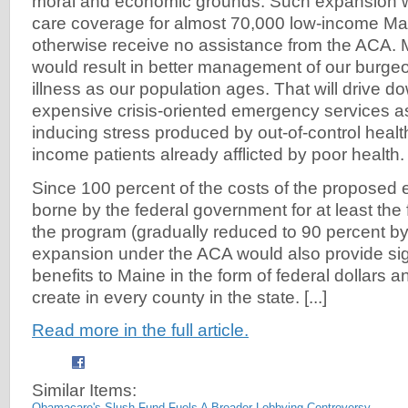
moral and economic grounds. Such expansion w
care coverage for almost 70,000 low-income Mai
otherwise receive no assistance from the ACA.
would result in better management of our burgeo
illness as our population ages. That will drive d
expensive crisis-oriented emergency services as 
inducing stress produced by out-of-control health 
income patients already afflicted by poor health.
Since 100 percent of the costs of the proposed
borne by the federal government for at least the f
the program (gradually reduced to 90 percent b
expansion under the ACA would also provide si
benefits to Maine in the form of federal dollars an
create in every county in the state. [...]
Read more in the full article.
Similar Items:
Obamacare's Slush Fund Fuels A Broader Lobbying Controversy