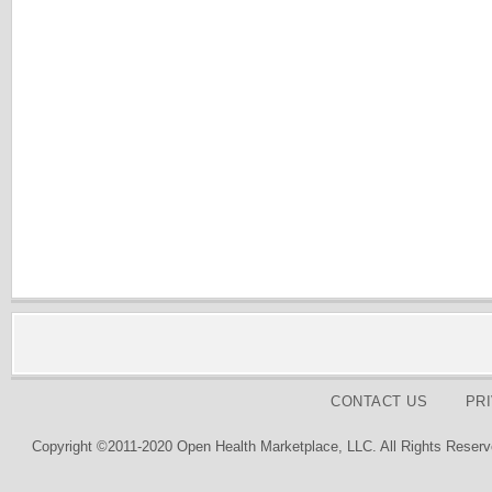
CONTACT US
PR
Copyright ©2011-2020 Open Health Marketplace, LLC. All Rights Reserv